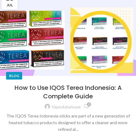
JUL
BLOG
How to Use IQOS Terea Indonesia: A
Complete Guide
0
Vapedubaisuae
The IQOS Terea Indonesia sticks are part of a new generation of
heated tobacco products designed to offer a cleaner and more
refined al...