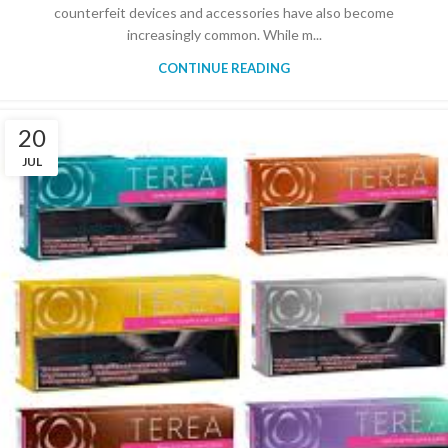
counterfeit devices and accessories have also become
increasingly common. While m...
CONTINUE READING
20
JUL