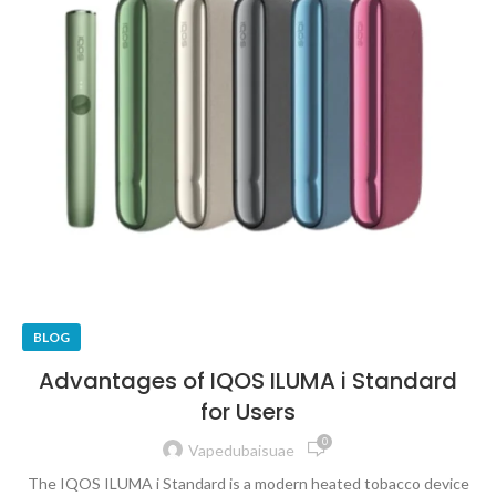
BLOG
Advantages of IQOS ILUMA i Standard
for Users
0
Vapedubaisuae
The IQOS ILUMA i Standard is a modern heated tobacco device