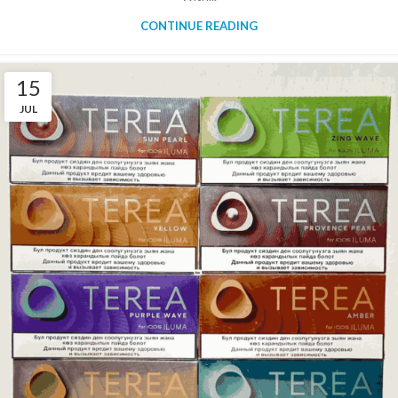
CONTINUE READING
15
JUL