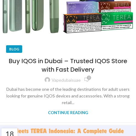
BLOG
Buy IQOS in Dubai – Trusted IQOS Store
with Fast Delivery
0
Vapedubaisuae
Dubai has become one of the leading destinations for adult users
looking for genuine IQOS devices and accessories. With a strong
retail...
CONTINUE READING
18