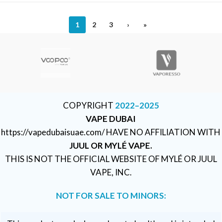
1
2
3
›
»
COPYRIGHT
2022–2025
VAPE DUBAI
https://vapedubaisuae.com/ HAVE NO AFFILIATION WITH
JUUL OR MYLÉ VAPE.
THIS IS NOT THE OFFICIAL WEBSITE OF MYLÉ OR JUUL
VAPE, INC.
NOT FOR SALE TO MINORS: