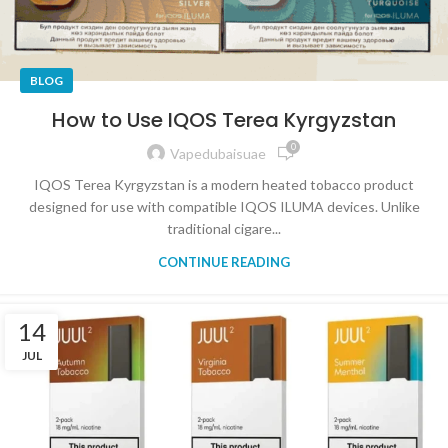
BLOG
How to Use IQOS Terea Kyrgyzstan
0
Vapedubaisuae
IQOS Terea Kyrgyzstan is a modern heated tobacco product
designed for use with compatible IQOS ILUMA devices. Unlike
traditional cigare...
CONTINUE READING
14
JUL