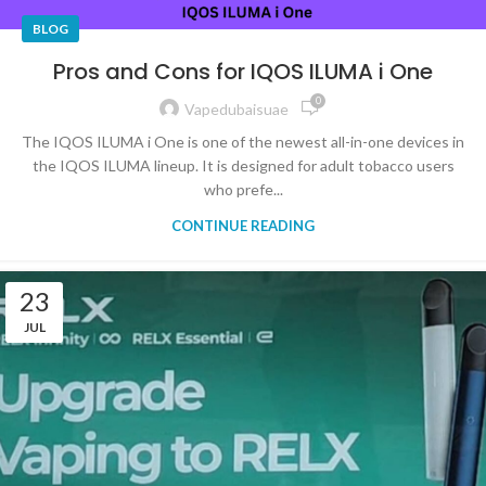
BLOG
Pros and Cons for IQOS ILUMA i One
0
Vapedubaisuae
The IQOS ILUMA i One is one of the newest all-in-one devices in
the IQOS ILUMA lineup. It is designed for adult tobacco users
who prefe...
CONTINUE READING
23
JUL