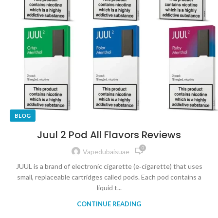
BLOG
Juul 2 Pod All Flavors Reviews
0
Vapedubaisuae
JUUL is a brand of electronic cigarette (e‑cigarette) that uses
small, replaceable cartridges called pods. Each pod contains a
liquid t...
CONTINUE READING