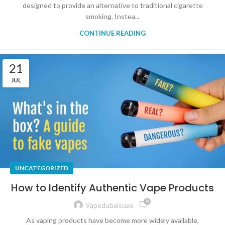
designed to provide an alternative to traditional cigarette
smoking. Instea...
CONTINUE READING
21
JUL
UNCATEGORIZED
How to Identify Authentic Vape Products
0
Vapedubaisuae
As vaping products have become more widely available,