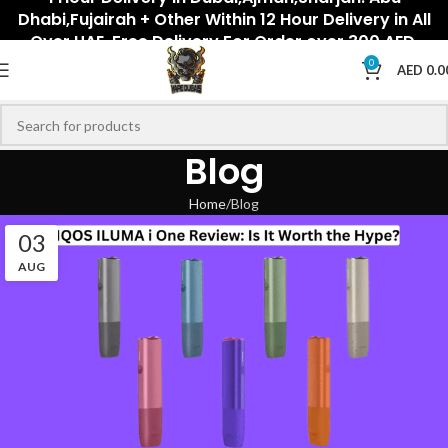
Dhabi,Fujairah + Other Within 12 Hour Delivery in All
Over UAE. Free Delivery For Order over 300 AED.
0
AED
0.0
Blog
Home
Blog
03
AUG