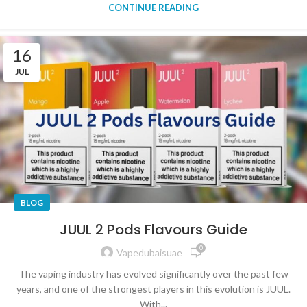
CONTINUE READING
16
JUL
BLOG
JUUL 2 Pods Flavours Guide
0
Vapedubaisuae
The vaping industry has evolved significantly over the past few
years, and one of the strongest players in this evolution is JUUL.
With...