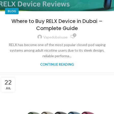
BLOG
Where to Buy RELX Device in Dubai –
Complete Guide
0
Vapedubaisuae
RELX has become one of the most popular closed-pod vaping
systems among adult nicotine users due to its sleek design,
reliable performa...
CONTINUE READING
22
JUL