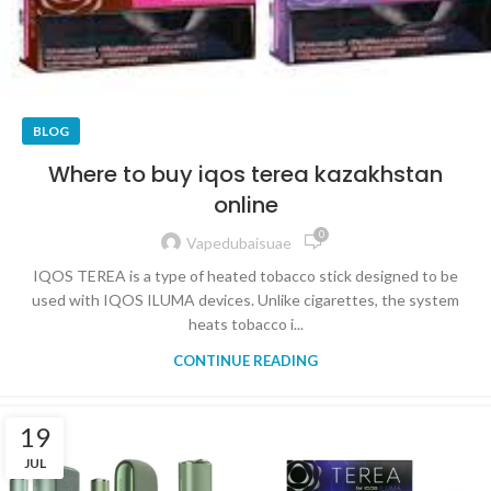
BLOG
Where to buy iqos terea kazakhstan
online
0
Vapedubaisuae
IQOS TEREA is a type of heated tobacco stick designed to be
used with IQOS ILUMA devices. Unlike cigarettes, the system
heats tobacco i...
CONTINUE READING
19
JUL