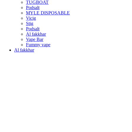
TUGBOAT
Podsalt
MYLE DISPOSABLE
Vicig
Stig
Podsalt
Al fakkhar
Vape Bar
Fummy vape
Al fakkhar