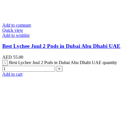
Add to compare
Quick view
Add to wishlist
Best Lychee Juul 2 Pods in Dubai Abu Dhabi UAE
AED
55.00
Best Lychee Juul 2 Pods in Dubai Abu Dhabi UAE quantity
Add to cart