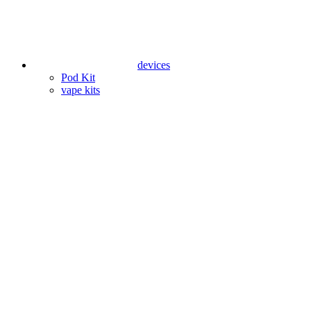
devices
Pod Kit
vape kits