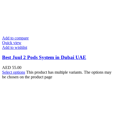
Add to compare
Quick view
Add to wishlist
Best Juul 2 Pods System in Dubai UAE
AED
55.00
Select options
This product has multiple variants. The options may
be chosen on the product page