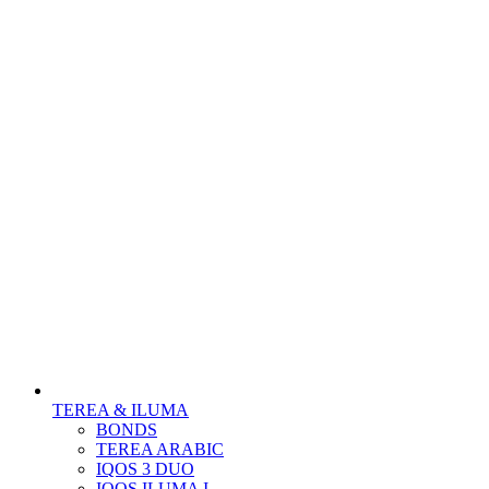
TEREA & ILUMA
BONDS
TEREA ARABIC
IQOS 3 DUO
IQOS ILUMA I