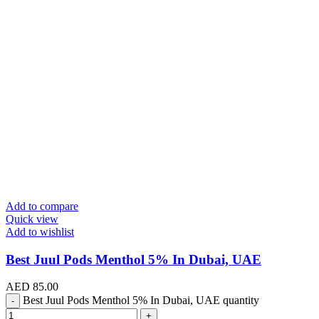
Add to compare
Quick view
Add to wishlist
Best Juul Pods Menthol 5% In Dubai, UAE
AED
85.00
Best Juul Pods Menthol 5% In Dubai, UAE quantity