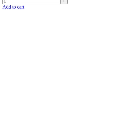
Add to cart