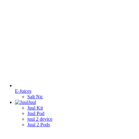
E-Juices
Salt Nic
Juul
Juul Kit
Juul Pod
juul 2 device
Juul 2 Pods