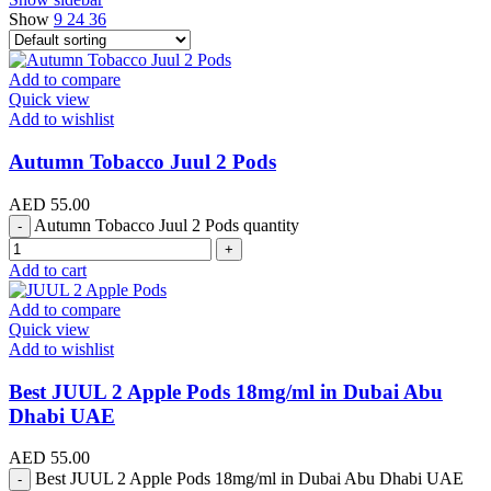
Show
9
24
36
Add to compare
Quick view
Add to wishlist
Autumn Tobacco Juul 2 Pods
AED
55.00
Autumn Tobacco Juul 2 Pods quantity
Add to cart
Add to compare
Quick view
Add to wishlist
Best JUUL 2 Apple Pods 18mg/ml in Dubai Abu
Dhabi UAE
AED
55.00
Best JUUL 2 Apple Pods 18mg/ml in Dubai Abu Dhabi UAE