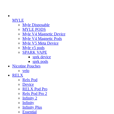
MYLE
Myle Disposable
MYLE PODS
Myle V4 Magnetic Device
Myle V4 Magnetic Pods
Myle V5 Meta Device
Myle v5 pods
SPARK VAPE
sprk device
sprk pods
Nicotine Pouches
velo
RELX
Relx Pod
Device
RELX Pod Pro
Relx Pod Pro 2
Infinity 2
Infinity
Infinity Plus
Essential