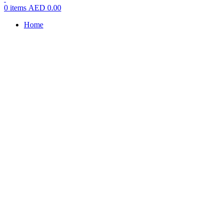
0
items
AED
0.00
Home