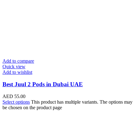
Add to compare
Quick view
Add to wishlist
Best Juul 2 Pods in Dubai UAE
AED
55.00
Select options
This product has multiple variants. The options may
be chosen on the product page