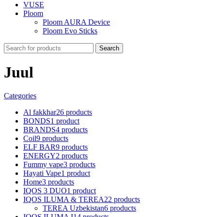
VUSE
Ploom
Ploom AURA Device
Ploom Evo Sticks
Search
Juul
Categories
Al fakkhar
26 products
BONDS
1 product
BRANDS
4 products
Coil
9 products
ELF BAR
9 products
ENERGY
2 products
Fummy vape
3 products
Hayati Vape
1 product
Home
3 products
IQOS 3 DUO
1 product
IQOS ILUMA & TEREA
22 products
TEREA Uzbekistan
6 products
IQOS ILUMA I
14 products