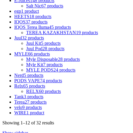
E-Juices
148 products
Salt Nic
67 products
egp
1 product
HEETS
18 products
IQOS
37 products
IQOS Terea Iluma
45 products
TEREA KAZAKHSTAN
19 products
Juul
32 products
Juul Kit
5 products
Juul Pod
28 products
MYLE
66 products
Myle Disposable
28 products
Myle Kit
7 products
MYLE PODS
24 products
Nerd
5 products
PODS VAPE
74 products
Relx
65 products
RELX
60 products
Tank
3 products
Terea
27 products
velo
9 products
WIRE
1 product
Showing 1–12 of 32 results
Show sidebar