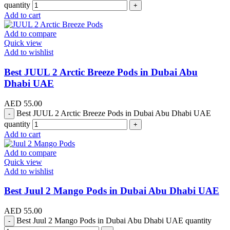
quantity
Add to cart
Add to compare
Quick view
Add to wishlist
Best JUUL 2 Arctic Breeze Pods in Dubai Abu
Dhabi UAE
AED
55.00
Best JUUL 2 Arctic Breeze Pods in Dubai Abu Dhabi UAE
quantity
Add to cart
Add to compare
Quick view
Add to wishlist
Best Juul 2 Mango Pods in Dubai Abu Dhabi UAE
AED
55.00
Best Juul 2 Mango Pods in Dubai Abu Dhabi UAE quantity