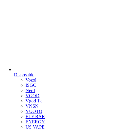
Disposable
Vozol
ISGO
Nerd
VGOD
Vgod 1k
VNSN
YUOTO
ELF BAR
ENERGY
US VAPE