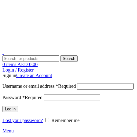
1 Hour Delivery in Dubai,Ajman,Sharjah. Abu Dhabi,Fujairah + Other
Within 12 Hour Delivery in All Over UAE. Free Delivery For
Order over 300 AED.
1 Hour Delivery in Dubai,Ajman,Sharjah. Abu Dhabi,Fujairah + Other
Within 12 Hour Delivery in All Over UAE. Free Delivery For
Order over 300 AED.
Search
0
items
AED
0.00
Login / Register
Sign in
Create an Account
Username or email address
*
Required
Password
*
Required
Log in
Lost your password?
Remember me
Menu