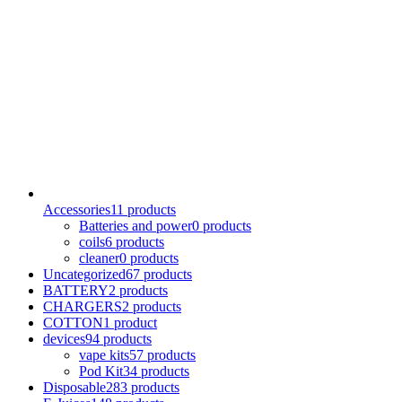
Accessories
11 products
Batteries and power
0 products
coils
6 products
cleaner
0 products
Uncategorized
67 products
BATTERY
2 products
CHARGERS
2 products
COTTON
1 product
devices
94 products
vape kits
57 products
Pod Kit
34 products
Disposable
283 products