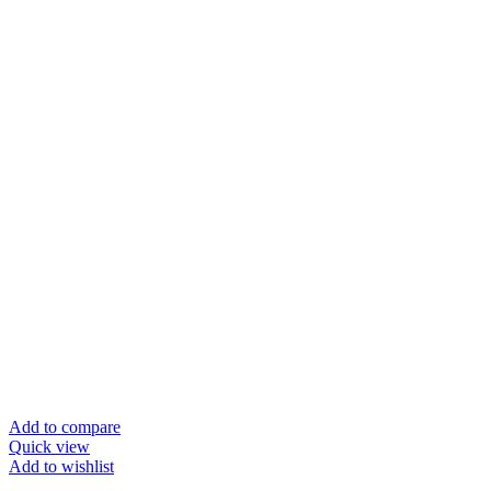
Add to compare
Quick view
Add to wishlist