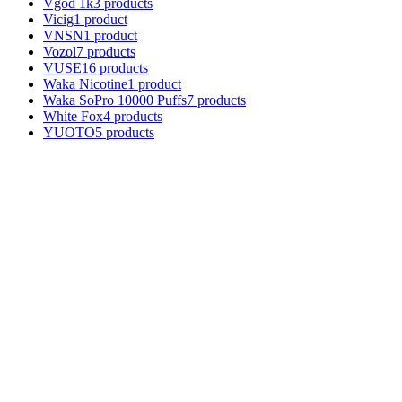
Vgod 1k
3 products
Vicig
1 product
VNSN
1 product
Vozol
7 products
VUSE
16 products
Waka Nicotine
1 product
Waka SoPro 10000 Puffs
7 products
White Fox
4 products
YUOTO
5 products