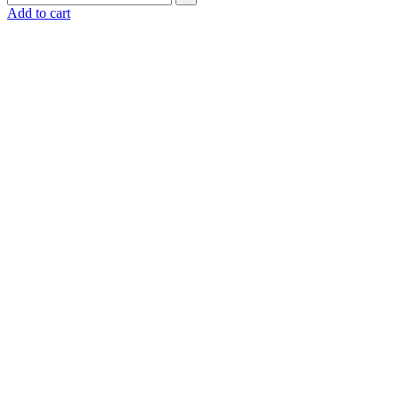
Add to cart