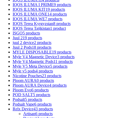
IQOS ILUMA I PRIME
9 products
IQOS ILUMA KIT
19 products
IQOS ILUMA ONE
14 products
IQOS ILUMA WE
7 products
IQOS Terea Kyrgyzstan
8 products
IQOS Terea Tajikistan
1 product
ISGO
5 products
Juul 2
19 products
juul 2 device
2 products
Juul 2 Pods
18 products
MYLE DISPOSABLE
19 products
Myle V4 Magnetic Device
3 products
Myle V4 Magnetic Pods
11 products
Myle V5 Meta Device
5 products
Myle v5 pods
4 products
Nicotine Pouches
23 products
Ploom AURA
0 products
Ploom AURA Device
4 products
Ploom Evo
6 products
POD SALT
5 products
Podsalt
5 products
Podsalt Vape
6 products
Relx Device
43 products
Artisan
6 products