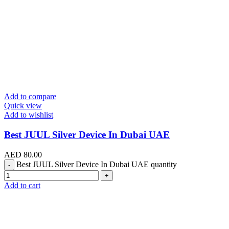
Add to compare
Quick view
Add to wishlist
Best JUUL Silver Device In Dubai UAE
AED
80.00
Best JUUL Silver Device In Dubai UAE quantity
Add to cart