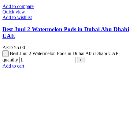
Add to compare
Quick view
Add to wishlist
Best Juul 2 Watermelon Pods in Dubai Abu Dhabi
UAE
AED
55.00
Best Juul 2 Watermelon Pods in Dubai Abu Dhabi UAE
quantity
Add to cart