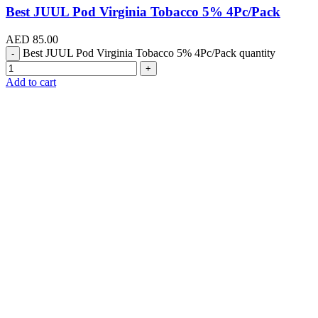
Best JUUL Pod Virginia Tobacco 5% 4Pc/Pack
AED
85.00
Best JUUL Pod Virginia Tobacco 5% 4Pc/Pack quantity
Add to cart