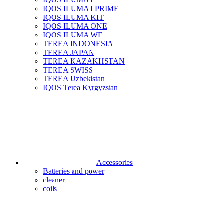
IQOS ILUMA I PRIME
IQOS ILUMA KIT
IQOS ILUMA ONE
IQOS ILUMA WE
TEREA INDONESIA
TEREA JAPAN
TEREA KAZAKHSTAN
TEREA SWISS
TEREA Uzbekistan
IQOS Terea Kyrgyzstan
Accessories
Batteries and power
cleaner
coils