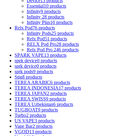
Device
13 products
Essential
10 products
Infinity
9 products
Infinity 2
8 products
Infinity Plus
10 products
Relx Pod
76 products
Infinity Pods
25 products
Relx Pod
51 products
RELX Pod Pro
28 products
Relx Pod Pro 2
46 products
SPARK VAPE
13 products
spek device
0 products
sprk device
0 products
sprk pods
9 products
Stig
8 products
TEREA ARABIC
6 products
TEREA INDONESIA
17 products
TEREA JAPAN
2 products
TEREA SWISS
9 products
TEREA Uzbekistan
6 products
TUGBOAT
9 products
Turbo
2 products
US VAPE
3 products
Vape Bar
2 products
VGOD
13 products