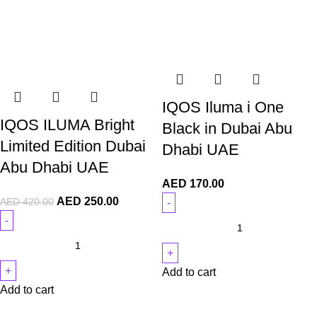
IQOS Iluma i One
IQOS ILUMA Bright
Black in Dubai Abu
Limited Edition Dubai
Dhabi UAE
Abu Dhabi UAE
AED
170.00
AED
250.00
AED
420.00
Add to cart
Add to cart