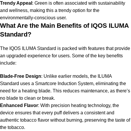
Trendy Appeal
: Green is often associated with sustainability
and wellness, making this a trendy option for the
environmentally-conscious user.
What Are the Main Benefits of IQOS ILUMA
Standard?
The IQOS ILUMA Standard is packed with features that provide
an upgraded experience for users. Some of the key benefits
include:
Blade-Free Design
: Unlike earlier models, the ILUMA
Standard uses a Smartcore Induction System, eliminating the
need for a heating blade. This reduces maintenance, as there’s
no blade to clean or break.
Enhanced Flavor
: With precision heating technology, the
device ensures that every puff delivers a consistent and
authentic tobacco flavor without burning, preserving the taste of
the tobacco.