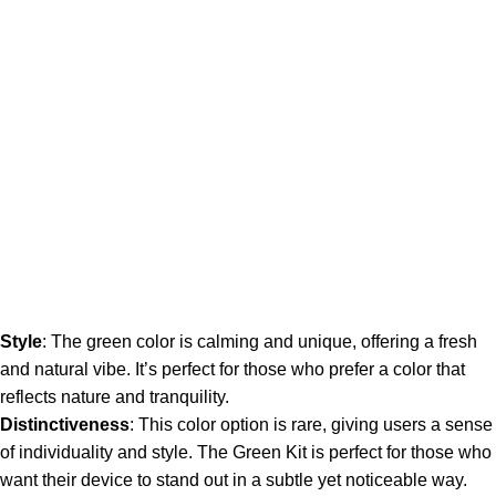
Style
: The green color is calming and unique, offering a fresh
and natural vibe. It’s perfect for those who prefer a color that
reflects nature and tranquility.
Distinctiveness
: This color option is rare, giving users a sense
of individuality and style. The Green Kit is perfect for those who
want their device to stand out in a subtle yet noticeable way.