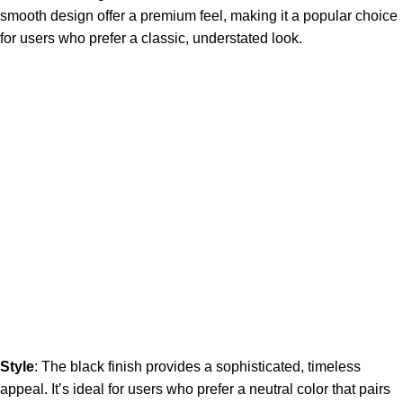
smooth design offer a premium feel, making it a popular choice
for users who prefer a classic, understated look.
Style
: The black finish provides a sophisticated, timeless
appeal. It’s ideal for users who prefer a neutral color that pairs