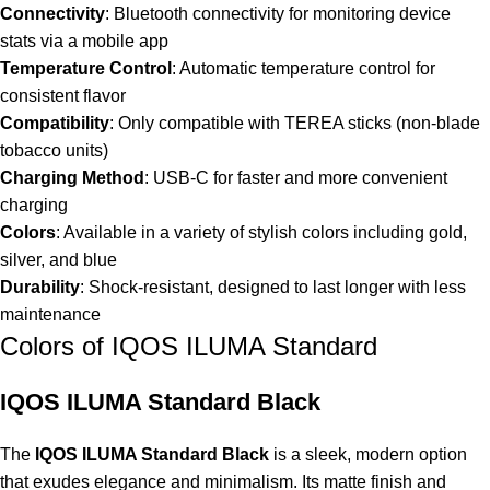
Connectivity
: Bluetooth connectivity for monitoring device
stats via a mobile app
Temperature Control
: Automatic temperature control for
consistent flavor
Compatibility
: Only compatible with TEREA sticks (non-blade
tobacco units)
Charging Method
: USB-C for faster and more convenient
charging
Colors
: Available in a variety of stylish colors including gold,
silver, and blue
Durability
: Shock-resistant, designed to last longer with less
maintenance
Colors of IQOS ILUMA Standard
IQOS ILUMA Standard Black
The
IQOS ILUMA Standard Black
is a sleek, modern option
that exudes elegance and minimalism. Its matte finish and