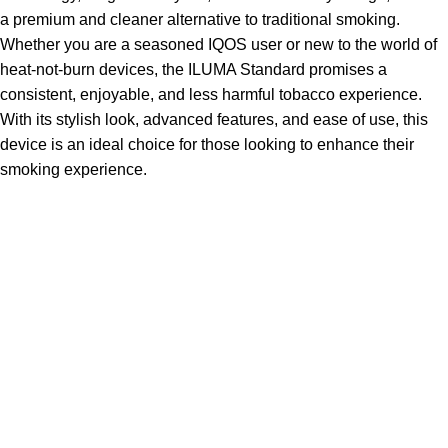
a premium and cleaner alternative to traditional smoking.
Whether you are a seasoned IQOS user or new to the world of
heat-not-burn devices, the ILUMA Standard promises a
consistent, enjoyable, and less harmful tobacco experience.
With its stylish look, advanced features, and ease of use, this
device is an ideal choice for those looking to enhance their
smoking experience.