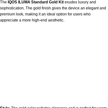
The
IQOS ILUMA Standard Gold Kit
exudes luxury and
sophistication. The gold finish gives the device an elegant and
premium look, making it an ideal option for users who
appreciate a more high-end aesthetic.