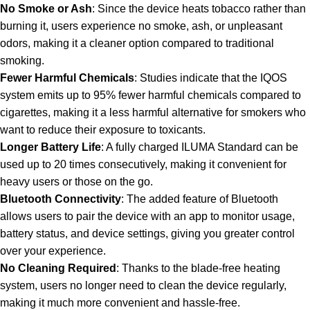
No Smoke or Ash
: Since the device heats tobacco rather than
burning it, users experience no smoke, ash, or unpleasant
odors, making it a cleaner option compared to traditional
smoking.
Fewer Harmful Chemicals
: Studies indicate that the IQOS
system emits up to 95% fewer harmful chemicals compared to
cigarettes, making it a less harmful alternative for smokers who
want to reduce their exposure to toxicants.
Longer Battery Life
: A fully charged ILUMA Standard can be
used up to 20 times consecutively, making it convenient for
heavy users or those on the go.
Bluetooth Connectivity
: The added feature of Bluetooth
allows users to pair the device with an app to monitor usage,
battery status, and device settings, giving you greater control
over your experience.
No Cleaning Required
: Thanks to the blade-free heating
system, users no longer need to clean the device regularly,
making it much more convenient and hassle-free.