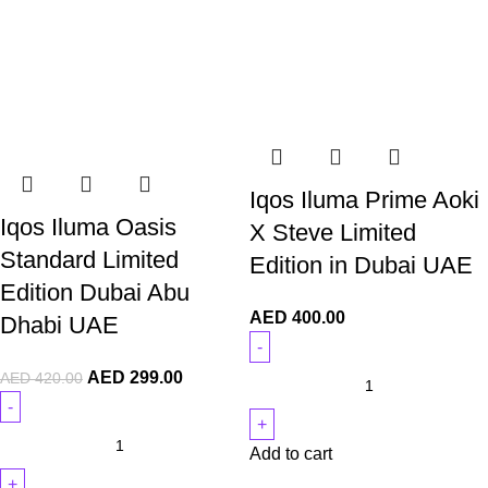
Iqos Iluma Prime Aoki
Iqos Iluma Oasis
X Steve Limited
Standard Limited
Edition in Dubai UAE
Edition Dubai Abu
AED
400.00
Dhabi UAE
AED
299.00
AED
420.00
Add to cart