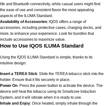
life and Bluetooth connectivity, while casual users might find
the ease of use and consistent flavor the most appealing
aspects of the ILUMA Standard.
Availability of Accessories
: IQOS offers a range of
accessories, including protective cases, charging docks, and
more, to enhance your experience. Look for bundles that
include accessories to maximize value.
How to Use IQOS ILUMA Standard
Using the IQOS ILUMA Standard is simple, thanks to its
intuitive design:
Insert a TEREA Stick
: Slide the TEREA tobacco stick into the
holder. Ensure that it fits securely in place.
Power On
: Press the power button to activate the device. The
device will heat the tobacco using its Smartcore Induction
System, and it will vibrate when it is ready to use.
Inhale and Enjoy
: Once heated, simply inhale through the