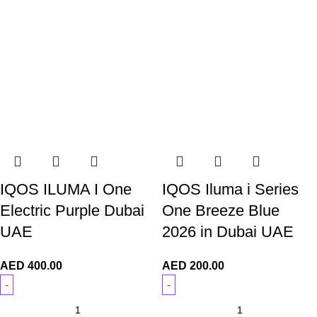
IQOS ILUMA I One
IQOS Iluma i Series
Electric Purple Dubai
One Breeze Blue
UAE
2026 in Dubai UAE
AED
400.00
AED
200.00