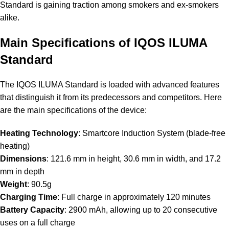
Standard is gaining traction among smokers and ex-smokers
alike.
Main Specifications of IQOS ILUMA
Standard
The IQOS ILUMA Standard is loaded with advanced features
that distinguish it from its predecessors and competitors. Here
are the main specifications of the device:
Heating Technology
: Smartcore Induction System (blade-free
heating)
Dimensions
: 121.6 mm in height, 30.6 mm in width, and 17.2
mm in depth
Weight
: 90.5g
Charging Time
: Full charge in approximately 120 minutes
Battery Capacity
: 2900 mAh, allowing up to 20 consecutive
uses on a full charge