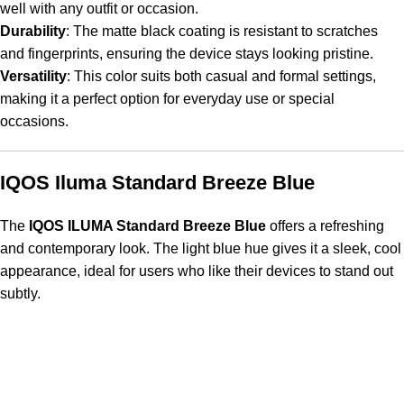
well with any outfit or occasion.
Durability
: The matte black coating is resistant to scratches
and fingerprints, ensuring the device stays looking pristine.
Versatility
: This color suits both casual and formal settings,
making it a perfect option for everyday use or special
occasions.
IQOS Iluma Standard Breeze Blue
The
IQOS ILUMA Standard Breeze Blue
offers a refreshing
and contemporary look. The light blue hue gives it a sleek, cool
appearance, ideal for users who like their devices to stand out
subtly.