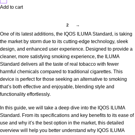
Add to cart
1
2
→
One of its latest additions, the IQOS ILUMA Standard, is taking
the market by storm due to its cutting-edge technology, sleek
design, and enhanced user experience. Designed to provide a
cleaner, more satisfying smoking experience, the ILUMA
Standard delivers all the taste of real tobacco with fewer
harmful chemicals compared to traditional cigarettes. This
device is perfect for those seeking an alternative to smoking
that’s both effective and enjoyable, blending style and
functionality effortlessly.
In this guide, we will take a deep dive into the
IQOS ILUMA
Standard
. From its specifications and key benefits to its ease of
use and why it’s the best option in the market, this detailed
overview will help you better understand why IQOS ILUMA