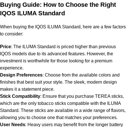
Buying Guide: How to Choose the Right
IQOS ILUMA Standard
When buying the IQOS ILUMA Standard, here are a few factors
to consider:
Price
: The ILUMA Standard is priced higher than previous
IQOS models due to its advanced features. However, the
investment is worthwhile for those looking for a premium
experience.
Design Preferences
: Choose from the available colors and
finishes that best suit your style. The sleek, modern design
makes it a statement piece.
Stick Compatibility
: Ensure that you purchase TEREA sticks,
which are the only tobacco sticks compatible with the ILUMA
Standard. These sticks are available in a wide range of flavors,
allowing you to choose one that matches your preferences.
User Needs
: Heavy users may benefit from the longer battery