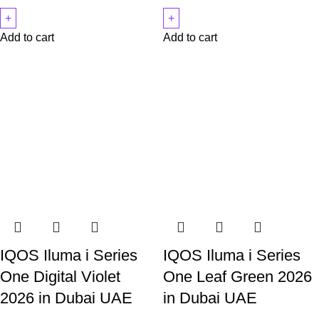
Add to cart
Add to cart
IQOS Iluma i Series
IQOS Iluma i Series
One Digital Violet
One Leaf Green 2026
2026 in Dubai UAE
in Dubai UAE