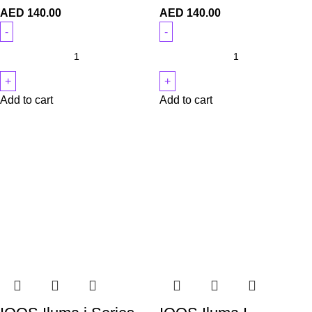
AED
140.00
AED
140.00
Add to cart
Add to cart