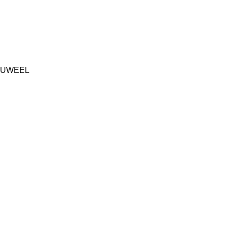
UWEEL