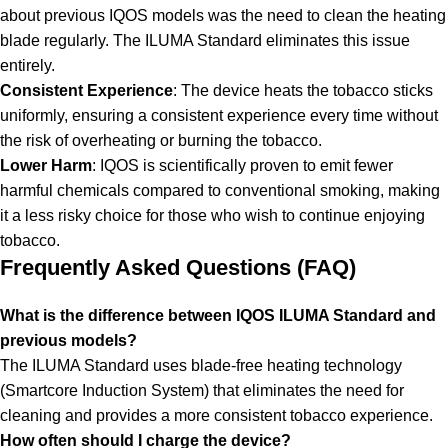
about previous IQOS models was the need to clean the heating
blade regularly. The ILUMA Standard eliminates this issue
entirely.
Consistent Experience
: The device heats the tobacco sticks
uniformly, ensuring a consistent experience every time without
the risk of overheating or burning the tobacco.
Lower Harm
: IQOS is scientifically proven to emit fewer
harmful chemicals compared to conventional smoking, making
it a less risky choice for those who wish to continue enjoying
tobacco.
Frequently Asked Questions (FAQ)
What is the difference between IQOS ILUMA Standard and
previous models?
The ILUMA Standard uses blade-free heating technology
(Smartcore Induction System) that eliminates the need for
cleaning and provides a more consistent tobacco experience.
How often should I charge the device?