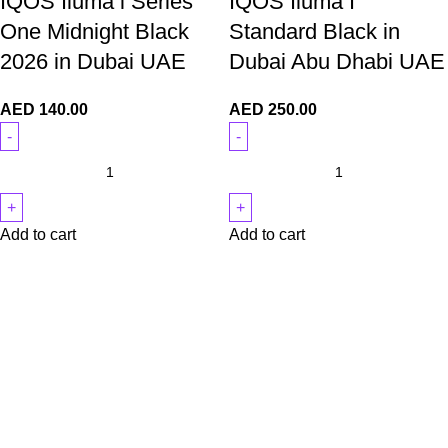
IQOS Iluma i Series
IQOS Iluma I
One Midnight Black
Standard Black in
2026 in Dubai UAE
Dubai Abu Dhabi UAE
AED
140.00
AED
250.00
Add to cart
Add to cart