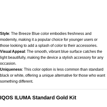
Style
: The Breeze Blue color embodies freshness and
modernity, making it a popular choice for younger users or
those looking to add a splash of color to their accessories.
Visual Appeal
: The smooth, vibrant blue surface catches the
light beautifully, making the device a stylish accessory for any
occasion.
Uniqueness
: This color option is less common than standard
black or white, offering a unique alternative for those who want
something different.
IQOS ILUMA Standard Gold Kit