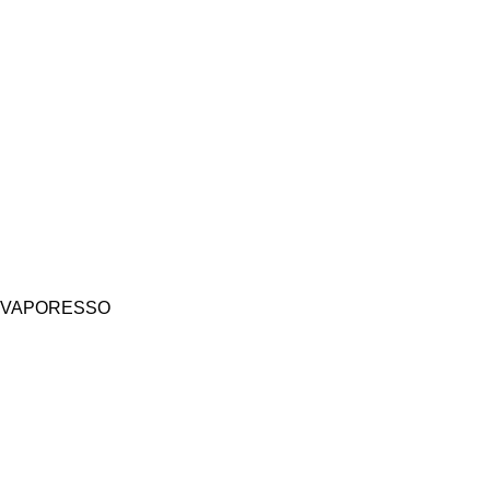
VAPORESSO