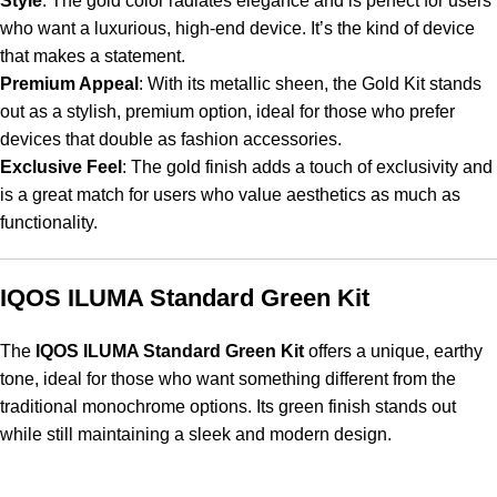
Style
: The gold color radiates elegance and is perfect for users
who want a luxurious, high-end device. It’s the kind of device
that makes a statement.
Premium Appeal
: With its metallic sheen, the Gold Kit stands
out as a stylish, premium option, ideal for those who prefer
devices that double as fashion accessories.
Exclusive Feel
: The gold finish adds a touch of exclusivity and
is a great match for users who value aesthetics as much as
functionality.
IQOS ILUMA Standard Green Kit
The
IQOS ILUMA Standard Green Kit
offers a unique, earthy
tone, ideal for those who want something different from the
traditional monochrome options. Its green finish stands out
while still maintaining a sleek and modern design.