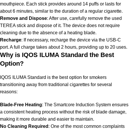
mouthpiece. Each stick provides around 14 puffs or lasts for
about 6 minutes, similar to the duration of a regular cigarette.
Remove and Dispose
: After use, carefully remove the used
TEREA stick and dispose of it. The device does not require
cleaning due to the absence of a heating blade.
Recharge
: If necessary, recharge the device via the USB-C
port. A full charge takes about 2 hours, providing up to 20 uses.
Why is IQOS ILUMA Standard the Best
Option?
IQOS ILUMA Standard is the best option for smokers
transitioning away from traditional cigarettes for several
reasons:
Blade-Free Heating
: The Smartcore Induction System ensures
a consistent heating process without the risk of blade damage,
making it more durable and easier to maintain.
No Cleaning Required
: One of the most common complaints