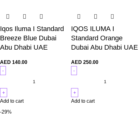
Iqos Iluma I Standard
IQOS ILUMA I
Breeze Blue Dubai
Standard Orange
Abu Dhabi UAE
Dubai Abu Dhabi UAE
AED
140.00
AED
250.00
Add to cart
Add to cart
-29%