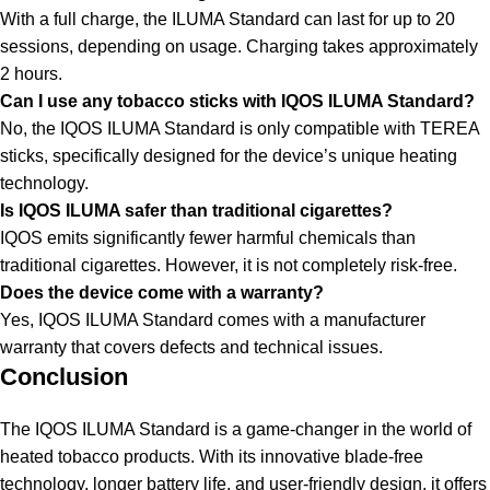
With a full charge, the ILUMA Standard can last for up to 20
sessions, depending on usage. Charging takes approximately
2 hours.
Can I use any tobacco sticks with IQOS ILUMA Standard?
No, the IQOS ILUMA Standard is only compatible with TEREA
sticks, specifically designed for the device’s unique heating
technology.
Is IQOS ILUMA safer than traditional cigarettes?
IQOS emits significantly fewer harmful chemicals than
traditional cigarettes. However, it is not completely risk-free.
Does the device come with a warranty?
Yes, IQOS ILUMA Standard comes with a manufacturer
warranty that covers defects and technical issues.
Conclusion
The IQOS ILUMA Standard is a game-changer in the world of
heated tobacco products. With its innovative blade-free
technology, longer battery life, and user-friendly design, it offers