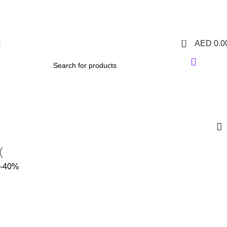
1 Hour Delivery in Dubai,Ajman,Sharjah. Abu
Dhabi,Fujairah + Other Within 12 Hour Delivery in All Over
UAE. Free Delivery For Order over 300 AED.
0
AED
0.0
IQOS ILUMA KIT
Categories
-40%