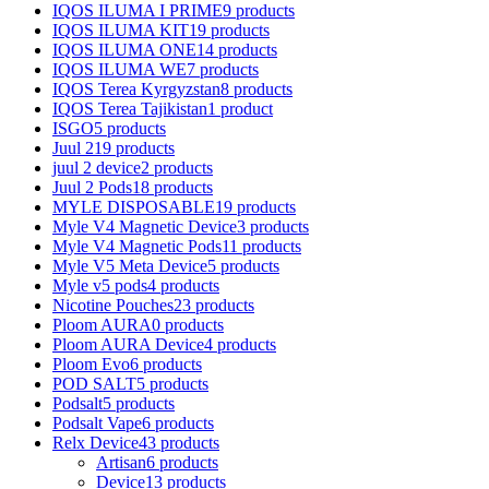
IQOS ILUMA I PRIME
9 products
IQOS ILUMA KIT
19 products
IQOS ILUMA ONE
14 products
IQOS ILUMA WE
7 products
IQOS Terea Kyrgyzstan
8 products
IQOS Terea Tajikistan
1 product
ISGO
5 products
Juul 2
19 products
juul 2 device
2 products
Juul 2 Pods
18 products
MYLE DISPOSABLE
19 products
Myle V4 Magnetic Device
3 products
Myle V4 Magnetic Pods
11 products
Myle V5 Meta Device
5 products
Myle v5 pods
4 products
Nicotine Pouches
23 products
Ploom AURA
0 products
Ploom AURA Device
4 products
Ploom Evo
6 products
POD SALT
5 products
Podsalt
5 products
Podsalt Vape
6 products
Relx Device
43 products
Artisan
6 products
Device
13 products