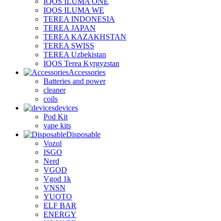
IQOS ILUMA ONE
IQOS ILUMA WE
TEREA INDONESIA
TEREA JAPAN
TEREA KAZAKHSTAN
TEREA SWISS
TEREA Uzbekistan
IQOS Terea Kyrgyzstan
Accessories
Batteries and power
cleaner
coils
devices
Pod Kit
vape kits
Disposable
Vozol
ISGO
Nerd
VGOD
Vgod 1k
VNSN
YUOTO
ELF BAR
ENERGY