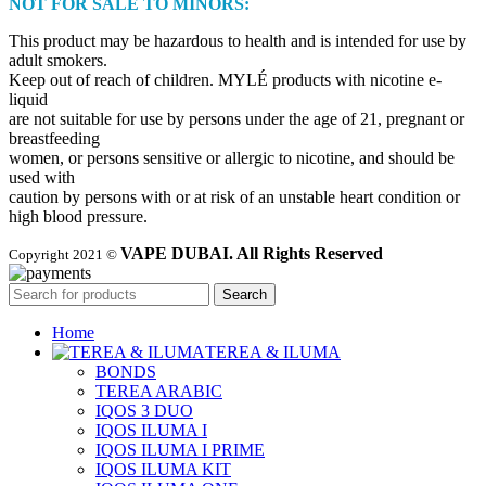
NOT FOR SALE TO MINORS:
This product may be hazardous to health and is intended for use by
adult smokers.
Keep out of reach of children. MYLÉ products with nicotine e-
liquid
are not suitable for use by persons under the age of 21, pregnant or
breastfeeding
women, or persons sensitive or allergic to nicotine, and should be
used with
caution by persons with or at risk of an unstable heart condition or
high blood pressure.
VAPE DUBAI. All Rights Reserved
Copyright 2021 ©
Search
Home
TEREA & ILUMA
BONDS
TEREA ARABIC
IQOS 3 DUO
IQOS ILUMA I
IQOS ILUMA I PRIME
IQOS ILUMA KIT