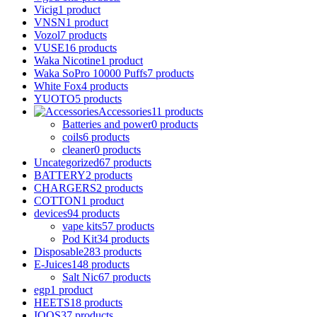
Vicig
1 product
VNSN
1 product
Vozol
7 products
VUSE
16 products
Waka Nicotine
1 product
Waka SoPro 10000 Puffs
7 products
White Fox
4 products
YUOTO
5 products
Accessories
11 products
Batteries and power
0 products
coils
6 products
cleaner
0 products
Uncategorized
67 products
BATTERY
2 products
CHARGERS
2 products
COTTON
1 product
devices
94 products
vape kits
57 products
Pod Kit
34 products
Disposable
283 products
E-Juices
148 products
Salt Nic
67 products
egp
1 product
HEETS
18 products
IQOS
37 products