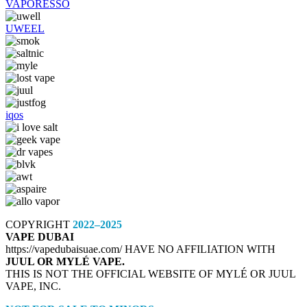
VAPORESSO
UWEEL
iqos
COPYRIGHT
2022–2025
VAPE DUBAI
https://vapedubaisuae.com/ HAVE NO AFFILIATION WITH
JUUL OR MYLÉ VAPE.
THIS IS NOT THE OFFICIAL WEBSITE OF MYLÉ OR JUUL
VAPE, INC.