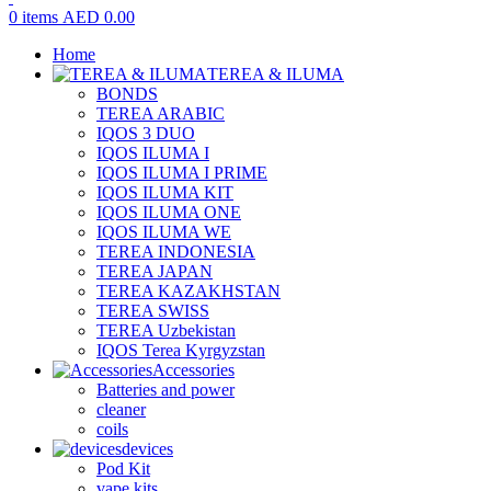
0
items
AED
0.00
Home
TEREA & ILUMA
BONDS
TEREA ARABIC
IQOS 3 DUO
IQOS ILUMA I
IQOS ILUMA I PRIME
IQOS ILUMA KIT
IQOS ILUMA ONE
IQOS ILUMA WE
TEREA INDONESIA
TEREA JAPAN
TEREA KAZAKHSTAN
TEREA SWISS
TEREA Uzbekistan
IQOS Terea Kyrgyzstan
Accessories
Batteries and power
cleaner
coils
devices
Pod Kit
vape kits