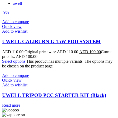
uwell
-9%
Add to compare
Quick view
Add to wishlist
UWELL CALIBURN G 15W POD SYSTEM
AED
110.00
Original price was: AED 110.00.
AED
100.00
Current
price is: AED 100.00.
Select options
This product has multiple variants. The options may
be chosen on the product page
Add to compare
Quick view
Add to wishlist
UWELL TRIPOD PCC STARTER KIT (Black)
Read more