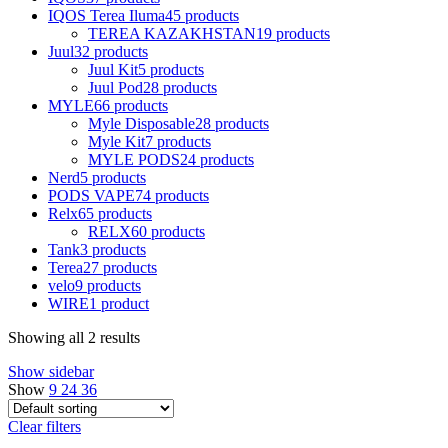
IQOS Terea Iluma
45 products
TEREA KAZAKHSTAN
19 products
Juul
32 products
Juul Kit
5 products
Juul Pod
28 products
MYLE
66 products
Myle Disposable
28 products
Myle Kit
7 products
MYLE PODS
24 products
Nerd
5 products
PODS VAPE
74 products
Relx
65 products
RELX
60 products
Tank
3 products
Terea
27 products
velo
9 products
WIRE
1 product
Showing all 2 results
Show sidebar
Show
9
24
36
Clear filters