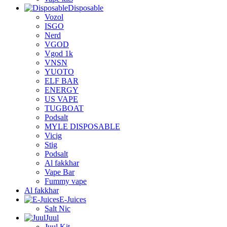
Disposable
Vozol
ISGO
Nerd
VGOD
Vgod 1k
VNSN
YUOTO
ELF BAR
ENERGY
US VAPE
TUGBOAT
Podsalt
MYLE DISPOSABLE
Vicig
Stig
Podsalt
Al fakkhar
Vape Bar
Fummy vape
Al fakkhar
E-Juices
Salt Nic
Juul
Juul Kit