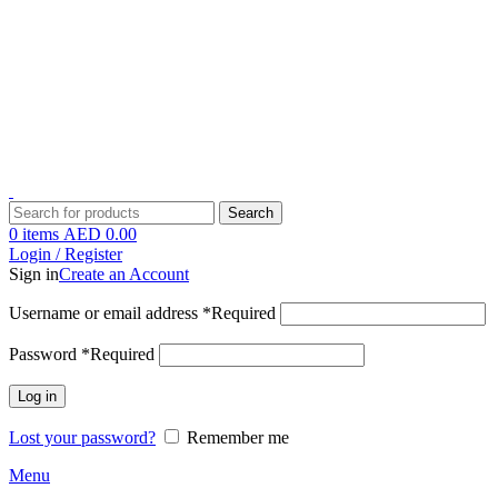
1 Hour Delivery in Dubai,Ajman,Sharjah. Abu Dhabi,Fujairah + Other
Within 12 Hour Delivery in All Over UAE. Free Delivery For
Order over 300 AED.
1 Hour Delivery in Dubai,Ajman,Sharjah. Abu Dhabi,Fujairah + Other
Within 12 Hour Delivery in All Over UAE. Free Delivery For
Order over 300 AED.
Search
0
items
AED
0.00
Login / Register
Sign in
Create an Account
Username or email address
*
Required
Password
*
Required
Log in
Lost your password?
Remember me
Menu