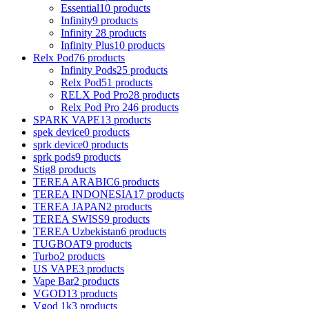
Essential
10 products
Infinity
9 products
Infinity 2
8 products
Infinity Plus
10 products
Relx Pod
76 products
Infinity Pods
25 products
Relx Pod
51 products
RELX Pod Pro
28 products
Relx Pod Pro 2
46 products
SPARK VAPE
13 products
spek device
0 products
sprk device
0 products
sprk pods
9 products
Stig
8 products
TEREA ARABIC
6 products
TEREA INDONESIA
17 products
TEREA JAPAN
2 products
TEREA SWISS
9 products
TEREA Uzbekistan
6 products
TUGBOAT
9 products
Turbo
2 products
US VAPE
3 products
Vape Bar
2 products
VGOD
13 products
Vgod 1k
3 products