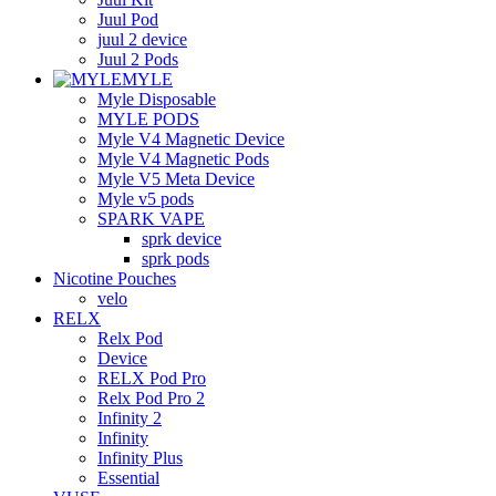
Juul Pod
juul 2 device
Juul 2 Pods
MYLE
Myle Disposable
MYLE PODS
Myle V4 Magnetic Device
Myle V4 Magnetic Pods
Myle V5 Meta Device
Myle v5 pods
SPARK VAPE
sprk device
sprk pods
Nicotine Pouches
velo
RELX
Relx Pod
Device
RELX Pod Pro
Relx Pod Pro 2
Infinity 2
Infinity
Infinity Plus
Essential