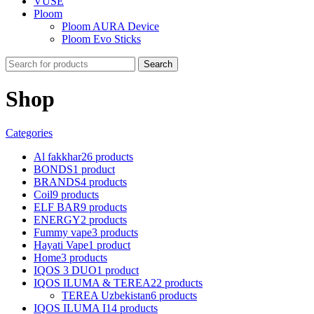
VUSE
Ploom
Ploom AURA Device
Ploom Evo Sticks
Search
Shop
Categories
Al fakkhar
26 products
BONDS
1 product
BRANDS
4 products
Coil
9 products
ELF BAR
9 products
ENERGY
2 products
Fummy vape
3 products
Hayati Vape
1 product
Home
3 products
IQOS 3 DUO
1 product
IQOS ILUMA & TEREA
22 products
TEREA Uzbekistan
6 products
IQOS ILUMA I
14 products