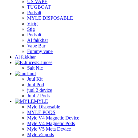
US VAPE
TUGBOAT
Podsalt
MYLE DISPOSABLE
Vicig
Stig
Podsalt
Al fakkhar
Vape Bar
Fummy vape
Al fakkhar
E-Juices
Salt Nic
Juul
Juul Kit
Juul Pod
juul 2 device
Juul 2 Pods
MYLE
Myle Disposable
MYLE PODS
Myle V4 Magnetic Device
Myle V4 Magnetic Pods
Myle V5 Meta Device
Myle v5 pods