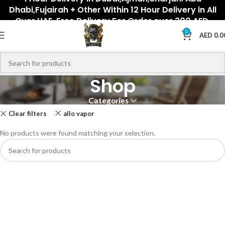
Dhabi,Fujairah + Other Within 12 Hour Delivery in All
Over UAE. Free Delivery For Order over 300 AED.
0
AED
0.0
Shop
Categories
Clear filters
allo vapor
No products were found matching your selection.