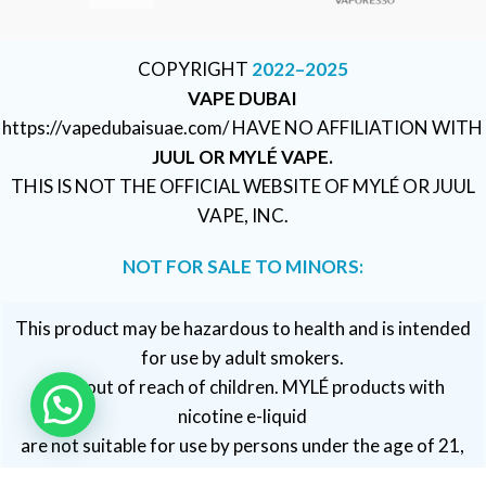
COPYRIGHT
2022–2025
VAPE DUBAI
https://vapedubaisuae.com/ HAVE NO AFFILIATION WITH
JUUL OR MYLÉ VAPE.
THIS IS NOT THE OFFICIAL WEBSITE OF MYLÉ OR JUUL
VAPE, INC.
NOT FOR SALE TO MINORS:
This product may be hazardous to health and is intended
for use by adult smokers.
Keep out of reach of children. MYLÉ products with
nicotine e-liquid
are not suitable for use by persons under the age of 21,
pregnant or breastfeeding