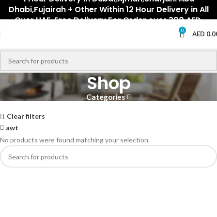
Dhabi,Fujairah + Other Within 12 Hour Delivery in All
Over UAE. Free Delivery For Order over 300 AED.
0
AED
0.0
Shop
Categories
Clear filters
awt
No products were found matching your selection.