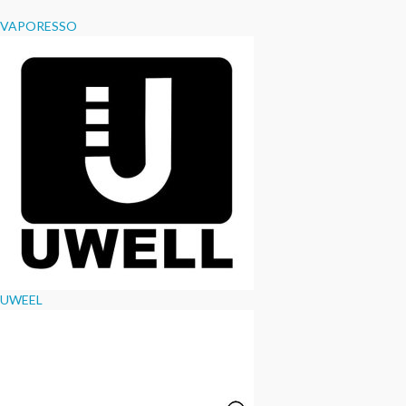
VAPORESSO
UWEEL