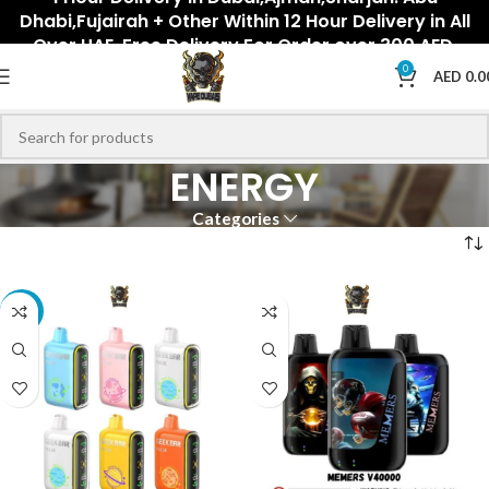
Dhabi,Fujairah + Other Within 12 Hour Delivery in All
Over UAE. Free Delivery For Order over 300 AED.
0
AED
0.0
ENERGY
Categories
-20%