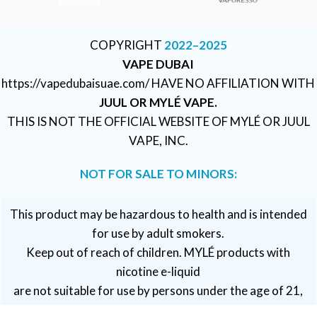
COPYRIGHT
2022–2025
VAPE DUBAI
https://vapedubaisuae.com/ HAVE NO AFFILIATION WITH
JUUL OR MYLÉ VAPE.
THIS IS NOT THE OFFICIAL WEBSITE OF MYLÉ OR JUUL
VAPE, INC.
NOT FOR SALE TO MINORS:
This product may be hazardous to health and is intended
for use by adult smokers.
Keep out of reach of children. MYLÉ products with
nicotine e-liquid
are not suitable for use by persons under the age of 21,
pregnant or breastfeeding