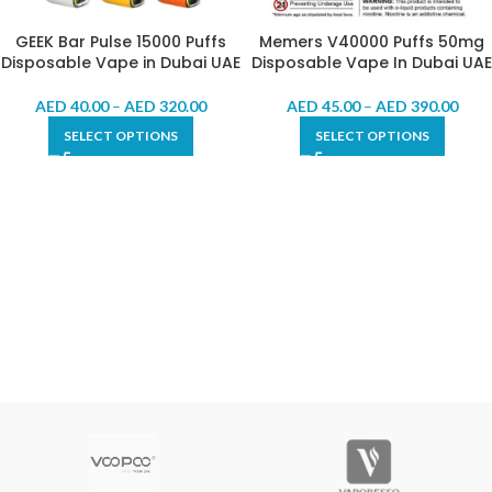
GEEK Bar Pulse 15000 Puffs
Memers V40000 Puffs 50mg
Disposable Vape in Dubai UAE
Disposable Vape In Dubai UAE
AED
40.00
–
AED
320.00
AED
45.00
–
AED
390.00
SELECT OPTIONS
SELECT OPTIONS