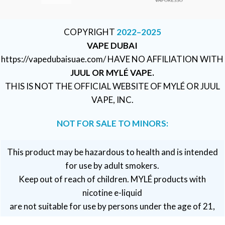
COPYRIGHT
2022–2025
VAPE DUBAI
https://vapedubaisuae.com/ HAVE NO AFFILIATION WITH
JUUL OR MYLÉ VAPE.
THIS IS NOT THE OFFICIAL WEBSITE OF MYLÉ OR JUUL
VAPE, INC.
NOT FOR SALE TO MINORS:
This product may be hazardous to health and is intended
for use by adult smokers.
Keep out of reach of children. MYLÉ products with
nicotine e-liquid
are not suitable for use by persons under the age of 21,
pregnant or breastfeeding