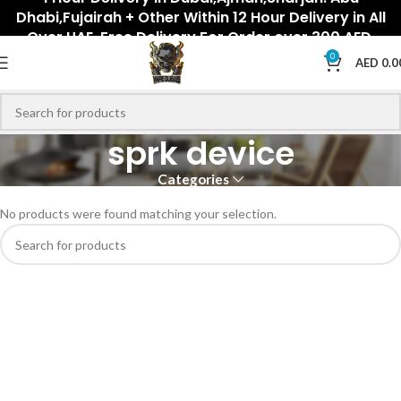
Dhabi,Fujairah + Other Within 12 Hour Delivery in All
Over UAE. Free Delivery For Order over 300 AED.
0
AED
0.0
sprk device
Categories
No products were found matching your selection.