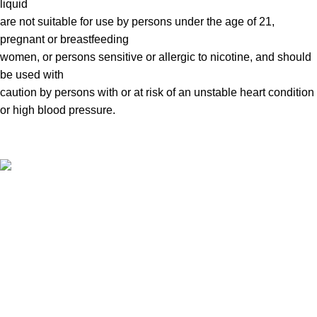
liquid
are not suitable for use by persons under the age of 21,
pregnant or breastfeeding
women, or persons sensitive or allergic to nicotine, and should
be used with
caution by persons with or at risk of an unstable heart condition
or high blood pressure.
VAPE DUBAI. All Rights Reserved
Copyright 2021 ©