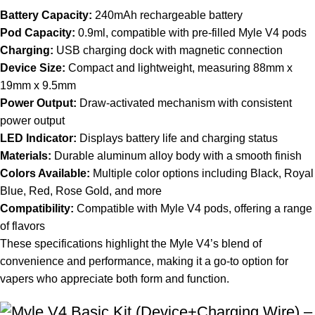
Battery Capacity:
240mAh rechargeable battery
Pod Capacity:
0.9ml, compatible with pre-filled Myle V4 pods
Charging:
USB charging dock with magnetic connection
Device Size:
Compact and
lightweight
, measuring 88mm x
19mm x 9.5mm
Power Output:
Draw-activated mechanism with consistent
power output
LED Indicator:
Displays battery life and charging status
Materials:
Durable aluminum alloy body with a smooth finish
Colors Available:
Multiple color options including Black, Royal
Blue, Red, Rose Gold, and more
Compatibility:
Compatible with Myle V4 pods, offering a range
of flavors
These specifications highlight the Myle V4’s blend of
convenience and performance, making it a go-to option for
vapers who appreciate both form and function.