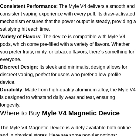
Consistent Performance:
The Myle V4 delivers a smooth and
consistent vaping experience with every puff. Its draw-activated
mechanism ensures that the power output is steady, providing a
satisfying hit each time.
Variety of Flavors:
The device is compatible with
Myle V4
pods
, which come pre-filled with a variety of flavors. Whether
you prefer fruity, minty, or tobacco flavors, there’s something for
everyone.
Discreet Design:
Its sleek and minimalist design allows for
discreet vaping, perfect for users who prefer a low-profile
device.
Durability:
Made from high-quality aluminum alloy, the Myle V4
is designed to withstand daily wear and tear, ensuring
longevity.
Where to Buy
Myle V4 Magnetic Device
The Myle V4 Magnetic Device is widely available both online
and in physical stores. Here are some popular options: