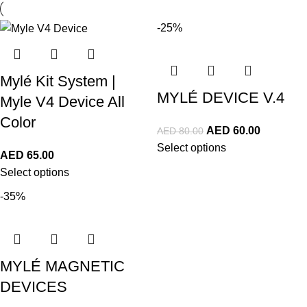
-25%
Mylé Kit System |
MYLÉ DEVICE V.4
Myle V4 Device All
Color
AED
60.00
AED
80.00
Select options
AED
65.00
Select options
-35%
MYLÉ MAGNETIC
DEVICES