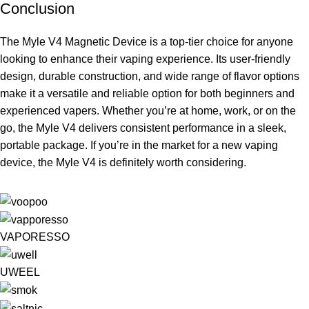
Conclusion
The Myle V4 Magnetic Device is a top-tier choice for anyone
looking to enhance their vaping experience. Its user-friendly
design, durable construction, and wide range of flavor options
make it a versatile and reliable option for both beginners and
experienced vapers. Whether you’re at home, work, or on the
go, the Myle V4 delivers consistent performance in a sleek,
portable package. If you’re in the market for a new vaping
device, the Myle V4 is definitely worth considering.
VAPORESSO
UWEEL