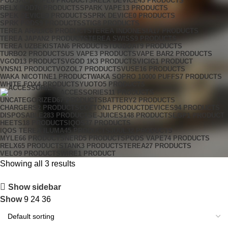
PODSALT VAPE
6 PRODUCTS
RELX DEVICE
43 PRODUCTS
RELX POD
76 PRODUCTS
SPARK VAPE
13 PRODUCTS
SPEK DEVICE
0 PRODUCTS
SPRK DEVICE
0 PRODUCTS
SPRK PODS
9 PRODUCTS
STIG
8 PRODUCTS
TEREA ARABIC
6 PRODUCTS
TEREA INDONESIA
17 PRODUCTS
TEREA JAPAN
2 PRODUCTS
TEREA SWISS
9 PRODUCTS
TEREA UZBEKISTAN
6 PRODUCTS
TUGBOAT
9 PRODUCTS
TURBO
2 PRODUCTS
US VAPE
3 PRODUCTS
VAPE BAR
2 PRODUCTS
VGOD
13 PRODUCTS
VGOD 1K
3 PRODUCTS
VICIG
1 PRODUCT
VNSN
1 PRODUCT
VOZOL
7 PRODUCTS
VUSE
16 PRODUCTS
WAKA NICOTINE
1 PRODUCT
WAKA SOPRO 10000 PUFFS
7 PRODUCTS
WHITE FOX
4 PRODUCTS
YUOTO
5 PRODUCTS
ACCESSORIES
11 PRODUCTS
UNCATEGORIZED
67 PRODUCTS
BATTERY
2 PRODUCTS
CHARGERS
2 PRODUCTS
COTTON
1 PRODUCT
DEVICES
94 PRODUCTS
DISPOSABLE
283 PRODUCTS
E-JUICES
148 PRODUCTS
EGP
1 PRODUCT
HEETS
18 PRODUCTS
IQOS
37 PRODUCTS
IQOS TEREA ILUMA
45 PRODUCTS
JUUL
32 PRODUCTS
MYLE
66 PRODUCTS
NERD
5 PRODUCTS
PODS VAPE
74 PRODUCTS
RELX
65 PRODUCTS
TANK
3 PRODUCTS
TEREA
27 PRODUCTS
VELO
9 PRODUCTS
WIRE
1 PRODUCT
Showing all 3 results
Show sidebar
Show
9
24
36