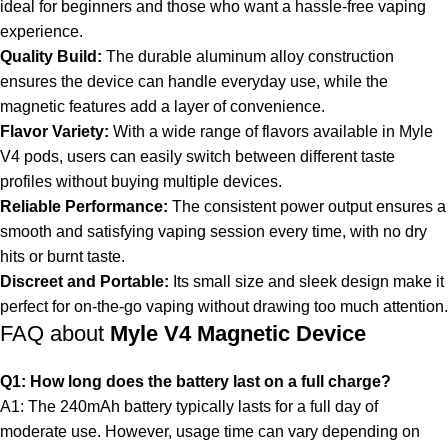
ideal for beginners and those who want a hassle-free vaping
experience.
Quality Build:
The durable aluminum alloy construction
ensures the device can handle everyday use, while the
magnetic features add a layer of convenience.
Flavor Variety:
With a wide range of flavors available in Myle
V4 pods, users can easily switch between different taste
profiles without buying multiple devices.
Reliable Performance:
The consistent power output ensures a
smooth and satisfying vaping session every time, with no dry
hits or burnt taste.
Discreet and Portable:
Its small size and sleek design make it
perfect for on-the-go vaping without drawing too much attention.
FAQ about
Myle V4 Magnetic Device
Q1: How long does the battery last on a full charge?
A1: The 240mAh battery typically lasts for a full day of
moderate use. However, usage time can vary depending on