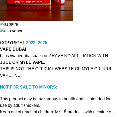
COPYRIGHT
2022–2025
VAPE DUBAI
https://vapedubaisuae.com/ HAVE NO AFFILIATION WITH
JUUL OR MYLÉ VAPE.
THIS IS NOT THE OFFICIAL WEBSITE OF MYLÉ OR JUUL
VAPE, INC.
NOT FOR SALE TO MINORS:
This product may be hazardous to health and is intended for
use by adult smokers.
Keep out of reach of children. MYLÉ products with nicotine e-