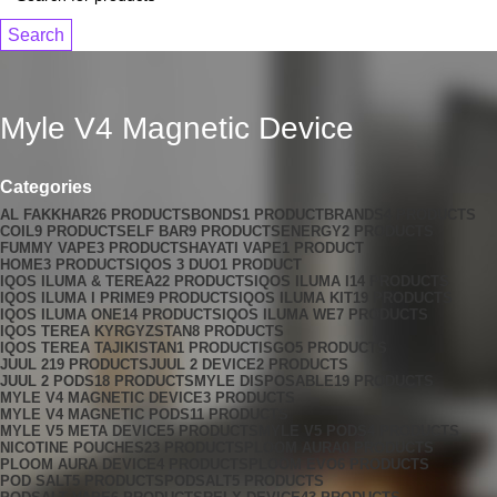
Search
Myle V4 Magnetic Device
Categories
AL FAKKHAR
26 PRODUCTS
BONDS
1 PRODUCT
BRANDS
4 PRODUCTS
COIL
9 PRODUCTS
ELF BAR
9 PRODUCTS
ENERGY
2 PRODUCTS
FUMMY VAPE
3 PRODUCTS
HAYATI VAPE
1 PRODUCT
HOME
3 PRODUCTS
IQOS 3 DUO
1 PRODUCT
IQOS ILUMA & TEREA
22 PRODUCTS
IQOS ILUMA I
14 PRODUCTS
IQOS ILUMA I PRIME
9 PRODUCTS
IQOS ILUMA KIT
19 PRODUCTS
IQOS ILUMA ONE
14 PRODUCTS
IQOS ILUMA WE
7 PRODUCTS
IQOS TEREA KYRGYZSTAN
8 PRODUCTS
IQOS TEREA TAJIKISTAN
1 PRODUCT
ISGO
5 PRODUCTS
JUUL 2
19 PRODUCTS
JUUL 2 DEVICE
2 PRODUCTS
JUUL 2 PODS
18 PRODUCTS
MYLE DISPOSABLE
19 PRODUCTS
MYLE V4 MAGNETIC DEVICE
3 PRODUCTS
MYLE V4 MAGNETIC PODS
11 PRODUCTS
MYLE V5 META DEVICE
5 PRODUCTS
MYLE V5 PODS
4 PRODUCTS
NICOTINE POUCHES
23 PRODUCTS
PLOOM AURA
0 PRODUCTS
PLOOM AURA DEVICE
4 PRODUCTS
PLOOM EVO
6 PRODUCTS
POD SALT
5 PRODUCTS
PODSALT
5 PRODUCTS