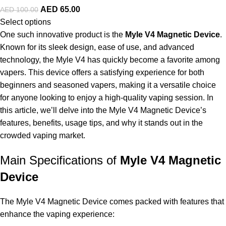
AED
65.00
AED
100.00
Select options
One such innovative product is the
Myle V4 Magnetic Device
.
Known for its sleek design, ease of use, and advanced
technology, the Myle V4 has quickly become a favorite among
vapers. This device offers a satisfying experience for both
beginners and seasoned vapers, making it a versatile choice
for anyone looking to enjoy a high-quality vaping session. In
this article, we’ll delve into the Myle V4 Magnetic Device’s
features, benefits, usage tips, and why it stands out in the
crowded vaping market.
Main Specifications of
Myle V4 Magnetic
Device
The Myle V4 Magnetic Device comes packed with features that
enhance the vaping experience: