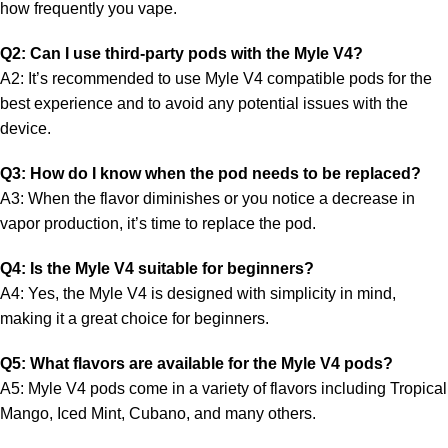
how frequently you vape.
Q2: Can I use third-party pods with the Myle V4?
A2: It’s recommended to use Myle V4 compatible pods for the
best experience and to avoid any potential issues with the
device.
Q3: How do I know when the pod needs to be replaced?
A3: When the flavor diminishes or you notice a decrease in
vapor production, it’s time to replace the pod.
Q4: Is the Myle V4 suitable for beginners?
A4: Yes, the Myle V4 is designed with simplicity in mind,
making it a great choice for beginners.
Q5: What flavors are available for the Myle V4 pods?
A5: Myle V4 pods come in a variety of flavors including Tropical
Mango, Iced Mint, Cubano, and many others.