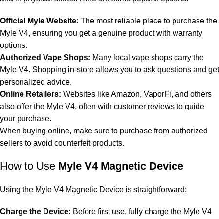
Official Myle Website:
The most reliable place to purchase the
Myle V4, ensuring you get a genuine product with warranty
options.
Authorized Vape Shops:
Many local vape shops carry the
Myle V4. Shopping in-store allows you to ask questions and get
personalized advice.
Online Retailers:
Websites like Amazon, VaporFi, and others
also offer the Myle V4, often with customer reviews to guide
your purchase.
When buying online, make sure to purchase from authorized
sellers to avoid counterfeit products.
How to Use
Myle V4 Magnetic Device
Using the Myle V4 Magnetic Device is straightforward:
Charge the Device:
Before first use, fully charge the Myle V4