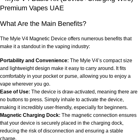
What Are the Main Benefits?
The Myle V4 Magnetic Device offers numerous benefits that
make it a standout in the vaping industry:
Portability and Convenience:
The Myle V4’s compact size
and lightweight design make it easy to carry around. It fits
comfortably in your pocket or purse, allowing you to enjoy a
vape wherever you go.
Ease of Use:
The device is draw-activated, meaning there are
no buttons to press. Simply inhale to activate the device,
making it incredibly user-friendly, especially for beginners.
Magnetic Charging Dock:
The magnetic connection ensures
that your device is securely placed in the charging dock,
reducing the risk of disconnection and ensuring a stable
charge.