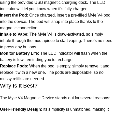
using the provided USB magnetic charging dock. The LED
indicator will let you know when it’s fully charged.
Insert the Pod:
Once charged, insert a pre-filled Myle V4 pod
into the device. The pod will snap into place thanks to the
magnetic connection.
Inhale to Vape:
The Myle V4 is draw-activated, so simply
inhale through the mouthpiece to start vaping. There’s no need
to press any buttons.
Monitor Battery Life:
The LED indicator will flash when the
battery is low, reminding you to recharge.
Replace Pods:
When the pod is empty, simply remove it and
replace it with a new one. The pods are disposable, so no
messy refills are needed.
Why Is It Best?
The Myle V4 Magnetic Device stands out for several reasons:
User-Friendly Design:
Its simplicity is unmatched, making it