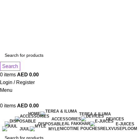
1 Hour Delivery in Dubai,Ajman,Sharjah. Abu
Dhabi,Fujairah + Other Within 12 Hour Delivery in All Over
UAE. Free Delivery For Order over 300 AED.
1 Hour Delivery in Dubai,Ajman,Sharjah. Abu
Dhabi,Fujairah + Other Within 12 Hour Delivery in All Over
UAE. Free Delivery For Order over 300 AED.
Search
0
items
AED
0.00
Login / Register
Menu
0
items
AED
0.00
HOME
TEREA & ILUMA
ACCESSORIES
DEVICES
AL FAKKHAR
DISPOSABLE
E-JUICES
NICOTINE POUCHES
RELX
VUSE
PLOOM
JUUL
MYLE