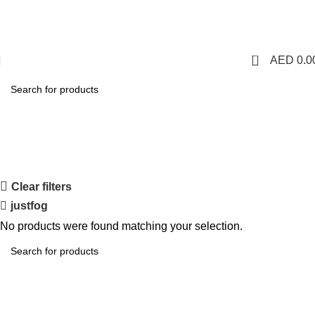
1 Hour Delivery in Dubai,Ajman,Sharjah. Abu
Dhabi,Fujairah + Other Within 12 Hour Delivery in All Over
UAE. Free Delivery For Order over 300 AED.
0
AED
0.0
Shop
Categories
Clear filters
justfog
No products were found matching your selection.