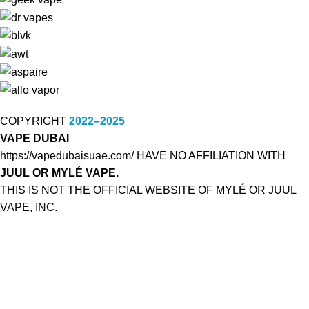
COPYRIGHT
2022–2025
VAPE DUBAI
https://vapedubaisuae.com/ HAVE NO AFFILIATION WITH
JUUL OR MYLÉ VAPE.
THIS IS NOT THE OFFICIAL WEBSITE OF MYLÉ OR JUUL
VAPE, INC.
NOT FOR SALE TO MINORS:
This product may be hazardous to health and is intended for
use by adult smokers.
Keep out of reach of children. MYLÉ products with nicotine e-