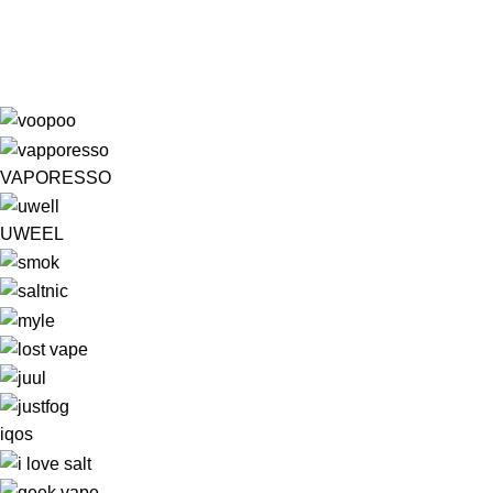
VAPORESSO
UWEEL
iqos