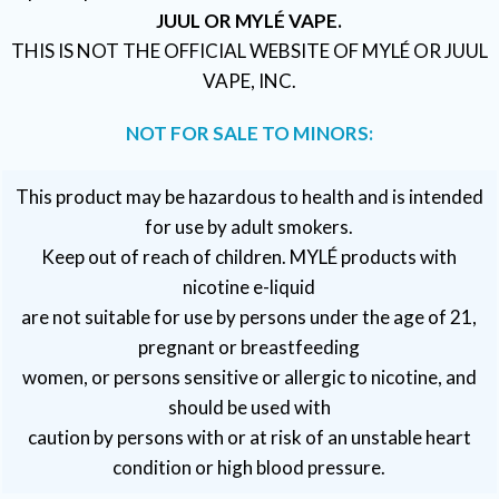
JUUL OR MYLÉ VAPE.
THIS IS NOT THE OFFICIAL WEBSITE OF MYLÉ OR JUUL
VAPE, INC.
NOT FOR SALE TO MINORS:
This product may be hazardous to health and is intended
for use by adult smokers.
Keep out of reach of children. MYLÉ products with
nicotine e-liquid
are not suitable for use by persons under the age of 21,
pregnant or breastfeeding
women, or persons sensitive or allergic to nicotine, and
should be used with
caution by persons with or at risk of an unstable heart
condition or high blood pressure.