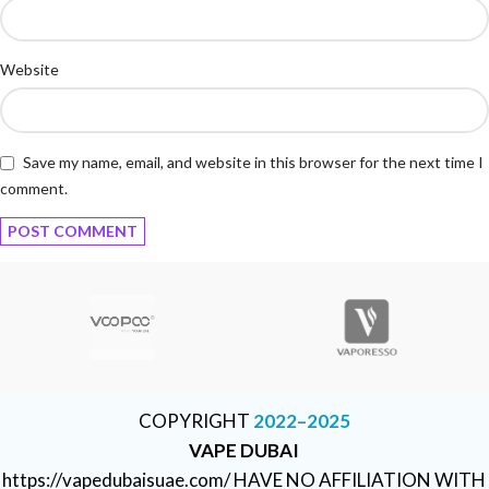
Website
Save my name, email, and website in this browser for the next time I
comment.
COPYRIGHT
2022–2025
VAPE DUBAI
https://vapedubaisuae.com/ HAVE NO AFFILIATION WITH