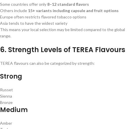
Some countries offer only
8–12 standard flavors
Others include
15+ variants including capsule and fruit options
Europe often restricts flavored tobacco options
Asia tends to have the widest variety
This means your local selection may be limited compared to the global
range.
6. Strength Levels of TEREA Flavours
TEREA flavours can also be categorized by strength:
Strong
Russet
Sienna
Bronze
Medium
Amber