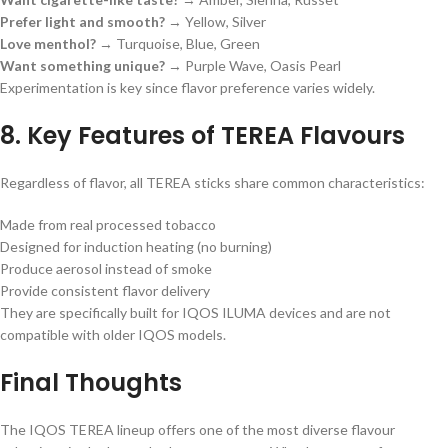
Prefer light and smooth?
→ Yellow, Silver
Love menthol?
→ Turquoise, Blue, Green
Want something unique?
→ Purple Wave, Oasis Pearl
Experimentation is key since flavor preference varies widely.
8. Key Features of TEREA Flavours
Regardless of flavor, all TEREA sticks share common characteristics:
Made from real processed tobacco
Designed for induction heating (no burning)
Produce aerosol instead of smoke
Provide consistent flavor delivery
They are specifically built for IQOS ILUMA devices and are not
compatible with older IQOS models.
Final Thoughts
The IQOS TEREA lineup offers one of the most diverse flavour