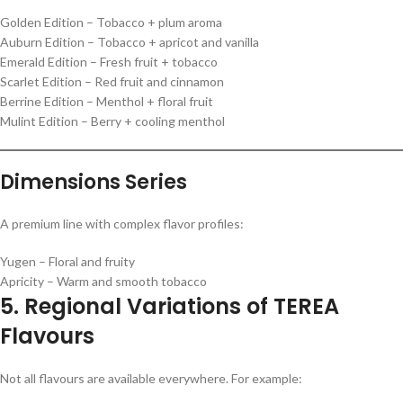
Golden Edition – Tobacco + plum aroma
Auburn Edition – Tobacco + apricot and vanilla
Emerald Edition – Fresh fruit + tobacco
Scarlet Edition – Red fruit and cinnamon
Berrine Edition – Menthol + floral fruit
Mulint Edition – Berry + cooling menthol
Dimensions Series
A premium line with complex flavor profiles:
Yugen – Floral and fruity
Apricity – Warm and smooth tobacco
5. Regional Variations of TEREA
Flavours
Not all flavours are available everywhere. For example: