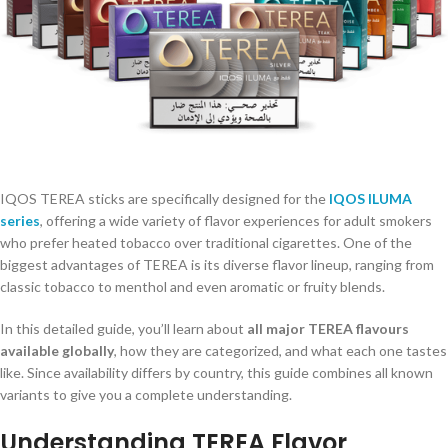
IQOS TEREA sticks are specifically designed for the
IQOS ILUMA
series
, offering a wide variety of flavor experiences for adult smokers
who prefer heated tobacco over traditional cigarettes. One of the
biggest advantages of TEREA is its diverse flavor lineup, ranging from
classic tobacco to menthol and even aromatic or fruity blends.
In this detailed guide, you’ll learn about
all major TEREA flavours
available globally
, how they are categorized, and what each one tastes
like. Since availability differs by country, this guide combines all known
variants to give you a complete understanding.
Understanding TEREA Flavor