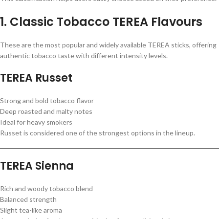
1. Classic Tobacco TEREA Flavours
These are the most popular and widely available TEREA sticks, offering
authentic tobacco taste with different intensity levels.
TEREA Russet
Strong and bold tobacco flavor
Deep roasted and malty notes
Ideal for heavy smokers
Russet is considered one of the strongest options in the lineup.
TEREA Sienna
Rich and woody tobacco blend
Balanced strength
Slight tea-like aroma