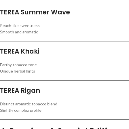
TEREA Summer Wave
Peach-like sweetness
Smooth and aromatic
TEREA Khaki
Earthy tobacco tone
Unique herbal hints
TEREA Rigan
Distinct aromatic tobacco blend
Slightly complex profile