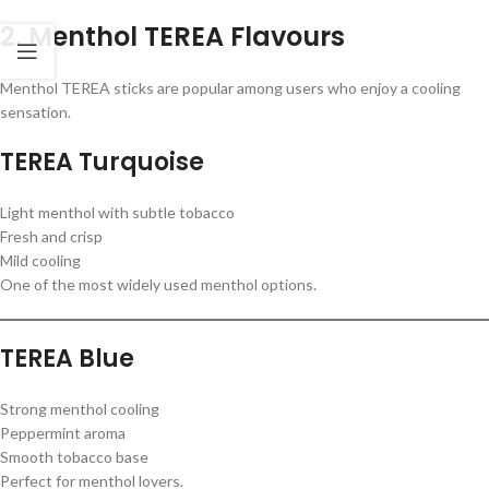
2. Menthol TEREA Flavours
Menthol TEREA sticks are popular among users who enjoy a cooling
sensation.
TEREA Turquoise
Light menthol with subtle tobacco
Fresh and crisp
Mild cooling
One of the most widely used menthol options.
TEREA Blue
Strong menthol cooling
Peppermint aroma
Smooth tobacco base
Perfect for menthol lovers.