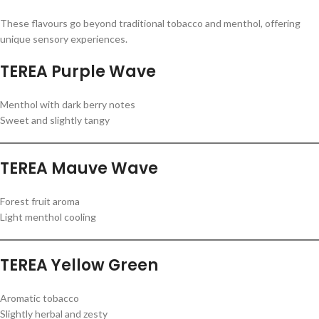
These flavours go beyond traditional tobacco and menthol, offering
unique sensory experiences.
TEREA Purple Wave
Menthol with dark berry notes
Sweet and slightly tangy
TEREA Mauve Wave
Forest fruit aroma
Light menthol cooling
TEREA Yellow Green
Aromatic tobacco
Slightly herbal and zesty