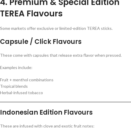
4. Premium & Special Edition
TEREA Flavours
Some markets offer exclusive or limited-edition TEREA sticks.
Capsule / Click Flavours
These come with capsules that release extra flavor when pressed.
Examples include:
Fruit + menthol combinations
Tropical blends
Herbal-infused tobacco
Indonesian Edition Flavours
These are infused with clove and exotic fruit notes: