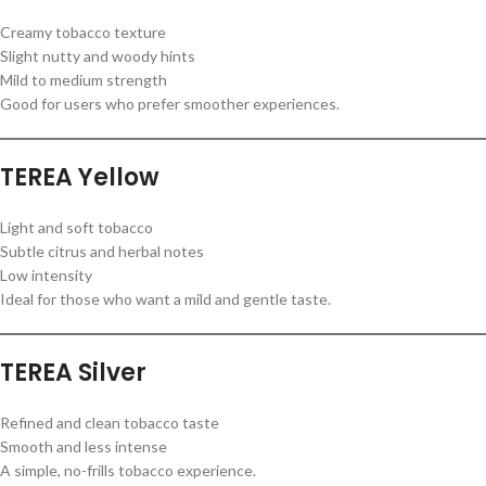
Creamy tobacco texture
Slight nutty and woody hints
Mild to medium strength
Good for users who prefer smoother experiences.
TEREA Yellow
Light and soft tobacco
Subtle citrus and herbal notes
Low intensity
Ideal for those who want a mild and gentle taste.
TEREA Silver
Refined and clean tobacco taste
Smooth and less intense
A simple, no-frills tobacco experience.