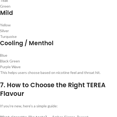
Teak
Green
Mild
Yellow
Silver
Turquoise
Cooling / Menthol
Blue
Black Green
Purple Wave
This helps users choose based on nicotine feel and throat hit.
7. How to Choose the Right TEREA
Flavour
If you’re new, here’s a simple guide:
Want cigarette-like taste?
→ Amber, Sienna, Russet