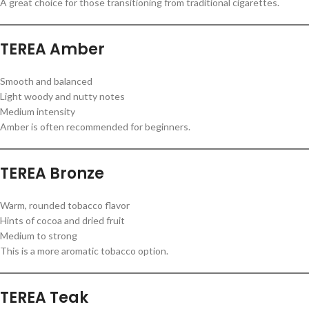
A great choice for those transitioning from traditional cigarettes.
TEREA Amber
Smooth and balanced
Light woody and nutty notes
Medium intensity
Amber is often recommended for beginners.
TEREA Bronze
Warm, rounded tobacco flavor
Hints of cocoa and dried fruit
Medium to strong
This is a more aromatic tobacco option.
TEREA Teak