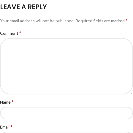
LEAVE A REPLY
*
Your email address will not be published.
Required fields are marked
*
Comment
*
Name
*
Email