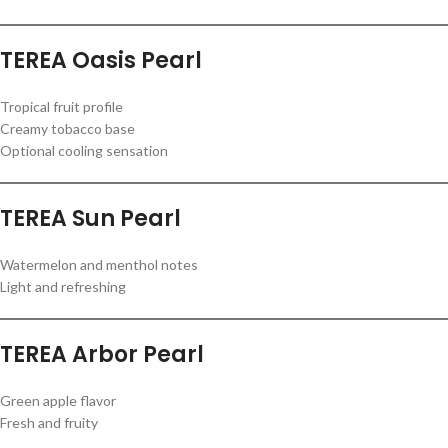
TEREA Oasis Pearl
Tropical fruit profile
Creamy tobacco base
Optional cooling sensation
TEREA Sun Pearl
Watermelon and menthol notes
Light and refreshing
TEREA Arbor Pearl
Green apple flavor
Fresh and fruity