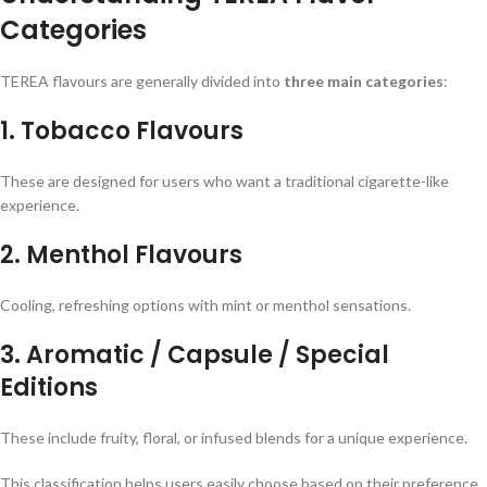
Categories
TEREA flavours are generally divided into
three main categories
:
1. Tobacco Flavours
These are designed for users who want a traditional cigarette-like
experience.
2. Menthol Flavours
Cooling, refreshing options with mint or menthol sensations.
3. Aromatic / Capsule / Special
Editions
These include fruity, floral, or infused blends for a unique experience.
This classification helps users easily choose based on their preference.