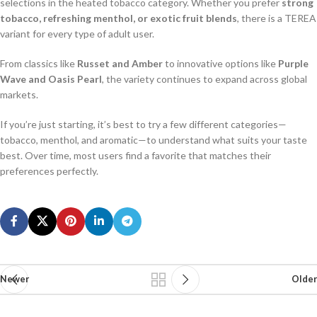
selections in the heated tobacco category. Whether you prefer
strong
tobacco, refreshing menthol, or exotic fruit blends
, there is a TEREA
variant for every type of adult user.
From classics like
Russet and Amber
to innovative options like
Purple
Wave and Oasis Pearl
, the variety continues to expand across global
markets.
If you’re just starting, it’s best to try a few different categories—
tobacco, menthol, and aromatic—to understand what suits your taste
best. Over time, most users find a favorite that matches their
preferences perfectly.
Newer
Older