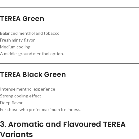
TEREA Green
Balanced menthol and tobacco
Fresh minty flavor
Medium cooling
A middle-ground menthol option.
TEREA Black Green
Intense menthol experience
Strong cooling effect
Deep flavor
For those who prefer maximum freshness.
3. Aromatic and Flavoured TEREA
Variants