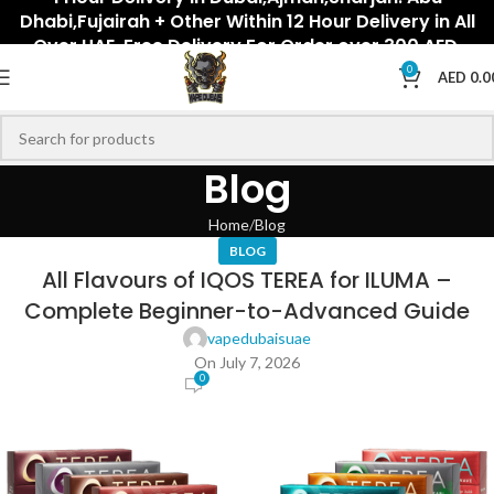
Dhabi,Fujairah + Other Within 12 Hour Delivery in All
Over UAE. Free Delivery For Order over 300 AED.
0
AED
0.0
Blog
Home
Blog
BLOG
All Flavours of IQOS TEREA for ILUMA –
Complete Beginner-to-Advanced Guide
vapedubaisuae
On July 7, 2026
0