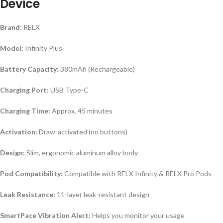
Device
Brand:
RELX
Model:
Infinity Plus
Battery Capacity:
380mAh (Rechargeable)
Charging Port:
USB Type-C
Charging Time:
Approx. 45 minutes
Activation:
Draw-activated (no buttons)
Design:
Slim, ergonomic aluminum alloy body
Pod Compatibility:
Compatible with RELX Infinity & RELX Pro Pods
Leak Resistance:
11-layer leak-resistant design
SmartPace Vibration Alert:
Helps you monitor your usage