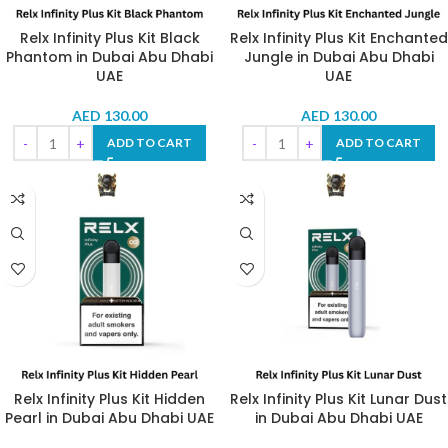
Relx Infinity Plus Kit Black
Relx Infinity Plus Kit Enchanted
Phantom in Dubai Abu Dhabi
Jungle in Dubai Abu Dhabi
UAE
UAE
AED
130.00
AED
130.00
ADD TO CART
ADD TO CART
Relx Infinity Plus Kit Hidden
Relx Infinity Plus Kit Lunar Dust
Pearl in Dubai Abu Dhabi UAE
in Dubai Abu Dhabi UAE