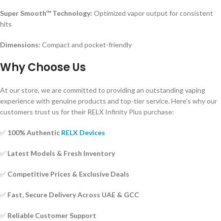
Super Smooth™ Technology:
Optimized vapor output for consistent
hits
Dimensions:
Compact and pocket-friendly
Why Choose Us
At our store, we are committed to providing an outstanding vaping
experience with genuine products and top-tier service. Here's why our
customers trust us for their RELX Infinity Plus purchase:
✅
100% Authentic
RELX Devices
✅
Latest Models & Fresh Inventory
✅
Competitive Prices & Exclusive Deals
✅
Fast, Secure Delivery Across UAE & GCC
✅
Reliable Customer Support