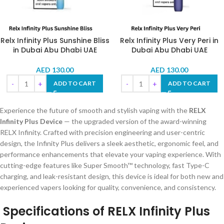
Relx Infinity Plus Sunshine Bliss
Relx Infinity Plus Very Peri in
in Dubai Abu Dhabi UAE
Dubai Abu Dhabi UAE
AED
130.00
AED
130.00
ADD TO CART
ADD TO CART
Experience the future of smooth and stylish vaping with the
RELX
Infinity Plus Device
— the upgraded version of the award-winning
RELX Infinity. Crafted with precision engineering and user-centric
design, the Infinity Plus delivers a sleek aesthetic, ergonomic feel, and
performance enhancements that elevate your vaping experience. With
cutting-edge features like Super Smooth™ technology, fast Type-C
charging, and leak-resistant design, this device is ideal for both new and
experienced vapers looking for quality, convenience, and consistency.
Specifications of RELX Infinity Plus