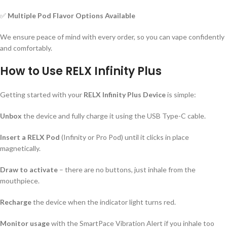
✅
Multiple Pod Flavor Options Available
We ensure peace of mind with every order, so you can vape confidently
and comfortably.
How to Use RELX Infinity Plus
Getting started with your
RELX Infinity Plus Device
is simple:
Unbox
the device and fully charge it using the USB Type-C cable.
Insert a RELX Pod
(Infinity or Pro Pod) until it clicks in place
magnetically.
Draw to activate
– there are no buttons, just inhale from the
mouthpiece.
Recharge
the device when the indicator light turns red.
Monitor usage
with the SmartPace Vibration Alert if you inhale too