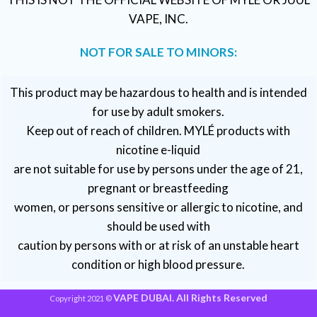
VAPE, INC.
NOT FOR SALE TO MINORS:
This product may be hazardous to health and is intended
for use by adult smokers.
Keep out of reach of children. MYLÉ products with
nicotine e-liquid
are not suitable for use by persons under the age of 21,
pregnant or breastfeeding
women, or persons sensitive or allergic to nicotine, and
should be used with
caution by persons with or at risk of an unstable heart
condition or high blood pressure.
VAPE DUBAI. All Rights Reserved
Copyright 2021 ©