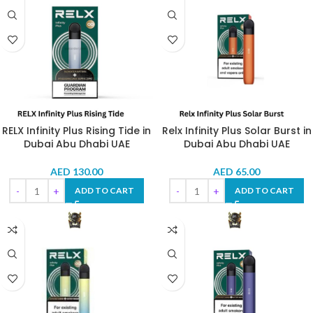
RELX Infinity Plus Rising Tide in
Relx Infinity Plus Solar Burst in
Dubai Abu Dhabi UAE
Dubai Abu Dhabi UAE
AED
130.00
AED
65.00
ADD TO CART
ADD TO CART