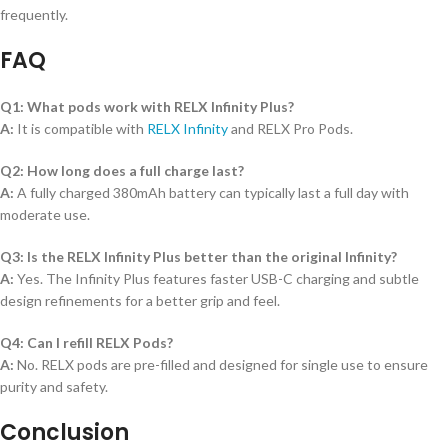
frequently.
FAQ
Q1: What pods work with RELX Infinity Plus?
A:
It is compatible with
RELX Infinity
and RELX Pro Pods.
Q2: How long does a full charge last?
A:
A fully charged 380mAh battery can typically last a full day with
moderate use.
Q3: Is the RELX Infinity Plus better than the original Infinity?
A:
Yes. The Infinity Plus features faster USB-C charging and subtle
design refinements for a better grip and feel.
Q4: Can I refill RELX Pods?
A:
No. RELX pods are pre-filled and designed for single use to ensure
purity and safety.
Conclusion