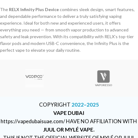
The
RELX Infinity Plus Device
combines sleek design, smart features,
and dependable performance to deliver a truly satisfying vaping
experience. Ideal for both new and experienced users, it offers
everything you need — from smooth vapor production to advanced
safety and leak prevention. With its compatibility with RELX’s top-tier
flavor pods and modern USB-C convenience, the Infinity Plus is the
perfect vape to elevate your daily routine.
COPYRIGHT
2022–2025
VAPE DUBAI
https://vapedubaisuae.com/ HAVE NO AFFILIATION WITH
JUUL OR MYLÉ VAPE.
THIS IS NOT THE OFFICIAL WEBSITE OF MYLÉ OR JUUL