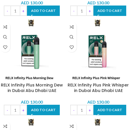
AED
130.00
AED
130.00
ADD TO CART
ADD TO CART
RELX Infinity Plus Morning Dew
RELX Infinity Plus Pink Whisper
in Dubai Abu Dhabi UAE
in Dubai Abu Dhabi UAE
AED
130.00
AED
130.00
ADD TO CART
ADD TO CART