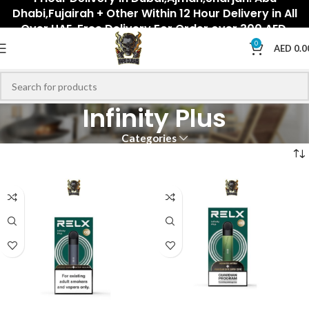
Dhabi,Fujairah + Other Within 12 Hour Delivery in All
Over UAE. Free Delivery For Order over 300 AED.
0
AED
0.0
Infinity Plus
Categories