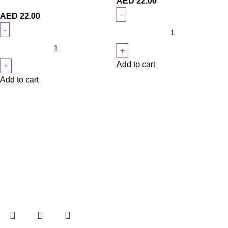
AED
22.00
AED
22.00
Add to cart
Add to cart