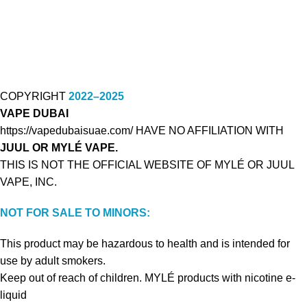
COPYRIGHT
2022–2025
VAPE DUBAI
https://vapedubaisuae.com/ HAVE NO AFFILIATION WITH
JUUL OR MYLÉ VAPE.
THIS IS NOT THE OFFICIAL WEBSITE OF MYLÉ OR JUUL
VAPE, INC.
NOT FOR SALE TO MINORS:
This product may be hazardous to health and is intended for
use by adult smokers.
Keep out of reach of children. MYLÉ products with nicotine e-
liquid