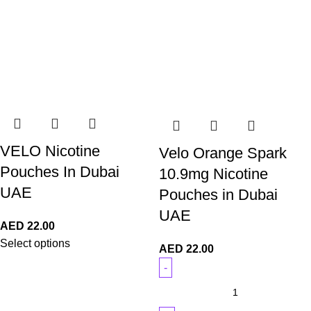
VELO Nicotine
Velo Orange Spark
Pouches In Dubai
10.9mg Nicotine
UAE
Pouches in Dubai
UAE
AED
22.00
Select options
AED
22.00