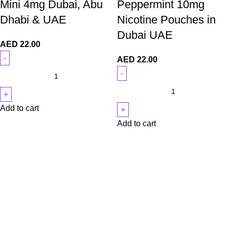
Mini 4mg Dubai, Abu
Peppermint 10mg
Dhabi & UAE
Nicotine Pouches in
Dubai UAE
AED
22.00
AED
22.00
Add to cart
Add to cart