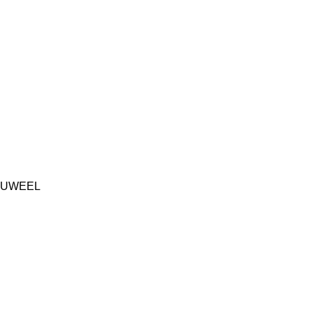
UWEEL