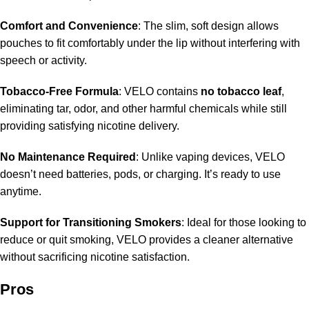
Comfort and Convenience
: The slim, soft design allows
pouches to fit comfortably under the lip without interfering with
speech or activity.
Tobacco-Free Formula
: VELO contains
no tobacco leaf
,
eliminating tar, odor, and other harmful chemicals while still
providing satisfying nicotine delivery.
No Maintenance Required
: Unlike vaping devices, VELO
doesn’t need batteries, pods, or charging. It’s ready to use
anytime.
Support for Transitioning Smokers
: Ideal for those looking to
reduce or quit smoking, VELO provides a cleaner alternative
without sacrificing nicotine satisfaction.
Pros