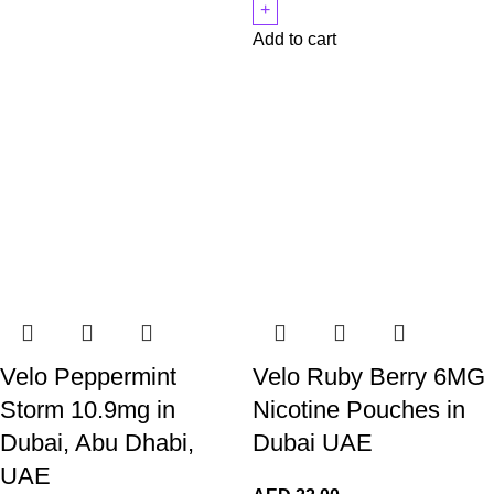
Add to cart
Velo Peppermint
Velo Ruby Berry 6MG
Storm 10.9mg in
Nicotine Pouches in
Dubai, Abu Dhabi,
Dubai UAE
UAE