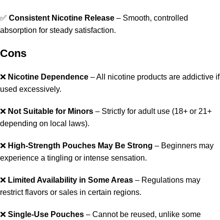
✅
Consistent Nicotine Release
– Smooth, controlled
absorption for steady satisfaction.
Cons
❌
Nicotine Dependence
– All nicotine products are addictive if
used excessively.
❌
Not Suitable for Minors
– Strictly for adult use (18+ or 21+
depending on local laws).
❌
High-Strength Pouches May Be Strong
– Beginners may
experience a tingling or intense sensation.
❌
Limited Availability in Some Areas
– Regulations may
restrict flavors or sales in certain regions.
❌
Single-Use Pouches
– Cannot be reused, unlike some