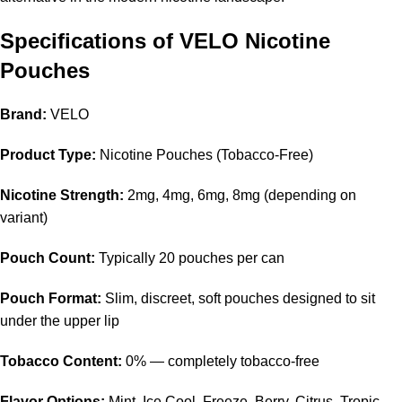
Specifications of VELO Nicotine
Pouches
Brand:
VELO
Product Type:
Nicotine Pouches (Tobacco-Free)
Nicotine Strength:
2mg, 4mg, 6mg, 8mg (depending on
variant)
Pouch Count:
Typically 20 pouches per can
Pouch Format:
Slim, discreet, soft pouches designed to sit
under the upper lip
Tobacco Content:
0% — completely tobacco-free
Flavor Options:
Mint, Ice Cool, Freeze, Berry, Citrus, Tropic