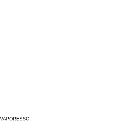
VAPORESSO