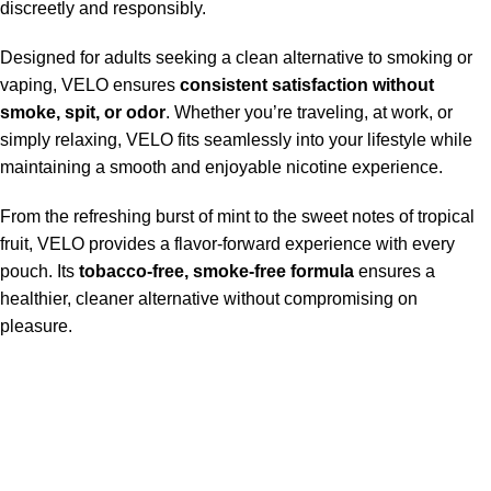
discreetly and responsibly.
Designed for adults seeking a clean alternative to smoking or
vaping, VELO ensures
consistent satisfaction without
smoke, spit, or odor
. Whether you’re traveling, at work, or
simply relaxing, VELO fits seamlessly into your lifestyle while
maintaining a smooth and enjoyable nicotine experience.
From the refreshing burst of mint to the sweet notes of tropical
fruit, VELO provides a flavor-forward experience with every
pouch. Its
tobacco-free, smoke-free formula
ensures a
healthier, cleaner alternative without compromising on
pleasure.