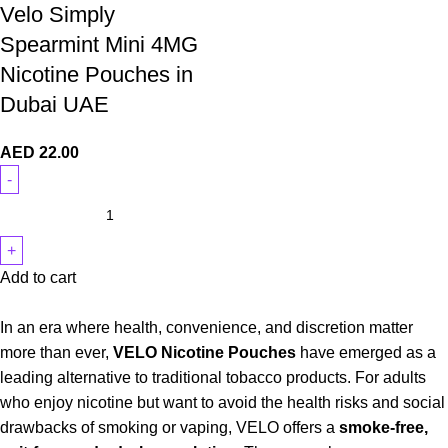
Velo Simply
Spearmint Mini 4MG
Nicotine Pouches in
Dubai UAE
AED
22.00
Add to cart
In an era where health, convenience, and discretion matter
more than ever,
VELO Nicotine Pouches
have emerged as a
leading alternative to traditional tobacco products. For adults
who enjoy nicotine but want to avoid the health risks and social
drawbacks of smoking or vaping, VELO offers a
smoke-free,