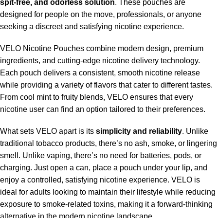
spit-free, and odorless solution
. These pouches are
designed for people on the move, professionals, or anyone
seeking a discreet and satisfying nicotine experience.
VELO Nicotine Pouches combine modern design, premium
ingredients, and cutting-edge nicotine delivery technology.
Each pouch delivers a consistent, smooth nicotine release
while providing a variety of flavors that cater to different tastes.
From cool mint to fruity blends, VELO ensures that every
nicotine user can find an option tailored to their preferences.
What sets VELO apart is its
simplicity and reliability
. Unlike
traditional tobacco products, there’s no ash, smoke, or lingering
smell. Unlike vaping, there’s no need for batteries, pods, or
charging. Just open a can, place a pouch under your lip, and
enjoy a controlled, satisfying nicotine experience. VELO is
ideal for adults looking to maintain their lifestyle while reducing
exposure to smoke-related toxins, making it a forward-thinking
alternative in the modern nicotine landscape.