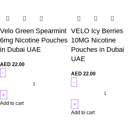
Velo Green Spearmint
VELO Icy Berries
6mg Nicotine Pouches
10MG Nicotine
in Dubai UAE
Pouches in Dubai
UAE
AED
22.00
AED
22.00
Add to cart
Add to cart