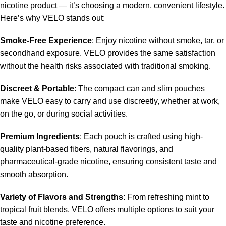
nicotine product — it’s choosing a modern, convenient lifestyle.
Here’s why VELO stands out:
Smoke-Free Experience
: Enjoy nicotine without smoke, tar, or
secondhand exposure. VELO provides the same satisfaction
without the health risks associated with traditional smoking.
Discreet & Portable
: The compact can and slim pouches
make VELO easy to carry and use discreetly, whether at work,
on the go, or during social activities.
Premium Ingredients
: Each pouch is crafted using high-
quality plant-based fibers, natural flavorings, and
pharmaceutical-grade nicotine, ensuring consistent taste and
smooth absorption.
Variety of Flavors and Strengths
: From refreshing mint to
tropical fruit blends, VELO offers multiple options to suit your
taste and nicotine preference.