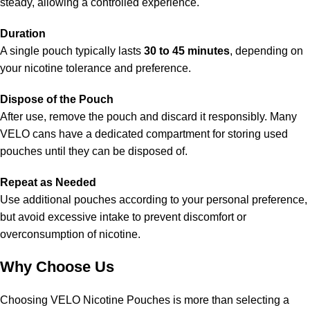
steady, allowing a controlled experience.
Duration
A single pouch typically lasts
30 to 45 minutes
, depending on
your nicotine tolerance and preference.
Dispose of the Pouch
After use, remove the pouch and discard it responsibly. Many
VELO cans have a dedicated compartment for storing used
pouches until they can be disposed of.
Repeat as Needed
Use additional pouches according to your personal preference,
but avoid excessive intake to prevent discomfort or
overconsumption of nicotine.
Why Choose Us
Choosing VELO Nicotine Pouches is more than selecting a