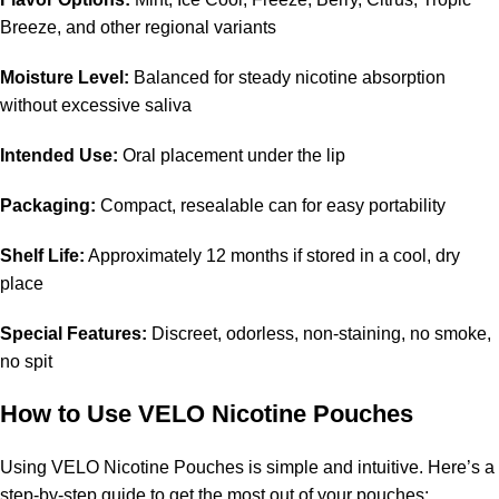
Breeze, and other regional variants
Moisture Level:
Balanced for steady nicotine absorption
without excessive saliva
Intended Use:
Oral placement under the lip
Packaging:
Compact, resealable can for easy portability
Shelf Life:
Approximately 12 months if stored in a cool, dry
place
Special Features:
Discreet, odorless, non-staining, no smoke,
no spit
How to Use VELO Nicotine Pouches
Using VELO Nicotine Pouches is simple and intuitive. Here’s a
step-by-step guide to get the most out of your pouches: