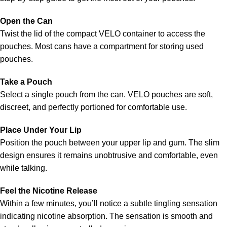
Open the Can
Twist the lid of the compact VELO container to access the
pouches. Most cans have a compartment for storing used
pouches.
Take a Pouch
Select a single pouch from the can. VELO pouches are soft,
discreet, and perfectly portioned for comfortable use.
Place Under Your Lip
Position the pouch between your upper lip and gum. The slim
design ensures it remains unobtrusive and comfortable, even
while talking.
Feel the Nicotine Release
Within a few minutes, you’ll notice a subtle tingling sensation
indicating nicotine absorption. The sensation is smooth and