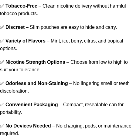
✅
Tobacco-Free
– Clean nicotine delivery without harmful
tobacco products.
✅
Discreet
– Slim pouches are easy to hide and carry.
✅
Variety of Flavors
– Mint, ice, berry, citrus, and tropical
options.
✅
Nicotine Strength Options
– Choose from low to high to
suit your tolerance.
✅
Odorless and Non-Staining
– No lingering smell or teeth
discoloration.
✅
Convenient Packaging
– Compact, resealable can for
portability.
✅
No Devices Needed
– No charging, pods, or maintenance
required.