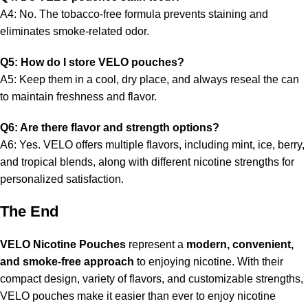
A4: No. The tobacco-free formula prevents staining and
eliminates smoke-related odor.
Q5: How do I store VELO pouches?
A5: Keep them in a cool, dry place, and always reseal the can
to maintain freshness and flavor.
Q6: Are there flavor and strength options?
A6: Yes. VELO offers multiple flavors, including mint, ice, berry,
and tropical blends, along with different nicotine strengths for
personalized satisfaction.
The End
VELO Nicotine Pouches
represent a
modern, convenient,
and smoke-free approach
to enjoying nicotine. With their
compact design, variety of flavors, and customizable strengths,
VELO pouches make it easier than ever to enjoy nicotine