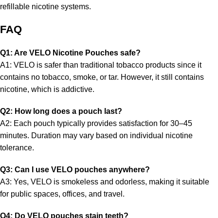
refillable nicotine systems.
FAQ
Q1: Are VELO Nicotine Pouches safe?
A1: VELO is safer than traditional tobacco products since it
contains no tobacco, smoke, or tar. However, it still contains
nicotine, which is addictive.
Q2: How long does a pouch last?
A2: Each pouch typically provides satisfaction for 30–45
minutes. Duration may vary based on individual nicotine
tolerance.
Q3: Can I use VELO pouches anywhere?
A3: Yes, VELO is smokeless and odorless, making it suitable
for public spaces, offices, and travel.
Q4: Do VELO pouches stain teeth?