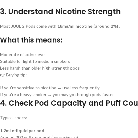
3. Understand Nicotine Strength
Most JUUL 2 Pods come with
18mg/ml nicotine (around 2%)
.
What this means:
Moderate nicotine level
Suitable for light to medium smokers
Less harsh than older high-strength pods
👉 Buying tip:
If you’re sensitive to nicotine → use less frequently
If you’re a heavy smoker → you may go through pods faster
4. Check Pod Capacity and Puff Cou
Typical specs:
1.2ml e-liquid per pod
Around
200 puffs per pod
(approximate)