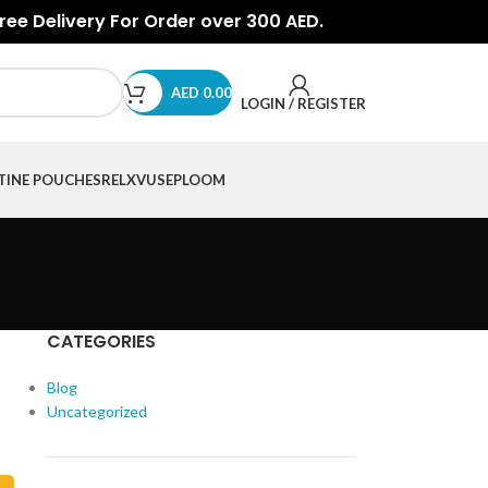
Free Delivery For Order over 300 AED.
AED
0.00
LOGIN / REGISTER
TINE POUCHES
RELX
VUSE
PLOOM
CATEGORIES
Blog
Uncategorized