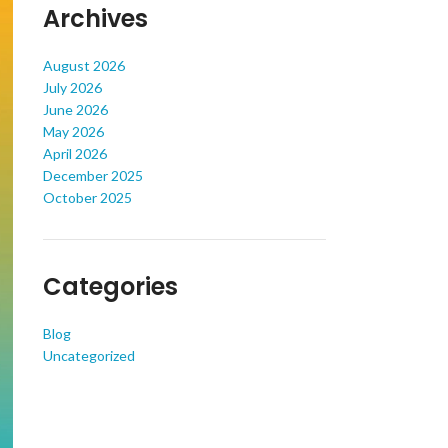
Archives
August 2026
July 2026
June 2026
May 2026
April 2026
December 2025
October 2025
Categories
Blog
Uncategorized