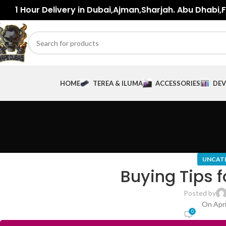
1 Hour Delivery in Dubai,Ajman,Sharjah. Abu Dhabi,Fu
HOME
TEREA & ILUMA
ACCESSORIES
DEV
UNCAT
Buying Tips f
Posted by
On Apri
0