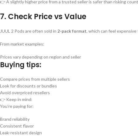
👉 A slightly higher price from a trusted seller is safer than risking coun
7. Check Price vs Value
JUUL 2 Pods are often sold in
2-pack format
, which can feel expensive
From market examples:
Prices vary depending on region and seller
Buying tips:
Compare prices from multiple sellers
Look for discounts or bundles
Avoid overpriced resellers
👉 Keep in mind:
You’re paying for:
Brand reliability
Consistent flavor
Leak-resistant design