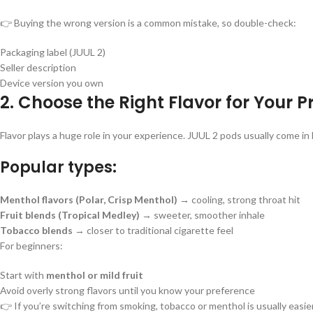
👉 Buying the wrong version is a common mistake, so double-check:
Packaging label (JUUL 2)
Seller description
Device version you own
2. Choose the Right Flavor for Your P
Flavor plays a huge role in your experience. JUUL 2 pods usually come in 
Popular types:
Menthol flavors (Polar, Crisp Menthol)
→ cooling, strong throat hit
Fruit blends (Tropical Medley)
→ sweeter, smoother inhale
Tobacco blends
→ closer to traditional cigarette feel
For beginners:
Start with
menthol or mild fruit
Avoid overly strong flavors until you know your preference
👉 If you’re switching from smoking, tobacco or menthol is usually easier