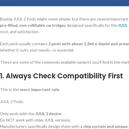
Buying JUUL 2 Pods might seem simple, but there are several important
pre-filled, non-refillable cartridges
designed specifically for the
JUUL 
cost, and satisfaction.
Each pack usually contains
2 pods with about 1.2ml e-liquid and aro
whether it suits your needs—is essential
These are some of the commonly available variants you’ll find in the mar
1. Always Check Compatibility First
This is the
most important rule
.
JUUL 2 Pods:
Only work with the
JUUL 2 device
Do NOT work with older JUUL versions
Manufacturers specifically design them with a
chip system and unique