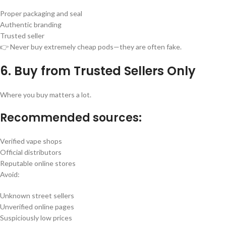
Proper packaging and seal
Authentic branding
Trusted seller
👉 Never buy extremely cheap pods—they are often fake.
6. Buy from Trusted Sellers Only
Where you buy matters a lot.
Recommended sources:
Verified vape shops
Official distributors
Reputable online stores
Avoid:
Unknown street sellers
Unverified online pages
Suspiciously low prices