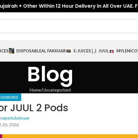
jairah + Other Within 12 Hour Delivery in All Over UAE. 
ICES
DISPOSABLE
AL FAKKHAR
E-JUICES
JUUL
MYLE
NICO
Blog
Home
Uncategorized
EGORIZED
or JUUL 2 Pods
vapedubaisuae
l 20, 2026