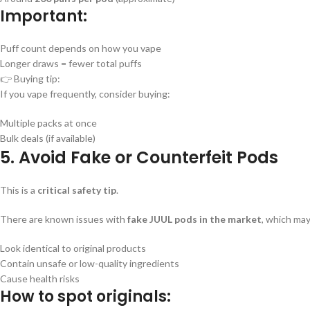
Important:
Puff count depends on how you vape
Longer draws = fewer total puffs
👉 Buying tip:
If you vape frequently, consider buying:
Multiple packs at once
Bulk deals (if available)
5. Avoid Fake or Counterfeit Pods
This is a
critical safety tip
.
There are known issues with
fake JUUL pods in the market
, which may
Look identical to original products
Contain unsafe or low-quality ingredients
Cause health risks
How to spot originals: