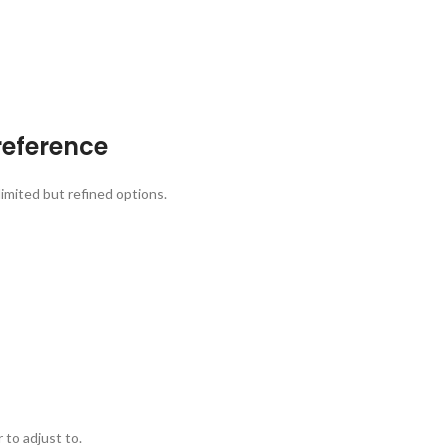
reference
limited but refined options.
 to adjust to.