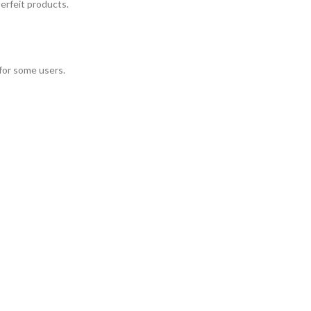
terfeit products.
 for some users.