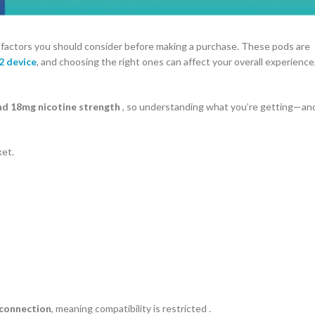
 factors you should consider before making a purchase. These pods are
2 device
, and choosing the right ones can affect your overall experience
und 18mg nicotine strength
, so understanding what you’re getting—an
ket.
 connection
, meaning compatibility is restricted .