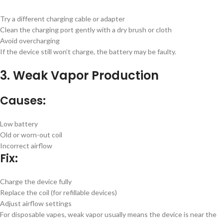
Try a different charging cable or adapter
Clean the charging port gently with a dry brush or cloth
Avoid overcharging
If the device still won’t charge, the battery may be faulty.
3. Weak Vapor Production
Causes:
Low battery
Old or worn-out coil
Incorrect airflow
Fix:
Charge the device fully
Replace the coil (for refillable devices)
Adjust airflow settings
For disposable vapes, weak vapor usually means the device is near the