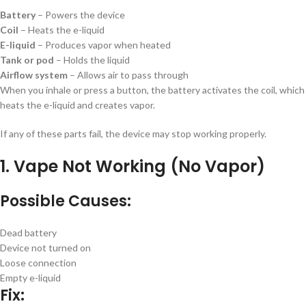
Battery
– Powers the device
Coil
– Heats the e-liquid
E-liquid
– Produces vapor when heated
Tank or pod
– Holds the liquid
Airflow system
– Allows air to pass through
When you inhale or press a button, the battery activates the coil, which
heats the e-liquid and creates vapor.
If any of these parts fail, the device may stop working properly.
1. Vape Not Working (No Vapor)
Possible Causes:
Dead battery
Device not turned on
Loose connection
Empty e-liquid
Fix: