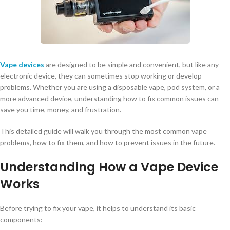
Vape devices
are designed to be simple and convenient, but like any
electronic device, they can sometimes stop working or develop
problems. Whether you are using a disposable vape, pod system, or a
more advanced device, understanding how to fix common issues can
save you time, money, and frustration.
This detailed guide will walk you through the most common vape
problems, how to fix them, and how to prevent issues in the future.
Understanding How a Vape Device
Works
Before trying to fix your vape, it helps to understand its basic
components: