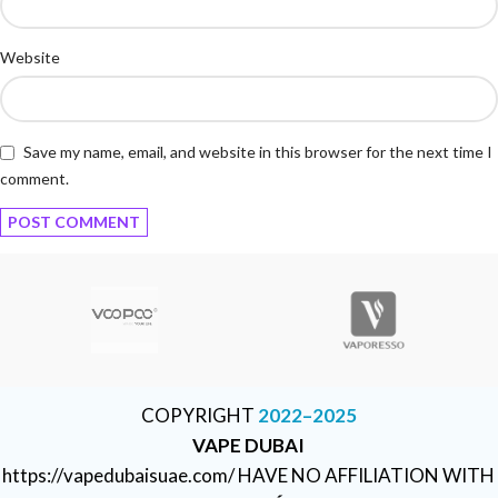
Website
Save my name, email, and website in this browser for the next time I
comment.
COPYRIGHT
2022–2025
VAPE DUBAI
https://vapedubaisuae.com/ HAVE NO AFFILIATION WITH