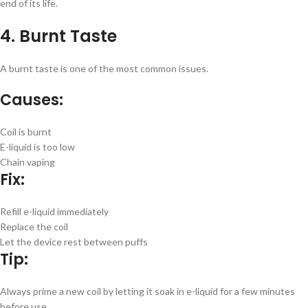
end of its life.
4. Burnt Taste
A burnt taste is one of the most common issues.
Causes:
Coil is burnt
E-liquid is too low
Chain vaping
Fix:
Refill e-liquid immediately
Replace the coil
Let the device rest between puffs
Tip:
Always prime a new coil by letting it soak in e-liquid for a few minutes
before use.