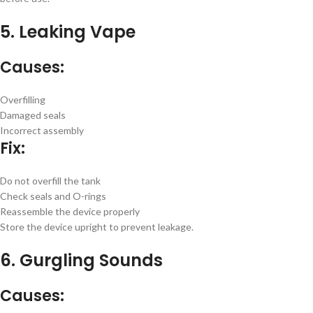
5. Leaking Vape
Causes:
Overfilling
Damaged seals
Incorrect assembly
Fix:
Do not overfill the tank
Check seals and O-rings
Reassemble the device properly
Store the device upright to prevent leakage.
6. Gurgling Sounds
Causes: