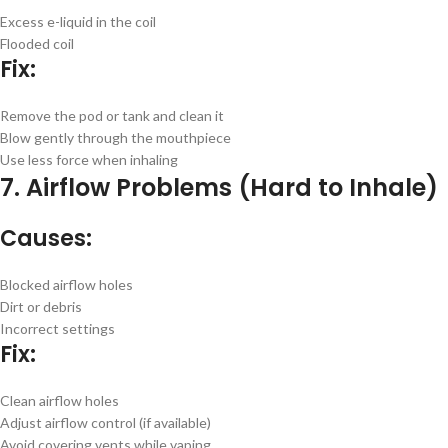
Excess e-liquid in the coil
Flooded coil
Fix:
Remove the pod or tank and clean it
Blow gently through the mouthpiece
Use less force when inhaling
7. Airflow Problems (Hard to Inhale)
Causes:
Blocked airflow holes
Dirt or debris
Incorrect settings
Fix:
Clean airflow holes
Adjust airflow control (if available)
Avoid covering vents while vaping