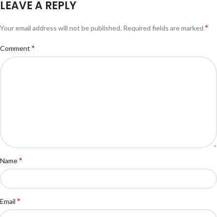
LEAVE A REPLY
*
Your email address will not be published.
Required fields are marked
*
Comment
*
Name
*
Email