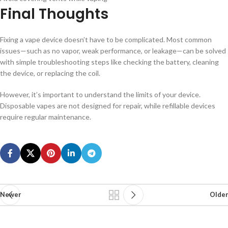
Final Thoughts
Fixing a vape device doesn’t have to be complicated. Most common
issues—such as no vapor, weak performance, or leakage—can be solved
with simple troubleshooting steps like checking the battery, cleaning
the device, or replacing the coil.
However, it’s important to understand the limits of your device.
Disposable vapes are not designed for repair, while refillable devices
require regular maintenance.
Newer
Older