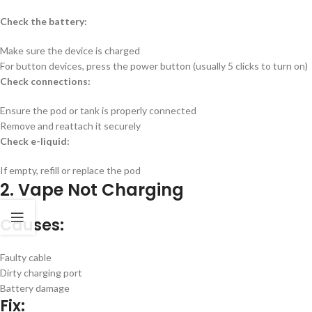
Check the battery:
Make sure the device is charged
For button devices, press the power button (usually 5 clicks to turn on)
Check connections:
Ensure the pod or tank is properly connected
Remove and reattach it securely
Check e-liquid:
If empty, refill or replace the pod
2. Vape Not Charging
Causes:
Faulty cable
Dirty charging port
Battery damage
Fix: