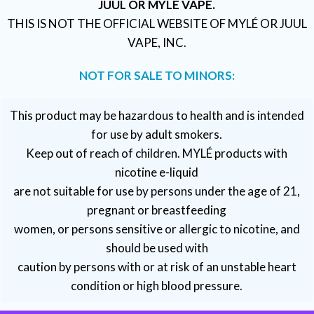
JUUL OR MYLÉ VAPE.
THIS IS NOT THE OFFICIAL WEBSITE OF MYLÉ OR JUUL
VAPE, INC.
NOT FOR SALE TO MINORS:
This product may be hazardous to health and is intended
for use by adult smokers.
Keep out of reach of children. MYLÉ products with
nicotine e-liquid
are not suitable for use by persons under the age of 21,
pregnant or breastfeeding
women, or persons sensitive or allergic to nicotine, and
should be used with
caution by persons with or at risk of an unstable heart
condition or high blood pressure.