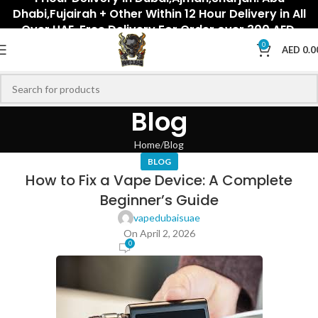
Dhabi,Fujairah + Other Within 12 Hour Delivery in All
Over UAE. Free Delivery For Order over 300 AED.
0
AED
0.0
Blog
Home
Blog
BLOG
How to Fix a Vape Device: A Complete
Beginner’s Guide
vapedubaisuae
On April 2, 2026
0