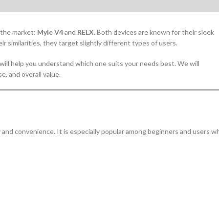
 the market:
Myle V4
and
RELX
. Both devices are known for their sleek
 similarities, they target slightly different types of users.
will help you understand which one suits your needs best. We will
, and overall value.
y and convenience. It is especially popular among beginners and users w