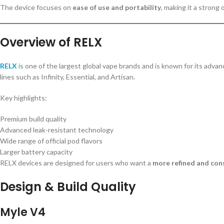
The device focuses on
ease of use and portability
, making it a strong
Overview of RELX
RELX
is one of the largest global vape brands and is known for its adv
lines such as Infinity, Essential, and Artisan.
Key highlights:
Premium build quality
Advanced leak-resistant technology
Wide range of official pod flavors
Larger battery capacity
RELX devices are designed for users who want a
more refined and con
Design & Build Quality
Myle V4