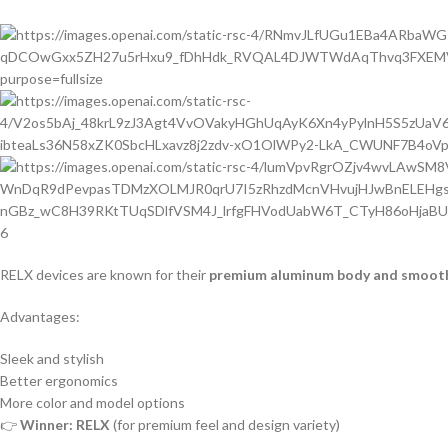
6
RELX devices are known for their
premium aluminum body and smooth 
Advantages:
Sleek and stylish
Better ergonomics
More color and model options
👉
Winner: RELX
(for premium feel and design variety)