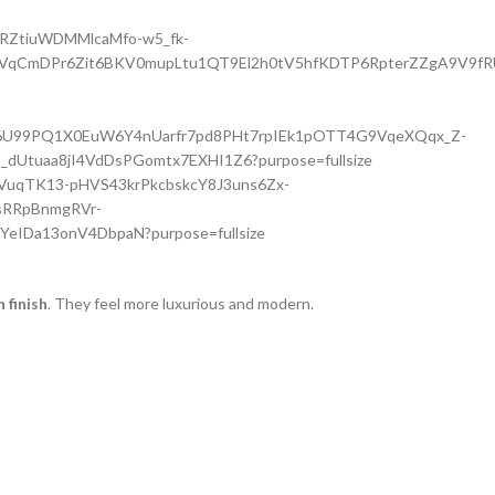
finish
. They feel more luxurious and modern.