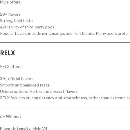
Myle offers:
20+ flavors
Strong, bold taste
Availability of third-party pods
Popular flavors include mint, mango, and fruit blends. Many users prefer 
RELX
RELX offers:
30+ official flavors
Smooth and balanced taste
Unique options like tea and dessert flavors
RELX focuses on
consistency and smoothness
, rather than extreme 
👉
Winner:
Flavor intensity:
Myle V4