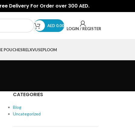
Free Delivery For Order over 300 AED.
AED
0.00
LOGIN / REGISTER
NE POUCHES
RELX
VUSE
PLOOM
CATEGORIES
Blog
Uncategorized