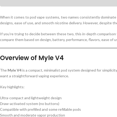
When it comes to pod vape systems, two names consistently dominate
designs, ease of use, and smooth nicotine delivery. However, despite their
If you’re trying to decide between these two, this in-depth comparison 
compare them based on design, battery, performance, flavors, ease of use
Overview of Myle V4
The
Myle V4
is a compact, minimalist pod system designed for simplicit
want a straightforward vaping experience.
Key highlights:
Ultra-compact and lightweight design
Draw-activated system (no buttons)
Compatible with prefilled and some refillable pods
Smooth and moderate vapor production