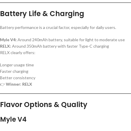
Battery Life & Charging
Battery performance is a crucial factor, especially for daily users.
Myle V4:
Around 240mAh battery, suitable for light to moderate use
RELX:
Around 350mAh battery with faster Type-C charging
RELX clearly offers:
Longer usage time
Faster charging
Better consistency
👉
Winner: RELX
Flavor Options & Quality
Myle V4