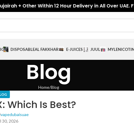
jairah + Other Within 12 Hour Delivery in All Over UAE. 
ICES
DISPOSABLE
AL FAKKHAR
E-JUICES
JUUL
MYLE
NICOTI
Blog
Home
Blog
LOG
: Which Is Best?
vapedubaisuae
l 30, 2026