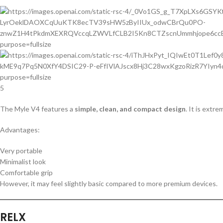
5
The Myle V4 features a
simple, clean, and compact design
. It is extr
Advantages:
Very portable
Minimalist look
Comfortable grip
However, it may feel slightly basic compared to more premium devices.
RELX