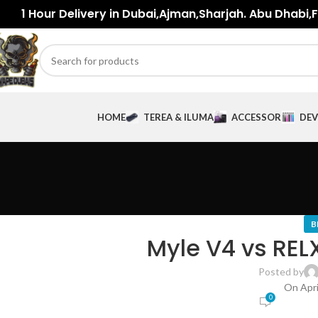
1 Hour Delivery in Dubai,Ajman,Sharjah. Abu Dhabi,Fu
HOME
TEREA & ILUMA
ACCESSORIES
DEV
B
Myle V4 vs RELX
Posted by
On Apri
0