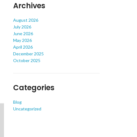
Archives
August 2026
July 2026
June 2026
May 2026
April 2026
December 2025
October 2025
Categories
Blog
Uncategorized