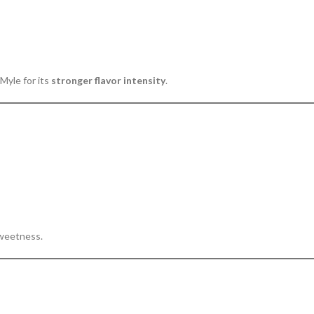
Myle for its
stronger flavor intensity
.
sweetness.