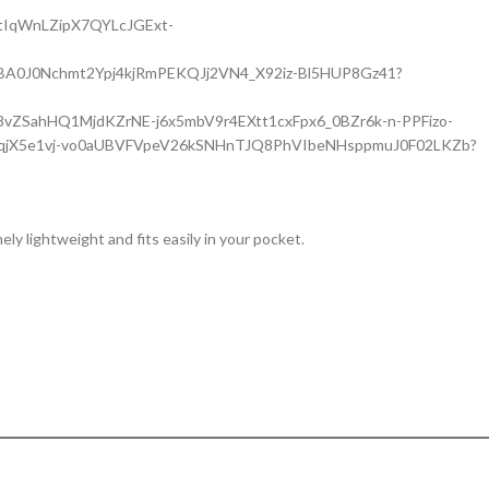
emely lightweight and fits easily in your pocket.