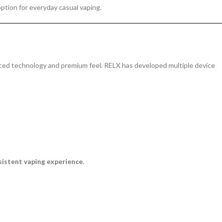
 option for everyday casual vaping.
anced technology and premium feel. RELX has developed multiple device
sistent vaping experience
.