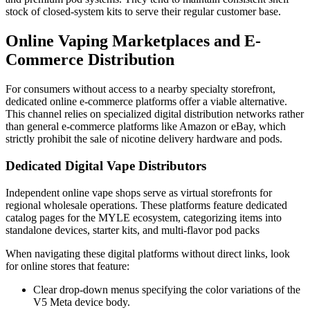
stock of closed-system kits to serve their regular customer base.
Online Vaping Marketplaces and E-
Commerce Distribution
For consumers without access to a nearby specialty storefront,
dedicated online e-commerce platforms offer a viable alternative.
This channel relies on specialized digital distribution networks rather
than general e-commerce platforms like Amazon or eBay, which
strictly prohibit the sale of nicotine delivery hardware and pods.
Dedicated Digital Vape Distributors
Independent online vape shops serve as virtual storefronts for
regional wholesale operations. These platforms feature dedicated
catalog pages for the MYLE ecosystem, categorizing items into
standalone devices, starter kits, and multi-flavor pod packs
When navigating these digital platforms without direct links, look
for online stores that feature:
Clear drop-down menus specifying the color variations of the
V5 Meta device body.