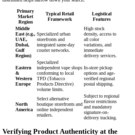
Primary
Typical Retail
Logistical
Market
Framework
Features
Region
Middle
High stock
East (e.g.,
Specialized urban
density, access to
UAE,
storefronts and
all color
Dubai,
integrated same-day
variations, and
Gulf
courier networks.
immediate
Region)
delivery services.
Specialized
Eastern
independent vape shops
In-store pickup
&
conforming to local
options and age-
Western
TPD (Tobacco
verified regional
Europe
Products Directive)
postal shipping.
volume limits.
Subject to regional
Select alternative
flavor restrictions
North
boutique storefronts and
and mandatory
America
online independent
signature-on-
retailers.
delivery tracking.
Verifying Product Authenticity at the