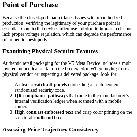
Point of Purchase
Because the closed-pod market faces issues with unauthorized
production, verifying the legitimacy of your purchase point is
essential. Counterfeit devices often use inferior lithium-ion cells and
lack proper voltage regulation, which can degrade the performance
of authentic mesh pods.
Examining Physical Security Features
Authentic retail packaging for the V5 Meta Device includes a multi-
layered authentication kit on the box exterior. When buying from a
physical vendor or inspecting a delivered package, look for:
A clear scratch-off panels
concealing an independent,
randomized security code.
QR compliance pathways
that route to the manufacturer’s
internal verification ledger when scanned with a mobile
camera.
High-contrast embossed text
and crisp color printing on the
structural cardboard box.
Assessing Price Trajectory Consistency