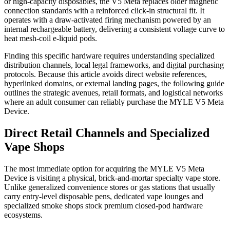
or high-capacity disposables, the V5 Meta replaces older magnetic
connection standards with a reinforced click-in structural fit. It
operates with a draw-activated firing mechanism powered by an
internal rechargeable battery, delivering a consistent voltage curve to
heat mesh-coil e-liquid pods.
Finding this specific hardware requires understanding specialized
distribution channels, local legal frameworks, and digital purchasing
protocols. Because this article avoids direct website references,
hyperlinked domains, or external landing pages, the following guide
outlines the strategic avenues, retail formats, and logistical networks
where an adult consumer can reliably purchase the MYLE V5 Meta
Device.
Direct Retail Channels and Specialized
Vape Shops
The most immediate option for acquiring the MYLE V5 Meta
Device is visiting a physical, brick-and-mortar specialty vape store.
Unlike generalized convenience stores or gas stations that usually
carry entry-level disposable pens, dedicated vape lounges and
specialized smoke shops stock premium closed-pod hardware
ecosystems.