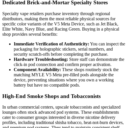
Dedicated Brick-and-Mortar Specialty Stores
Specialty vape retailers purchase inventory through regional
distributors, making them the most reliable physical sources for
specific color variants of the V5 Meta Device, such as Jet Black,
Elite White, Navy Blue, and Racing Green. Buying in a physical
shop provides several benefits:
Immediate Verification of Authenticity:
You can inspect the
packaging for holographic stickers, serial numbers, and
security scratch-offs before completing the purchase.
Hardware Troubleshooting:
Store staff can demonstrate the
click-in pod connection and confirm proper activation.
Component Availability:
These shops routinely stock the
matching MYLE V5 Meta pre-filled pods alongside the
device, preventing situations where you own a working
battery but have no compatible pods.
High-End Smoke Shops and Tobacconists
In urban commercial centers, upscale tobacconists and specialized
lounges often stock advanced pod systems. These establishments
cater to consumer groups interested in diverse nicotine delivery
profiles, including traditional shisha tobacco, heat-not-burn devices,
and premium pod systems. They tend to maintain consistent shelf