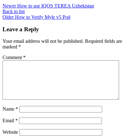
Newer
How to use IQOS TEREA Uzbekistan
Back to list
Older
How to Verify Myle v5 Pod
Leave a Reply
Your email address will not be published.
Required fields are
marked
*
Comment
*
Name
*
Email
*
Website