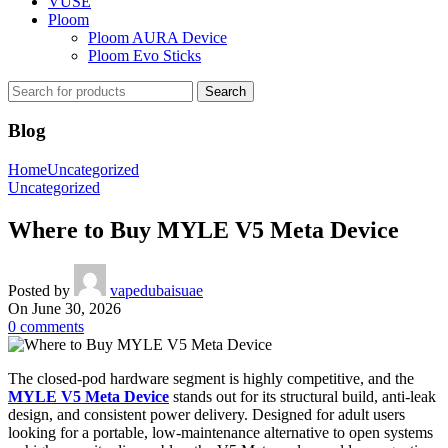
VUSE
Ploom
Ploom AURA Device
Ploom Evo Sticks
Search
Blog
Home
Uncategorized
Uncategorized
Where to Buy MYLE V5 Meta Device
Posted by
vapedubaisuae
On June 30, 2026
0
comments
The closed-pod hardware segment is highly competitive, and the
MYLE V5 Meta Device
stands out for its structural build, anti-leak
design, and consistent power delivery. Designed for adult users
looking for a portable, low-maintenance alternative to open systems