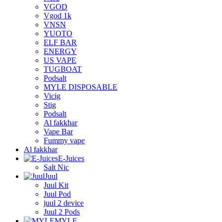
VGOD
Vgod 1k
VNSN
YUOTO
ELF BAR
ENERGY
US VAPE
TUGBOAT
Podsalt
MYLE DISPOSABLE
Vicig
Stig
Podsalt
Al fakkhar
Vape Bar
Fummy vape
Al fakkhar
E-Juices
Salt Nic
Juul
Juul Kit
Juul Pod
juul 2 device
Juul 2 Pods
MYLE