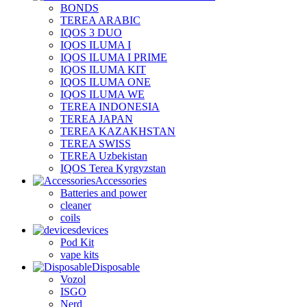
BONDS
TEREA ARABIC
IQOS 3 DUO
IQOS ILUMA I
IQOS ILUMA I PRIME
IQOS ILUMA KIT
IQOS ILUMA ONE
IQOS ILUMA WE
TEREA INDONESIA
TEREA JAPAN
TEREA KAZAKHSTAN
TEREA SWISS
TEREA Uzbekistan
IQOS Terea Kyrgyzstan
Accessories
Batteries and power
cleaner
coils
devices
Pod Kit
vape kits
Disposable
Vozol
ISGO
Nerd