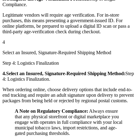
Compliance.
Legitimate vendors will require age verification. For in-store
purchases, this means presenting a government-issued ID. For
online platforms, be prepared to upload a digital ID scan or pass a
third-party age-verification check during checkout.
4
Select an Insured, Signature-Required Shipping Method
Step 4: Logistics Finalization
4.Select an Insured, Signature-Required Shipping Method:
Step
4: Logistics Finalization.
When ordering online, choose delivery options that include end-to-
end tracking and require an adult signature upon delivery to prevent
packages from being held or rejected by regional postal customs.
A Note on Regulatory Compliance:
Always ensure
that any physical storefront or digital marketplace you
engage with operates in full compliance with your local
municipal tobacco laws, import restrictions, and age-
gated purchasing thresholds.