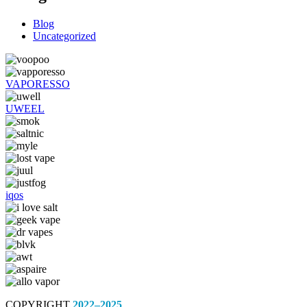
Blog
Uncategorized
VAPORESSO
UWEEL
iqos
COPYRIGHT
2022–2025