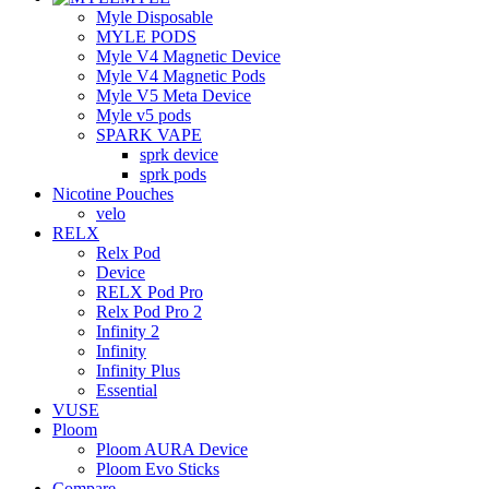
Myle Disposable
MYLE PODS
Myle V4 Magnetic Device
Myle V4 Magnetic Pods
Myle V5 Meta Device
Myle v5 pods
SPARK VAPE
sprk device
sprk pods
Nicotine Pouches
velo
RELX
Relx Pod
Device
RELX Pod Pro
Relx Pod Pro 2
Infinity 2
Infinity
Infinity Plus
Essential
VUSE
Ploom
Ploom AURA Device
Ploom Evo Sticks
Compare