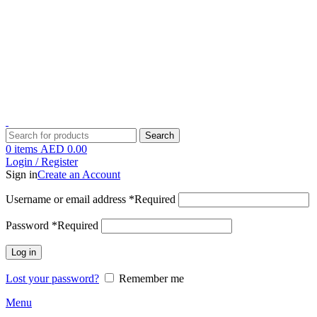
1 Hour Delivery in Dubai,Ajman,Sharjah. Abu Dhabi,Fujairah + Other
Within 12 Hour Delivery in All Over UAE. Free Delivery For
Order over 300 AED.
1 Hour Delivery in Dubai,Ajman,Sharjah. Abu Dhabi,Fujairah + Other
Within 12 Hour Delivery in All Over UAE. Free Delivery For
Order over 300 AED.
Search
0
items
AED
0.00
Login / Register
Sign in
Create an Account
Username or email address
*
Required
Password
*
Required
Log in
Lost your password?
Remember me
Menu