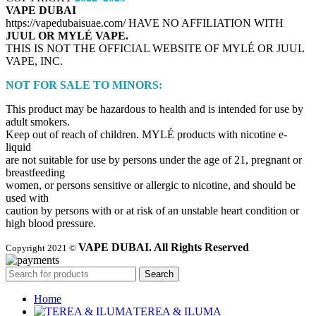
VAPE DUBAI
https://vapedubaisuae.com/ HAVE NO AFFILIATION WITH
JUUL OR MYLÉ VAPE.
THIS IS NOT THE OFFICIAL WEBSITE OF MYLÉ OR JUUL
VAPE, INC.
NOT FOR SALE TO MINORS:
This product may be hazardous to health and is intended for use by
adult smokers.
Keep out of reach of children. MYLÉ products with nicotine e-
liquid
are not suitable for use by persons under the age of 21, pregnant or
breastfeeding
women, or persons sensitive or allergic to nicotine, and should be
used with
caution by persons with or at risk of an unstable heart condition or
high blood pressure.
VAPE DUBAI. All Rights Reserved
Copyright 2021 ©
Search
Home
TEREA & ILUMA