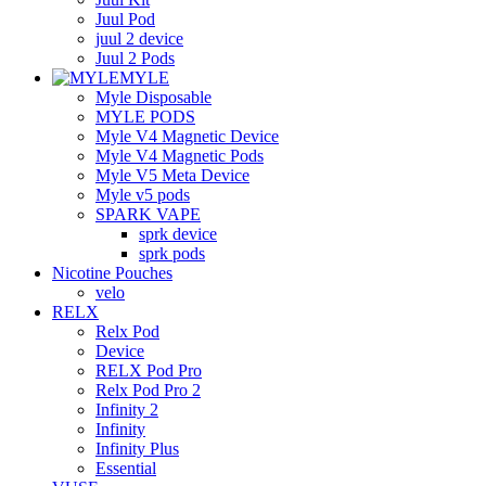
Juul Pod
juul 2 device
Juul 2 Pods
MYLE
Myle Disposable
MYLE PODS
Myle V4 Magnetic Device
Myle V4 Magnetic Pods
Myle V5 Meta Device
Myle v5 pods
SPARK VAPE
sprk device
sprk pods
Nicotine Pouches
velo
RELX
Relx Pod
Device
RELX Pod Pro
Relx Pod Pro 2
Infinity 2
Infinity
Infinity Plus
Essential