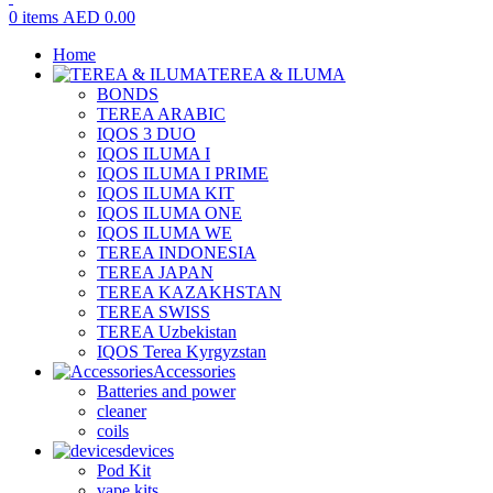
0
items
AED
0.00
Home
TEREA & ILUMA
BONDS
TEREA ARABIC
IQOS 3 DUO
IQOS ILUMA I
IQOS ILUMA I PRIME
IQOS ILUMA KIT
IQOS ILUMA ONE
IQOS ILUMA WE
TEREA INDONESIA
TEREA JAPAN
TEREA KAZAKHSTAN
TEREA SWISS
TEREA Uzbekistan
IQOS Terea Kyrgyzstan
Accessories
Batteries and power
cleaner
coils
devices
Pod Kit
vape kits