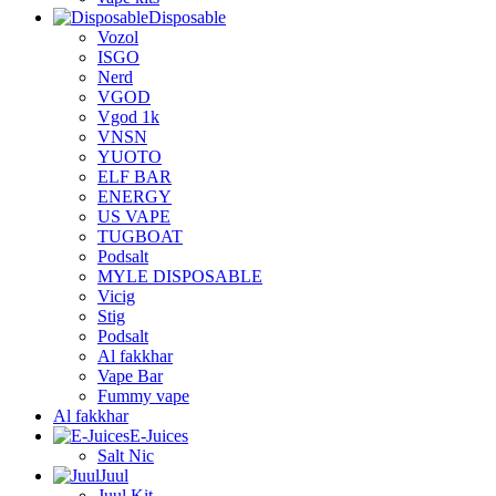
Disposable
Vozol
ISGO
Nerd
VGOD
Vgod 1k
VNSN
YUOTO
ELF BAR
ENERGY
US VAPE
TUGBOAT
Podsalt
MYLE DISPOSABLE
Vicig
Stig
Podsalt
Al fakkhar
Vape Bar
Fummy vape
Al fakkhar
E-Juices
Salt Nic
Juul
Juul Kit