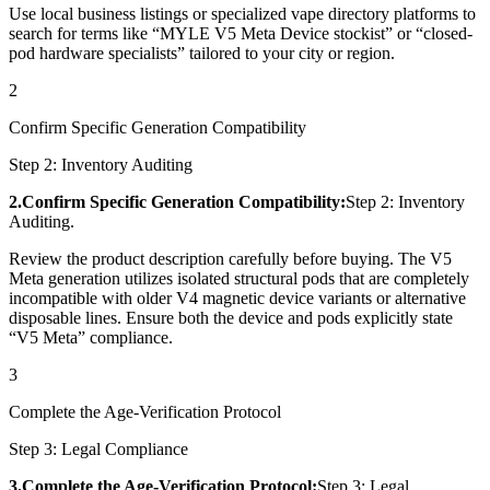
Use local business listings or specialized vape directory platforms to
search for terms like “MYLE V5 Meta Device stockist” or “closed-
pod hardware specialists” tailored to your city or region.
2
Confirm Specific Generation Compatibility
Step 2: Inventory Auditing
2.Confirm Specific Generation Compatibility:
Step 2: Inventory
Auditing.
Review the product description carefully before buying. The V5
Meta generation utilizes isolated structural pods that are completely
incompatible with older V4 magnetic device variants or alternative
disposable lines. Ensure both the device and pods explicitly state
“V5 Meta” compliance.
3
Complete the Age-Verification Protocol
Step 3: Legal Compliance
3.Complete the Age-Verification Protocol:
Step 3: Legal