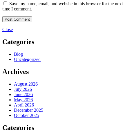
Save my name, email, and website in this browser for the next
time I comment.
Close
Categories
Blog
Uncategorized
Archives
August 2026
July 2026
June 2026
May 2026
April 2026
December 2025
October 2025
Categories