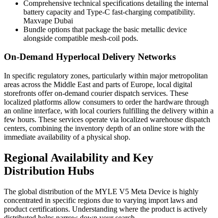
Comprehensive technical specifications detailing the internal
battery capacity and Type-C fast-charging compatibility.
Maxvape Dubai
Bundle options that package the basic metallic device
alongside compatible mesh-coil pods.
On-Demand Hyperlocal Delivery Networks
In specific regulatory zones, particularly within major metropolitan
areas across the Middle East and parts of Europe, local digital
storefronts offer on-demand courier dispatch services. These
localized platforms allow consumers to order the hardware through
an online interface, with local couriers fulfilling the delivery within a
few hours. These services operate via localized warehouse dispatch
centers, combining the inventory depth of an online store with the
immediate availability of a physical shop.
Regional Availability and Key
Distribution Hubs
The global distribution of the MYLE V5 Meta Device is highly
concentrated in specific regions due to varying import laws and
product certifications. Understanding where the product is actively
distributed helps narrow down your search.