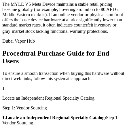
The MYLE V5 Meta Device maintains a stable retail pricing
baseline globally (for example, hovering around 65 to 80 AED in
Middle Eastern markets). If an online vendor or physical storefront
offers the basic device hardware at a price significantly lower than
standard market rates, it often indicates counterfeit inventory or
gray-market stock lacking functional warranty protections.
Dubai Vapor Hub
Procedural Purchase Guide for End
Users
To ensure a smooth transaction when buying this hardware without
direct web links, follow this systematic approach:
1
Locate an Independent Regional Specialty Catalog
Step 1: Vendor Sourcing
1.Locate an Independent Regional Specialty Catalog:
Step 1:
Vendor Sourcing.