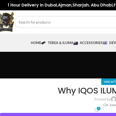
1 Hour Delivery in Dubai,Ajman,Sharjah. Abu Dhabi,Fu
HOME
TEREA & ILUMA
ACCESSORIES
DEV
UNCAT
Why IQOS ILUM
Posted by
On June
0