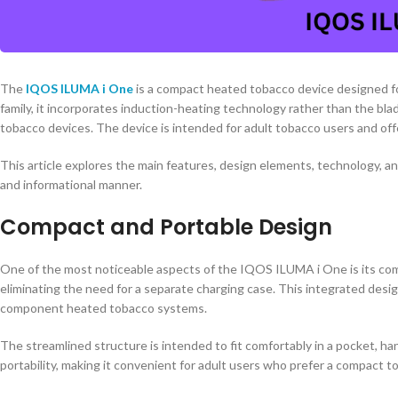
The
IQOS ILUMA i One
is a compact heated tobacco device designed f
family, it incorporates induction-heating technology rather than the bl
tobacco devices. The device is intended for adult tobacco users and offe
This article explores the main features, design elements, technology, a
and informational manner.
Compact and Portable Design
One of the most noticeable aspects of the IQOS ILUMA i One is its comp
eliminating the need for a separate charging case. This integrated desi
component heated tobacco systems.
The streamlined structure is intended to fit comfortably in a pocket, ha
portability, making it convenient for adult users who prefer a compact 