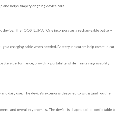
p and helps simplify ongoing device care.
onic device. The IQOS ILUMA i One incorporates a rechargeable battery
ough a charging cable when needed. Battery indicators help communicat
attery performance, providing portability while maintaining usability
 and daily use. The device’s exterior is designed to withstand routine
cement, and overall ergonomics. The device is shaped to be comfortable t