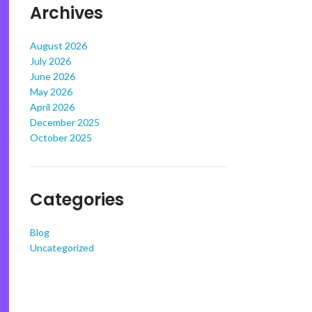
Archives
August 2026
July 2026
June 2026
May 2026
April 2026
December 2025
October 2025
Categories
Blog
Uncategorized