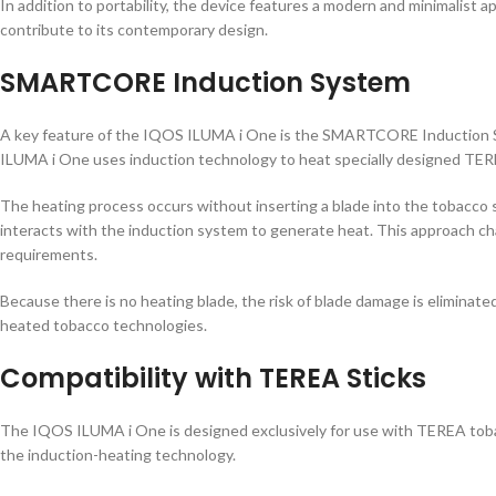
In addition to portability, the device features a modern and minimalist
contribute to its contemporary design.
SMARTCORE Induction System
A key feature of the IQOS ILUMA i One is the SMARTCORE Induction Sy
ILUMA i One uses induction technology to heat specially designed TER
The heating process occurs without inserting a blade into the tobacco
interacts with the induction system to generate heat. This approach 
requirements.
Because there is no heating blade, the risk of blade damage is eliminate
heated tobacco technologies.
Compatibility with TEREA Sticks
The IQOS ILUMA i One is designed exclusively for use with TEREA toba
the induction-heating technology.