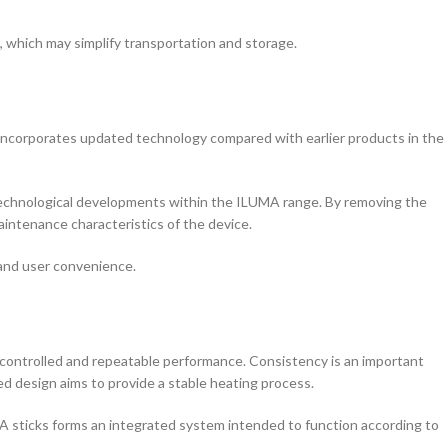
 which may simplify transportation and storage.
ncorporates updated technology compared with earlier products in the
technological developments within the ILUMA range. By removing the
intenance characteristics of the device.
, and user convenience.
 controlled and repeatable performance. Consistency is an important
d design aims to provide a stable heating process.
 sticks forms an integrated system intended to function according to