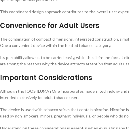
This coordinated design approach contributes to the overall user exper
Convenience for Adult Users
The combination of compact dimensions, integrated construction, simp
One a convenient device within the heated tobacco category.
Its portability allows it to be carried easily, while the all-in-one form
are among the reasons why the device attracts attention from adult u
Important Considerations
Although the IQOS ILUMA i One incorporates modern technology and inno
intended exclusively for adult tobacco users.
The device is used with tobacco sticks that contain nicotine. Nicotine i
used by non-smokers, minors, pregnant individuals, or people who do no
Understanding these considerations is essential when evaluating any t