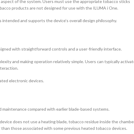
 aspect of the system. Users must use the appropriate tobacco sticks
obacco products are not designed for use with the ILUMA i One.
intended and supports the device’s overall design philosophy.
ned with straightforward controls and a user-friendly interface.
xity and making operation relatively simple. Users can typically activat
teraction.
ated electronic devices.
ed maintenance compared with earlier blade-based systems.
evice does not use a heating blade, tobacco residue inside the chambe
er than those associated with some previous heated tobacco devices.