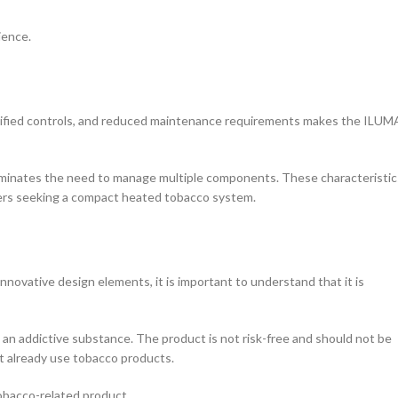
ience.
lified controls, and reduced maintenance requirements makes the ILUMA
at eliminates the need to manage multiple components. These characteristic
sers seeking a compact heated tobacco system.
vative design elements, it is important to understand that it is
s an addictive substance. The product is not risk-free and should not be
t already use tobacco products.
obacco-related product.