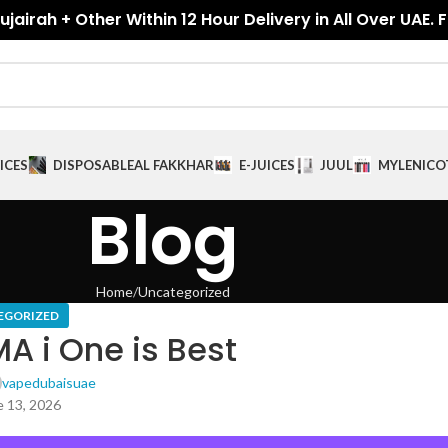
jairah + Other Within 12 Hour Delivery in All Over UAE. 
ICES
DISPOSABLE
AL FAKKHAR
E-JUICES
JUUL
MYLE
NICO
Blog
Home
Uncategorized
EGORIZED
A i One is Best
vapedubaisuae
 13, 2026