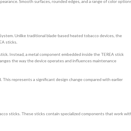
 appearance. Smooth surfaces, rounded edges, and a range of color option
stem. Unlike traditional blade-based heated tobacco devices, the
EA sticks.
 stick. Instead, a metal component embedded inside the TEREA stick
changes the way the device operates and influences maintenance
d. This represents a significant design change compared with earlier
cco sticks. These sticks contain specialized components that work wit