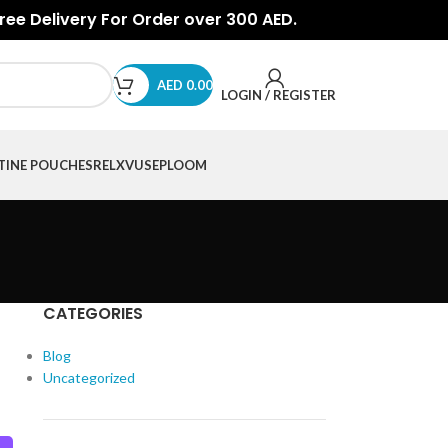
Free Delivery For Order over 300 AED.
AED
0.00
LOGIN / REGISTER
TINE POUCHES
RELX
VUSE
PLOOM
CATEGORIES
Blog
Uncategorized