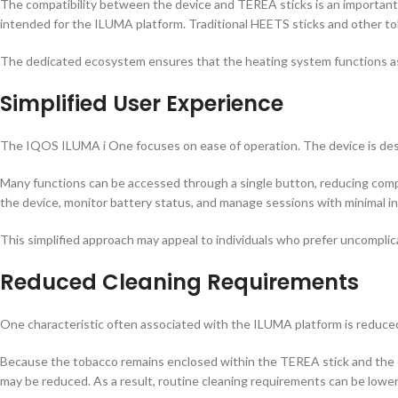
The compatibility between the device and TEREA sticks is an important
intended for the ILUMA platform. Traditional HEETS sticks and other t
The dedicated ecosystem ensures that the heating system functions as 
Simplified User Experience
The IQOS ILUMA i One focuses on ease of operation. The device is desig
Many functions can be accessed through a single button, reducing comple
the device, monitor battery status, and manage sessions with minimal in
This simplified approach may appeal to individuals who prefer uncomplic
Reduced Cleaning Requirements
One characteristic often associated with the ILUMA platform is reduc
Because the tobacco remains enclosed within the TEREA stick and the d
may be reduced. As a result, routine cleaning requirements can be low