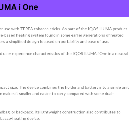
or use with TEREA tobacco sticks. As part of the IQOS ILUMA product
ade-based heating system found in some earlier generations of heated
rs a simplified design focused on portability and ease of use.
nd user experience characteristics of the IQOS ILUMA i One in a neutral
act size. The device combines the holder and battery into a single unit
gn makes it smaller and easier to carry compared with some dual-
ndbag, or backpack. Its lightweight construction also contributes to
tobacco-heating device.