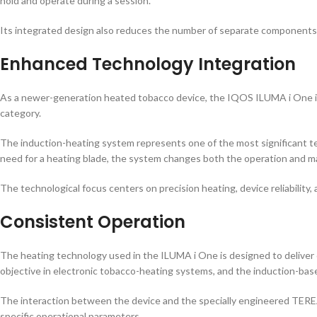
hold and operate during a session.
Its integrated design also reduces the number of separate components,
Enhanced Technology Integration
As a newer-generation heated tobacco device, the IQOS ILUMA i One i
category.
The induction-heating system represents one of the most significant 
need for a heating blade, the system changes both the operation and ma
The technological focus centers on precision heating, device reliability
Consistent Operation
The heating technology used in the ILUMA i One is designed to deliver
objective in electronic tobacco-heating systems, and the induction-base
The interaction between the device and the specially engineered TEREA
specific operational parameters.