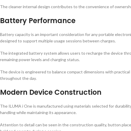
The cleaner internal design contributes to the convenience of ownershi
Battery Performance
Battery capacity is an important consideration for any portable electr
designed to support multiple usage sessions between charges.
The integrated battery system allows users to recharge the device thr
remaining power levels and charging status.
The device is engineered to balance compact dimensions with practical b
throughout the day.
Modern Device Construction
The ILUMA i One is manufactured using materials selected for durability
handling while maintaining its appearance.
Attention to detail can be seen in the construction quality, button pla