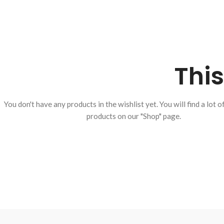
This
You don't have any products in the wishlist yet.
You will find a lot o
products on our "Shop" page.