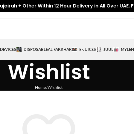
jairah + Other Within 12 Hour Delivery in All Over UAE. 
DEVICES
DISPOSABLE
AL FAKKHAR
E-JUICES
JUUL
MYLE
N
Wishlist
Home
Wishlist