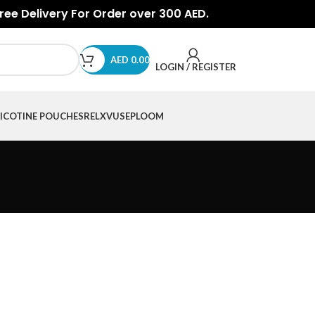
Free Delivery For Order over 300 AED.
AED
0.00
LOGIN / REGISTER
ICOTINE POUCHES
RELX
VUSE
PLOOM