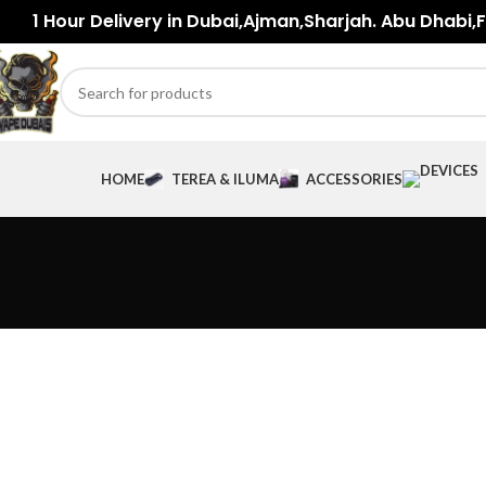
1 Hour Delivery in Dubai,Ajman,Sharjah. Abu Dhabi,Fu
HOME
TEREA & ILUMA
ACCESSORIES