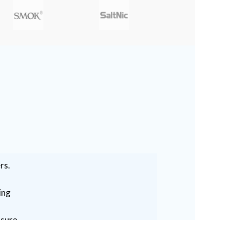
rs.
ing
ssure.