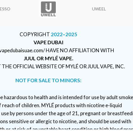
ESSO
UWEEL
COPYRIGHT
2022–2025
VAPE DUBAI
//vapedubaisuae.com/ HAVE NO AFFILIATION WITH
JUUL OR MYLÉ VAPE.
T THE OFFICIAL WEBSITE OF MYLÉ OR JUUL VAPE, INC.
NOT FOR SALE TO MINORS:
e hazardous to health and is intended for use by adult smoke
 reach of children. MYLÉ products with nicotine e-liquid
r use by persons under the age of 21, pregnant or breastfeed
ns sensitive or allergic to nicotine, and should be used with
h or at risk of an unstable heart condition or high blood pre