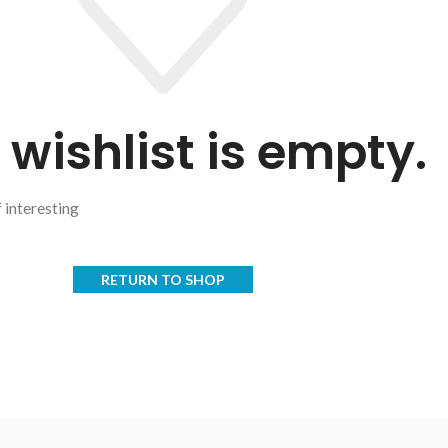
 wishlist is empty.
f interesting
RETURN TO SHOP