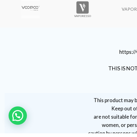
VAPOR
https:
THIS IS NO
This product may b
Keep out of
are not suitable fo
women, or perso
caution by persons wit