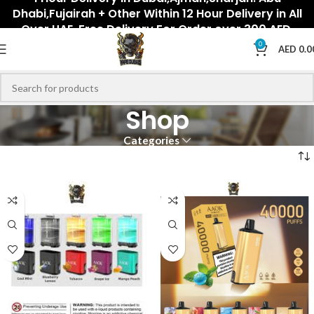
Dhabi,Fujairah + Other Within 12 Hour Delivery in All
Over UAE. Free Delivery For Order over 300 AED.
0
AED
0.0
Shop
Categories