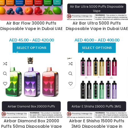
Air Bar Flow 30000 Puffs
Air Bar Ultra 5000 Puffs
Disposable Vape in Dubai UAE
Disposable Vape in Dubai UAE
AED
45.00
–
AED
420.00
AED
40.00
–
AED
400.00
SELECT OPTIONS
SELECT OPTIONS
Airbar Diamond Box 20000
Airbar E Shisha 15000 Puffs
Puffs 50mg Disposable Vape
3MG Disposable Vape in