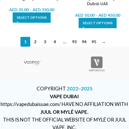
Dubai UAE
AED
35.00
–
AED
330.00
AED
50.00
–
AED
450.00
SELECT OPTIONS
SELECT OPTIONS
1
2
3
4
…
93
94
95
→
COPYRIGHT
2022–2025
VAPE DUBAI
https://vapedubaisuae.com/ HAVE NO AFFILIATION WITH
JUUL OR MYLÉ VAPE.
THIS IS NOT THE OFFICIAL WEBSITE OF MYLÉ OR JUUL
VAPE, INC.