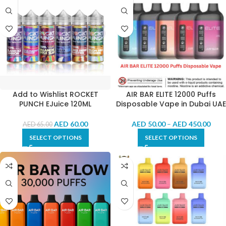
Add to Wishlist ROCKET
AIR BAR ELITE 12000 Puffs
PUNCH EJuice 120ML
Disposable Vape in Dubai UAE
AED
60.00
AED
50.00
–
AED
450.00
AED
65.00
SELECT OPTIONS
SELECT OPTIONS