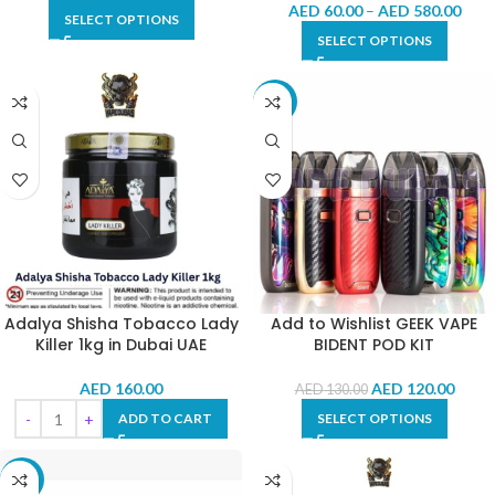
AED
60.00
–
AED
580.00
SELECT OPTIONS
SELECT OPTIONS
-8%
Adalya Shisha Tobacco Lady
Add to Wishlist GEEK VAPE
Killer 1kg in Dubai UAE
BIDENT POD KIT
AED
160.00
AED
120.00
AED
130.00
ADD TO CART
SELECT OPTIONS
-8%