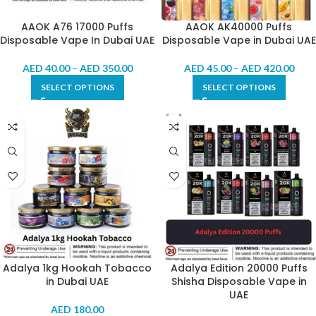
AAOK A76 17000 Puffs
AAOK AK40000 Puffs
Disposable Vape In Dubai UAE
Disposable Vape in Dubai UAE
AED
40.00
–
AED
350.00
AED
45.00
–
AED
420.00
SELECT OPTIONS
SELECT OPTIONS
Adalya 1kg Hookah Tobacco
Adalya Edition 20000 Puffs
in Dubai UAE
Shisha Disposable Vape in
UAE
AED
180.00