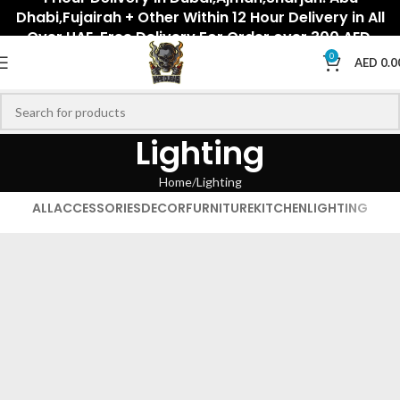
Dhabi,Fujairah + Other Within 12 Hour Delivery in All
Over UAE. Free Delivery For Order over 300 AED.
0
AED
0.0
Lighting
Home
Lighting
ALL
ACCESSORIES
DECOR
FURNITURE
KITCHEN
LIGHTING