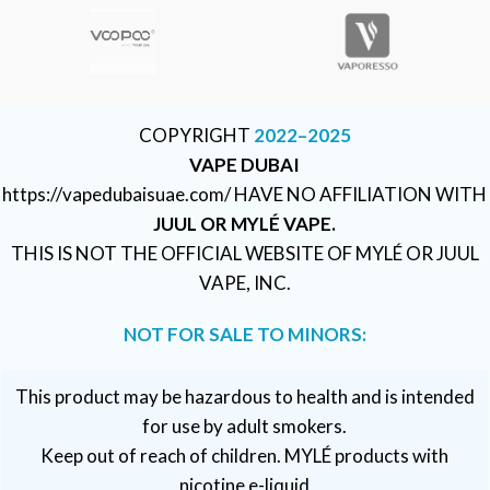
COPYRIGHT
2022–2025
VAPE DUBAI
https://vapedubaisuae.com/ HAVE NO AFFILIATION WITH
JUUL OR MYLÉ VAPE.
THIS IS NOT THE OFFICIAL WEBSITE OF MYLÉ OR JUUL
VAPE, INC.
NOT FOR SALE TO MINORS:
This product may be hazardous to health and is intended
for use by adult smokers.
Keep out of reach of children. MYLÉ products with
nicotine e-liquid