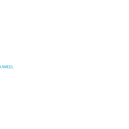
UWEEL