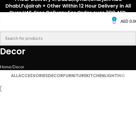
Dhabi,Fujairah + Other Within 12 Hour Delivery in All
Over UAE. Free Delivery For Order over 300 AED.
0
AED
0.0
Decor
Home
Decor
ALL
ACCESSORIES
DECOR
FURNITURE
KITCHEN
LIGHTING