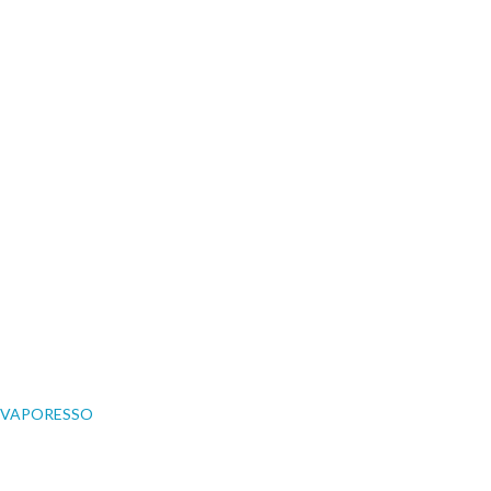
VAPORESSO