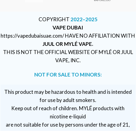
COPYRIGHT
2022–2025
VAPE DUBAI
https://vapedubaisuae.com/ HAVE NO AFFILIATION WITH
JUUL OR MYLÉ VAPE.
THIS IS NOT THE OFFICIAL WEBSITE OF MYLÉ OR JUUL
VAPE, INC.
NOT FOR SALE TO MINORS:
This product may be hazardous to health and is intended
for use by adult smokers.
Keep out of reach of children. MYLÉ products with
nicotine e-liquid
are not suitable for use by persons under the age of 21,
pregnant or breastfeeding