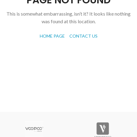
This is somewhat embarrassing, isn’t it? It looks like nothing
was found at this location.
HOME PAGE
CONTACT US