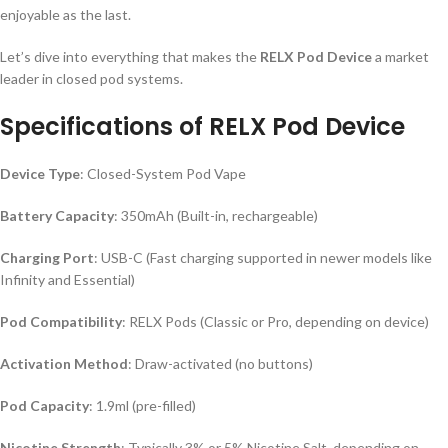
enjoyable as the last.
Let’s dive into everything that makes the
RELX Pod Device
a market
leader in closed pod systems.
Specifications of RELX Pod Device
Device Type
: Closed-System Pod Vape
Battery Capacity
: 350mAh (Built-in, rechargeable)
Charging Port
: USB-C (Fast charging supported in newer models like
Infinity and Essential)
Pod Compatibility
: RELX Pods (Classic or Pro, depending on device)
Activation Method
: Draw-activated (no buttons)
Pod Capacity
: 1.9ml (pre-filled)
Nicotine Strength
: Typically 3% or 5% Nicotine Salt, depending on