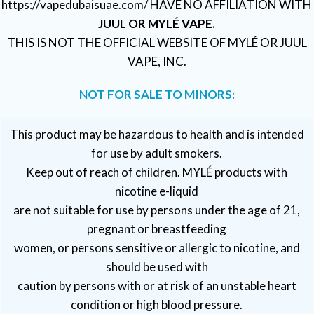
https://vapedubaisuae.com/ HAVE NO AFFILIATION WITH
JUUL OR MYLÉ VAPE.
THIS IS NOT THE OFFICIAL WEBSITE OF MYLÉ OR JUUL
VAPE, INC.
NOT FOR SALE TO MINORS:
This product may be hazardous to health and is intended
for use by adult smokers.
Keep out of reach of children. MYLÉ products with
nicotine e-liquid
are not suitable for use by persons under the age of 21,
pregnant or breastfeeding
women, or persons sensitive or allergic to nicotine, and
should be used with
caution by persons with or at risk of an unstable heart
condition or high blood pressure.