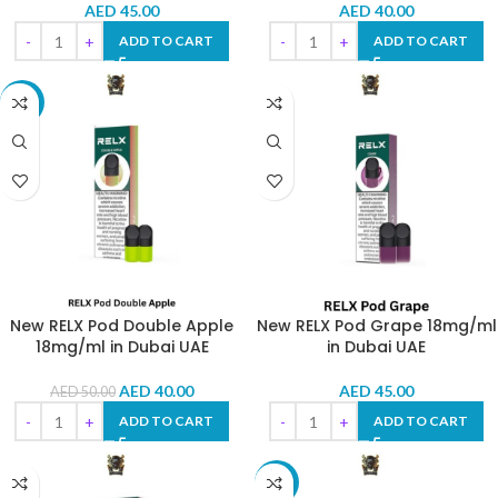
AED
45.00
AED
40.00
ADD TO CART
ADD TO CART
-20%
New RELX Pod Double Apple
New RELX Pod Grape 18mg/ml
18mg/ml in Dubai UAE
in Dubai UAE
AED
40.00
AED
45.00
AED
50.00
ADD TO CART
ADD TO CART
-10%