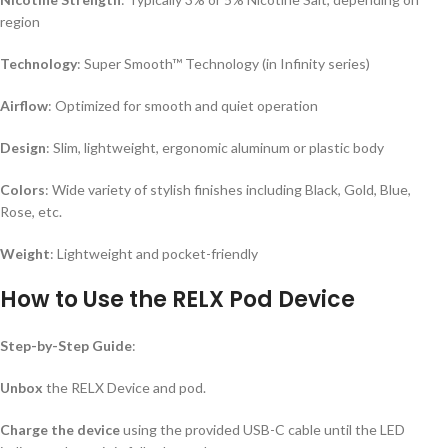
region
Technology
: Super Smooth™ Technology (in Infinity series)
Airflow
: Optimized for smooth and quiet operation
Design
: Slim, lightweight, ergonomic aluminum or plastic body
Colors
: Wide variety of stylish finishes including Black, Gold, Blue,
Rose, etc.
Weight
: Lightweight and pocket-friendly
How to Use the RELX Pod Device
Step-by-Step Guide
:
Unbox
the RELX Device and pod.
Charge the device
using the provided USB-C cable until the LED