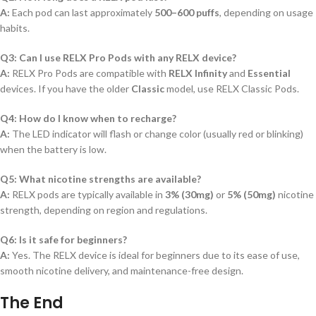
A:
Each pod can last approximately
500–600 puffs
, depending on usage
habits.
Q3: Can I use RELX Pro Pods with any RELX device?
A:
RELX Pro Pods are compatible with
RELX Infinity
and
Essential
devices. If you have the older
Classic
model, use RELX Classic Pods.
Q4: How do I know when to recharge?
A:
The LED indicator will flash or change color (usually red or blinking)
when the battery is low.
Q5: What nicotine strengths are available?
A:
RELX pods are typically available in
3% (30mg)
or
5% (50mg)
nicotine
strength, depending on region and regulations.
Q6: Is it safe for beginners?
A:
Yes. The RELX device is ideal for beginners due to its ease of use,
smooth nicotine delivery, and maintenance-free design.
The End