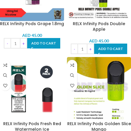
RELX Infinity Pods Grape 1.8mg
RELX Infinity Pods Double
Apple
AED
45.00
AED
45.00
ADD TO CART
ADD TO CART
RELX Infinity Pods Fresh Red
RELX Infinity Pods Golden Slice
Watermelon Ice
Mango