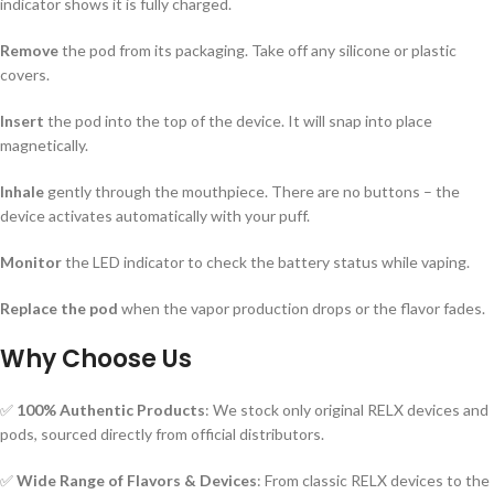
indicator shows it is fully charged.
Remove
the pod from its packaging. Take off any silicone or plastic
covers.
Insert
the pod into the top of the device. It will snap into place
magnetically.
Inhale
gently through the mouthpiece. There are no buttons – the
device activates automatically with your puff.
Monitor
the LED indicator to check the battery status while vaping.
Replace the pod
when the vapor production drops or the flavor fades.
Why Choose Us
✅
100% Authentic Products
: We stock only original RELX devices and
pods, sourced directly from official distributors.
✅
Wide Range of Flavors & Devices
: From classic RELX devices to the