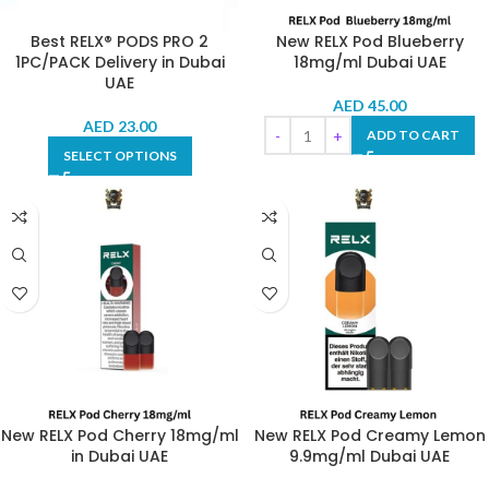
Best RELX® PODS PRO 2
New RELX Pod Blueberry
1PC/PACK Delivery in Dubai
18mg/ml Dubai UAE
UAE
AED
45.00
AED
23.00
ADD TO CART
SELECT OPTIONS
New RELX Pod Cherry 18mg/ml
New RELX Pod Creamy Lemon
in Dubai UAE
9.9mg/ml Dubai UAE