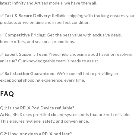
latest Infinity and Artisan models, we have them all.
✅
Fast & Secure Delivery
: Reliable shipping with tracking ensures your
products arrive on time and in perfect condition.
✅
Competitive Pricing
: Get the best value with exclusive deals,
bundle offers, and seasonal promotions.
✅
Expert Support Team
: Need help choosing a pod flavor or resolving
an issue? Our knowledgeable team is ready to assist.
✅
Satisfaction Guaranteed
: We’re committed to providing an
exceptional shopping experience, every time.
FAQ
Q1: Is the RELX Pod Device refillable?
A:
No, RELX uses pre-filled closed-system pods that are not refillable.
This ensures hygiene, safety, and convenience.
Q2: How long does a RELX pod last?