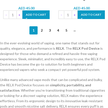
AED
45.00
AED
45.00
ADD TO CART
ADD TO CART
1
2
3
4
5
→
In the ever-evolving world of vaping, one name that stands out for
quality, elegance, and performance is
RELX
. The
RELX Pod Device
is
designed for those who demand a refined and hassle-free vaping
experience. Sleek, minimalist, and incredibly easy to use, the RELX Pod
Device has become the go-to solution for both beginners and
experienced vapers who seek a compact yet powerful pod system.
Unlike many advanced vape mods that can be complicated and bulky,
the RELX Pod Device focuses on
simplicity, portability, and
satisfaction
. Whether you're transitioning from traditional cigarettes
or looking for a discreet vaping solution, RELX makes the experience
effortless. From its ergonomic design to its innovative leak-resistant
pods and smooth nicotine salt delivery, RELX ensures every puff is as