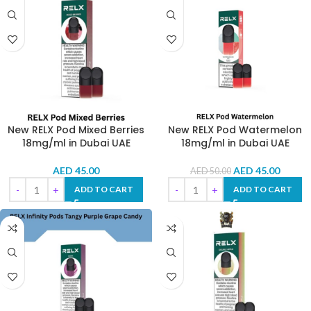
New RELX Pod Mixed Berries
New RELX Pod Watermelon
18mg/ml in Dubai UAE
18mg/ml in Dubai UAE
AED
45.00
AED
45.00
AED
50.00
ADD TO CART
ADD TO CART