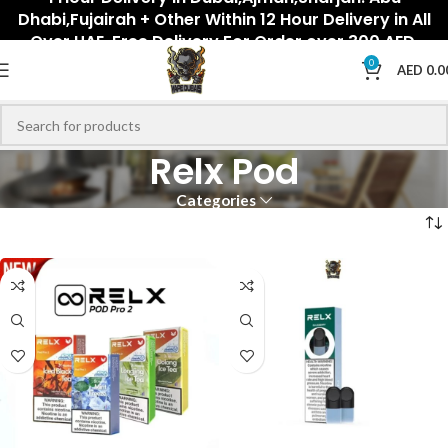
Dhabi,Fujairah + Other Within 12 Hour Delivery in All
Over UAE. Free Delivery For Order over 300 AED.
0
AED
0.0
Relx Pod
Categories