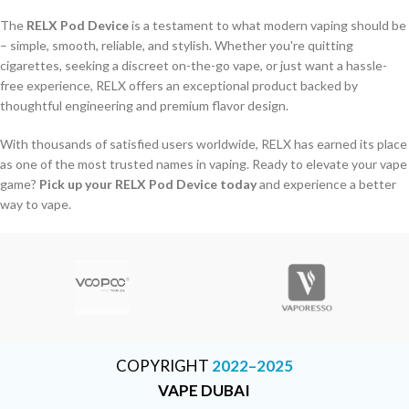
The
RELX Pod Device
is a testament to what modern vaping should be
– simple, smooth, reliable, and stylish. Whether you're quitting
cigarettes, seeking a discreet on-the-go vape, or just want a hassle-
free experience, RELX offers an exceptional product backed by
thoughtful engineering and premium flavor design.
With thousands of satisfied users worldwide, RELX has earned its place
as one of the most trusted names in vaping. Ready to elevate your vape
game?
Pick up your RELX Pod Device today
and experience a better
way to vape.
COPYRIGHT
2022–2025
VAPE DUBAI