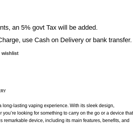
nts, an 5% govt Tax will be added.
Charge, use Cash on Delivery or bank transfer.
 wishlist
ERY
ong-lasting vaping experience. With its sleek design,
 you’re looking for something to carry on the go or a device that
is remarkable device, including its main features, benefits, and