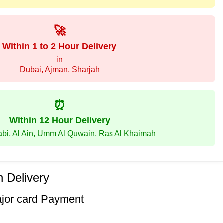
🚀
Within 1 to 2 Hour Delivery
in
Dubai, Ajman, Sharjah
⏰
Within 12 Hour Delivery
abi, Al Ain, Umm Al Quwain, Ras Al Khaimah
 Delivery
ajor card Payment