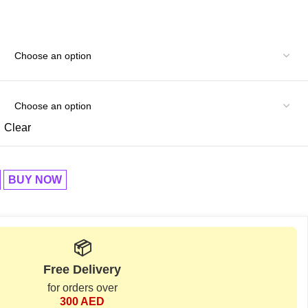
Clear
BUY NOW
📦
Free Delivery
for orders over
300 AED