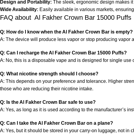
Design and Portability:
The sleek, ergonomic design makes it e
Wide Availability:
Easily available in various markets, ensuring
FAQ about Al Fakher Crown Bar 15000 Puffs
Q: How do I know when the Al Fakher Crown Bar is empty?
A: The device will produce less vapor or stop producing vapor alto
Q: Can I recharge the Al Fakher Crown Bar 15000 Puffs?
A: No, this is a
disposable vape
and is designed for single use o
Q: What nicotine strength should I choose?
A: This depends on your preference and tolerance. Higher streng
those who are reducing their nicotine intake.
Q: Is the Al Fakher Crown Bar safe to use?
A: Yes, as long as it is used according to the manufacturer’s i
Q: Can I take the Al Fakher Crown Bar on a plane?
A: Yes, but it should be stored in your carry-on luggage, not in 