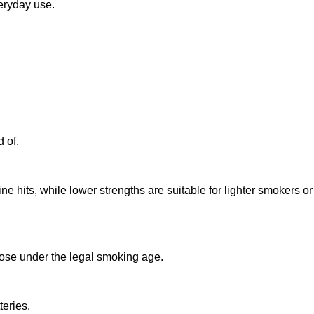
eryday use.
 of.
 hits, while lower strengths are suitable for lighter smokers or
those under the legal smoking age.
teries.