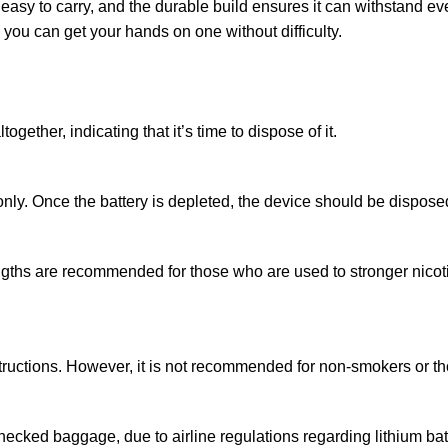
asy to carry, and the durable build ensures it can withstand ev
 you can get your hands on one without difficulty.
gether, indicating that it’s time to dispose of it.
nly. Once the battery is depleted, the device should be disposed
ths are recommended for those who are used to stronger nicotine
nstructions. However, it is not recommended for non-smokers or 
checked baggage, due to airline regulations regarding lithium bat