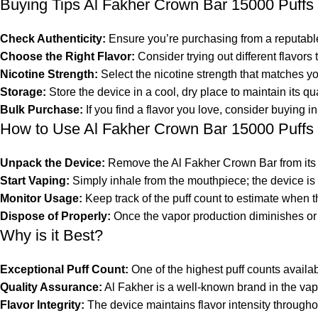
Buying Tips Al Fakher Crown Bar 15000 Puffs
Check Authenticity:
Ensure you’re purchasing from a reputable 
Choose the Right Flavor:
Consider trying out different flavors t
Nicotine Strength:
Select the
nicotine
strength that matches yo
Storage:
Store the device in a cool, dry place to maintain its qu
Bulk Purchase:
If you find a flavor you love, consider buying in
How to Use Al Fakher Crown Bar 15000 Puffs
Unpack the Device:
Remove the Al Fakher Crown Bar from its
Start Vaping:
Simply inhale from the mouthpiece; the device is 
Monitor Usage:
Keep track of the puff count to estimate when th
Dispose of Properly:
Once the vapor production diminishes or s
Why is it Best?
Exceptional Puff Count:
One of the highest puff counts availa
Quality Assurance:
Al Fakher is a well-known brand in the vap
Flavor Integrity:
The device maintains flavor intensity throughout 