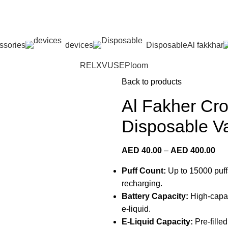
 Dhabi,Fujairah + Other Within 12 Hour Delivery in All Ove
ssories
devices
Disposable
Al fakkhar
RELX
VUSE
Ploom
Back to products
Al Fakher Cr
Disposable V
AED
40.00
–
AED
400.00
Puff Count:
Up to 15000 puffs
recharging.
Battery Capacity:
High-capaci
e-liquid.
E-Liquid Capacity:
Pre-filled