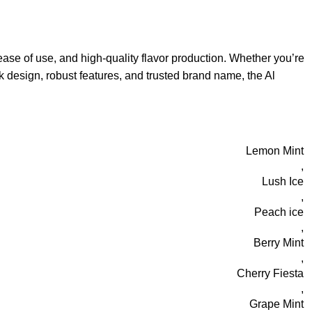
ase of use, and high-quality flavor production. Whether you’re
k design, robust features, and trusted brand name, the Al
Lemon Mint
,
Lush Ice
,
Peach ice
,
Berry Mint
,
Cherry Fiesta
,
Grape Mint