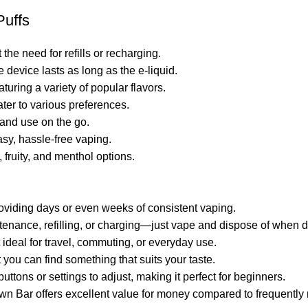
Puffs
he need for refills or recharging.
e device lasts as long as the e-liquid.
aturing a variety of popular flavors.
ater to various preferences.
 and use on the go.
sy, hassle-free vaping.
 fruity, and menthol options.
 providing days or even weeks of consistent vaping.
tenance, refilling, or charging—just vape and dispose of when 
 ideal for travel, commuting, or everyday use.
t you can find something that suits your taste.
tons or settings to adjust, making it perfect for beginners.
own Bar offers excellent value for money compared to frequently