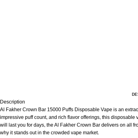
DE
Description
Al Fakher Crown Bar 15000 Puffs Disposable Vape is an extraor
impressive puff count, and rich flavor offerings, this disposabl
will last you for days, the Al Fakher Crown Bar delivers on all f
why it stands out in the crowded vape market.