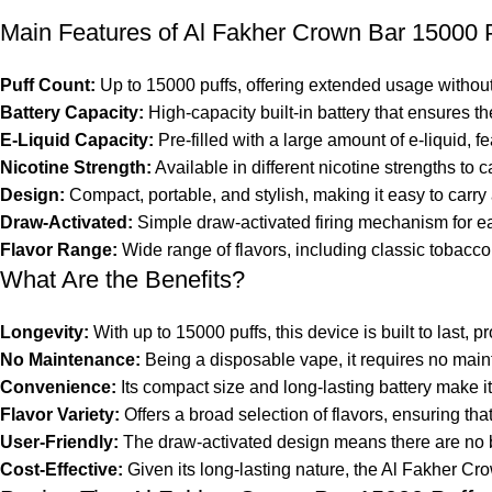
Main Features of Al Fakher Crown Bar 15000 
Puff Count:
Up to 15000 puffs, offering extended usage without t
Battery Capacity:
High-capacity built-in battery that ensures th
E-Liquid Capacity:
Pre-filled with a large amount of e-liquid, fe
Nicotine Strength:
Available in different nicotine strengths to c
Design:
Compact, portable, and stylish, making it easy to carry
Draw-Activated:
Simple draw-activated firing mechanism for ea
Flavor Range:
Wide range of flavors, including classic tobacco,
What Are the Benefits?
Longevity:
With up to 15000 puffs, this device is built to last,
No Maintenance:
Being a disposable vape, it requires no main
Convenience:
Its compact size and long-lasting battery make it
Flavor Variety:
Offers a broad selection of flavors, ensuring tha
User-Friendly:
The draw-activated design means there are no but
Cost-Effective:
Given its long-lasting nature, the Al Fakher Cr