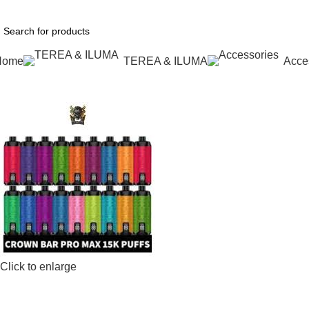
1 Hour Delivery in Dubai,Ajman,Sharjah. Abu
Home
TEREA & ILUMA
Acce
Click to enlarge