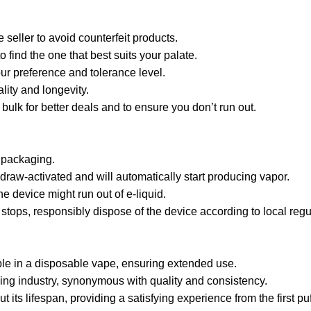
seller to avoid counterfeit products.
o find the one that best suits your palate.
ur preference and tolerance level.
ality and longevity.
 bulk for better deals and to ensure you don’t run out.
 packaging.
draw-activated and will automatically start producing vapor.
e device might run out of e-liquid.
tops, responsibly dispose of the device according to local regu
ble in a disposable vape, ensuring extended use.
ing industry, synonymous with quality and consistency.
its lifespan, providing a satisfying experience from the first puff