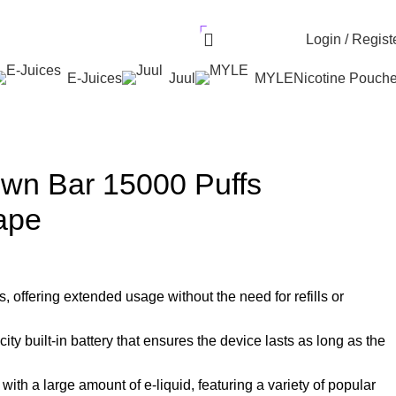
r UAE. Free Delivery For Order over 300 AED.
AED
0.00
Login / Regist
E-Juices
Juul
MYLE
Nicotine Pouch
own Bar 15000 Puffs
ape
, offering extended usage without the need for refills or
ty built-in battery that ensures the device lasts as long as the
 with a large amount of e-liquid, featuring a variety of popular