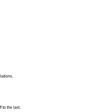
lations.
 to the last.