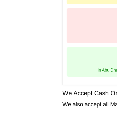
in Abu Dh
We Accept Cash On
We also accept all M