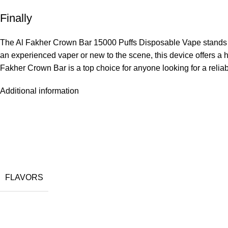
Finally
The Al Fakher Crown Bar 15000 Puffs Disposable Vape stands out
an experienced vaper or new to the scene, this device offers a h
Fakher Crown Bar is a top choice for anyone looking for a relia
Additional information
FLAVORS