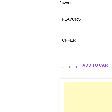
flavors.
FLAVORS
OFFER
ADD TO CART