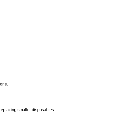
done.
 replacing smaller disposables.