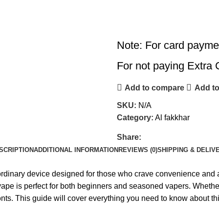
Note: For card payme
For not paying Extra 
Add to compare
Add to
SKU:
N/A
Category:
Al fakkhar
Share:
SCRIPTION
ADDITIONAL INFORMATION
REVIEWS (0)
SHIPPING & DELIV
dinary device designed for those who crave convenience and a l
e vape is perfect for both beginners and seasoned vapers. Whether
ronts. This guide will cover everything you need to know about th