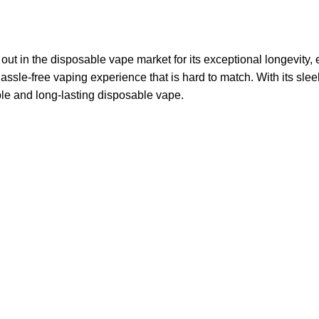
 in the disposable vape market for its exceptional longevity, e
assle-free vaping experience that is hard to match. With its slee
ble and long-lasting disposable vape.