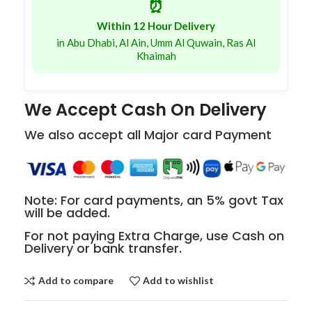
⏰
Within 12 Hour Delivery
in Abu Dhabi, Al Ain, Umm Al Quwain, Ras Al
Khaimah
We Accept Cash On Delivery
We also accept all Major card Payment
Note: For card payments, an 5% govt Tax
will be added.
For not paying Extra Charge, use Cash on
Delivery or bank transfer.
Add to compare
Add to wishlist