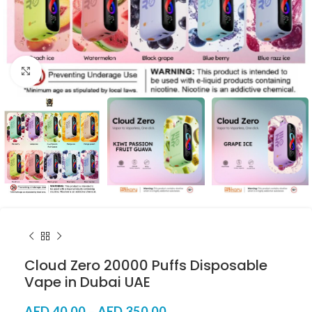
Click to enlarge
Cloud Zero 20000 Puffs Disposable
Vape in Dubai UAE
AED
40.00
–
AED
350.00