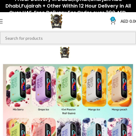
Dhabi,Fujairah + Other Within 12 Hour Delivery in All
Over UAE. Free Delivery For Order over 300 AED.
0
AED
0.0