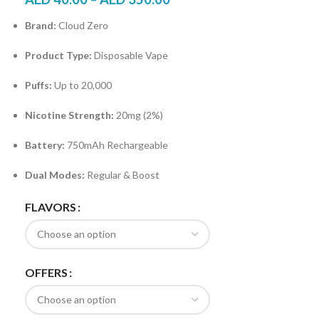
Brand:
Cloud Zero
Product Type:
Disposable Vape
Puffs:
Up to 20,000
Nicotine Strength:
20mg (2%)
Battery:
750mAh Rechargeable
Dual Modes:
Regular & Boost
FLAVORS
OFFERS