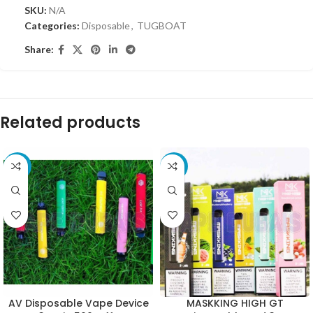
SKU:
N/A
Categories:
Disposable
,
TUGBOAT
Share:
Related products
-10%
-10%
AV Disposable Vape Device
MASKKING HIGH GT