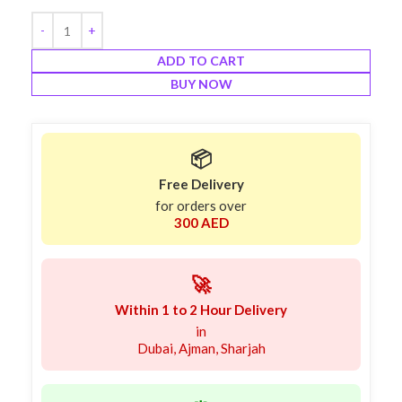
ADD TO CART
BUY NOW
📦
Free Delivery
for orders over
300 AED
🚀
Within 1 to 2 Hour Delivery
in
Dubai, Ajman, Sharjah