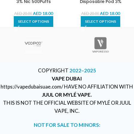
3% Nic 500Puffs
Disposable Pod 3%
AED
18.00
AED
18.00
AED
20.00
AED
20.00
SELECT OPTIONS
SELECT OPTIONS
COPYRIGHT
2022–2025
VAPE DUBAI
https://vapedubaisuae.com/ HAVE NO AFFILIATION WITH
JUUL OR MYLÉ VAPE.
THIS IS NOT THE OFFICIAL WEBSITE OF MYLÉ OR JUUL
VAPE, INC.
NOT FOR SALE TO MINORS: