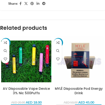
Share:
Related products
-10%
-10%
AV Disposable Vape Device
MYLÉ Disposable Pod Energy
3% Nic 500Puffs
Drink
AED
18.00
AED
45.00
AED
20.00
AED
50.00