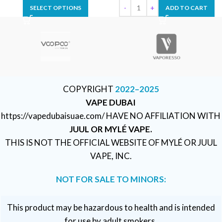
SELECT OPTIONS
ADD TO CART
COPYRIGHT
2022–2025
VAPE DUBAI
https://vapedubaisuae.com/ HAVE NO AFFILIATION WITH
JUUL OR MYLÉ VAPE.
THIS IS NOT THE OFFICIAL WEBSITE OF MYLÉ OR JUUL
VAPE, INC.
NOT FOR SALE TO MINORS:
This product may be hazardous to health and is intended
for use by adult smokers.