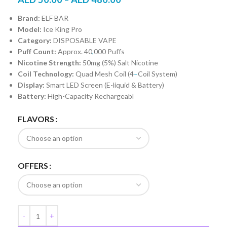
Brand:
ELF BAR
Model:
Ice King Pro
Category:
DISPOSABLE VAPE
Puff Count:
Approx. 40
,
000 Puffs
Nicotine Strength:
50mg (5%) Salt Nicotine
Coil Technology:
Quad Mesh Coil (4
–
Coil System)
Display:
Smart LED Screen (E-liquid & Battery)
Battery:
High-Capacity Rechargeabl
FLAVORS
OFFERS