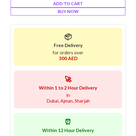
ADD TO CART
BUY NOW
📦
Free Delivery
for orders over
300 AED
🚀
Within 1 to 2 Hour Delivery
in
Dubai, Ajman, Sharjah
⏰
Within 12 Hour Delivery