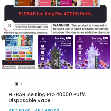
Click to enlarge
ELFBAR Ice King Pro 40000 Puffs
Disposable Vape
AED
50.00
–
AED
480.00