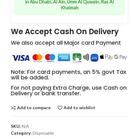
in Abu Dhabi, Al Ain, Umm Al Quwain, Ras Al
Khaimah
We Accept Cash On Delivery
We also accept all Major card Payment
Note: For card payments, an 5% govt Tax
will be added.
For not paying Extra Charge, use Cash on
Delivery or bank transfer.
Add to compare
Add to wishlist
SKU:
N/A
Category:
Disposable