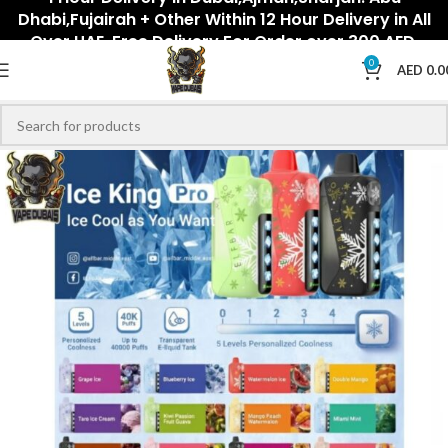
Dhabi,Fujairah + Other Within 12 Hour Delivery in All
Over UAE. Free Delivery For Order over 300 AED.
0
AED
0.0