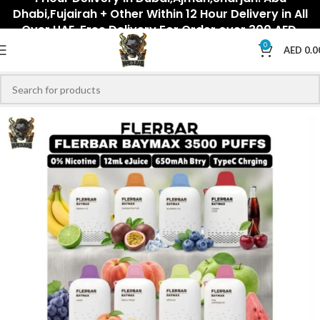
Dhabi,Fujairah + Other Within 12 Hour Delivery in All
Over UAE. Free Delivery For Order over 300 AED.
0
AED
0.0