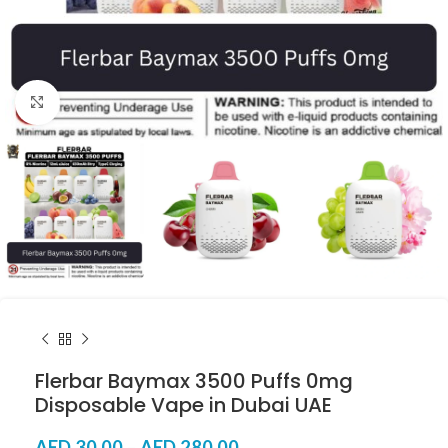
Click to enlarge
Flerbar Baymax 3500 Puffs 0mg
Disposable Vape in Dubai UAE
AED
30.00
–
AED
280.00