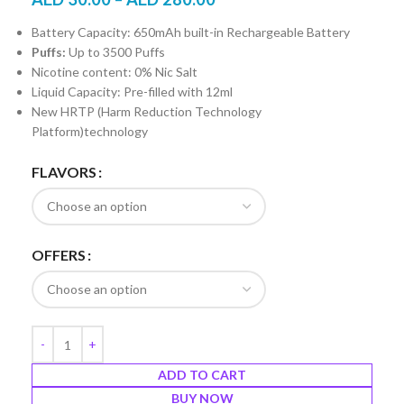
Battery Capacity: 650mAh built-in Rechargeable Battery
Puffs:
Up to 3500 Puffs
Nicotine content: 0% Nic Salt
Liquid Capacity: Pre-filled with 12ml
New HRTP (Harm Reduction Technology
Platform)technology
FLAVORS
OFFERS
ADD TO CART
BUY NOW