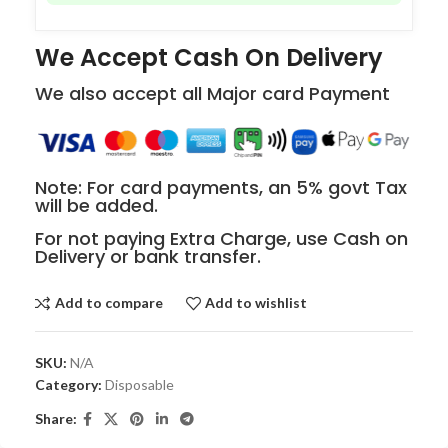
We Accept Cash On Delivery
We also accept all Major card Payment
Note: For card payments, an 5% govt Tax
will be added.
For not paying Extra Charge, use Cash on
Delivery or bank transfer.
Add to compare
Add to wishlist
SKU:
N/A
Category:
Disposable
Share: