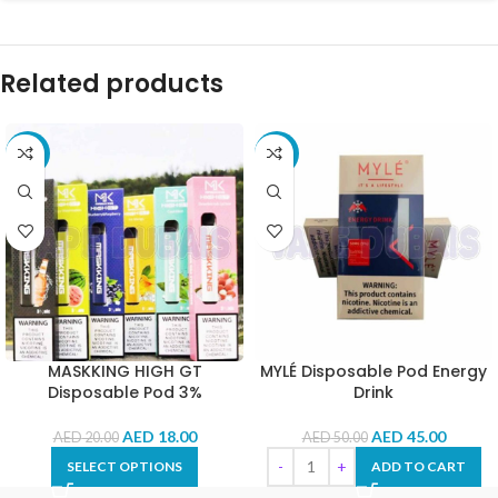
Related products
-10%
-10%
MASKKING HIGH GT
MYLÉ Disposable Pod Energy
Disposable Pod 3%
Drink
AED
18.00
AED
45.00
AED
20.00
AED
50.00
SELECT OPTIONS
ADD TO CART