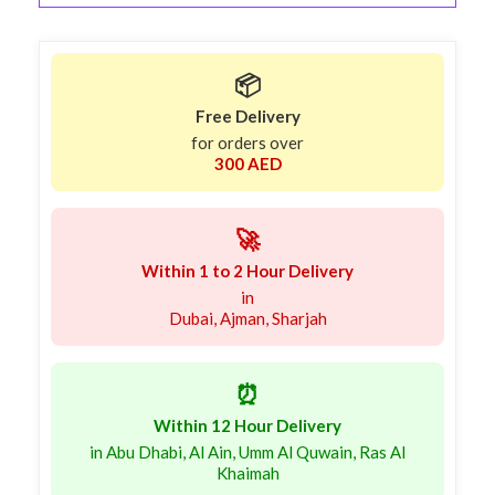
📦
Free Delivery
for orders over
300 AED
🚀
Within 1 to 2 Hour Delivery
in
Dubai, Ajman, Sharjah
⏰
Within 12 Hour Delivery
in Abu Dhabi, Al Ain, Umm Al Quwain, Ras Al
Khaimah