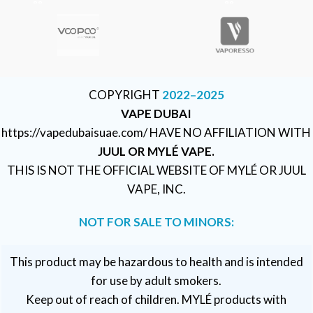
COPYRIGHT
2022–2025
VAPE DUBAI
https://vapedubaisuae.com/ HAVE NO AFFILIATION WITH
JUUL OR MYLÉ VAPE.
THIS IS NOT THE OFFICIAL WEBSITE OF MYLÉ OR JUUL
VAPE, INC.
NOT FOR SALE TO MINORS:
This product may be hazardous to health and is intended
for use by adult smokers.
Keep out of reach of children. MYLÉ products with