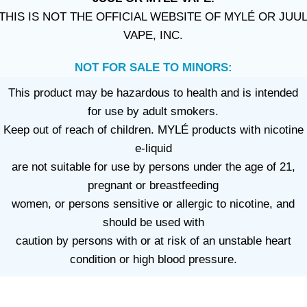
THIS IS NOT THE OFFICIAL WEBSITE OF MYLÉ OR JUU
VAPE, INC.
NOT FOR SALE TO MINORS:
This product may be hazardous to health and is intended
for use by adult smokers.
Keep out of reach of children. MYLÉ products with nicotine
e-liquid
are not suitable for use by persons under the age of 21,
pregnant or breastfeeding
women, or persons sensitive or allergic to nicotine, and
should be used with
caution by persons with or at risk of an unstable heart
condition or high blood pressure.
VAPE DUBAI. All Rights Reserved
Copyright 2021 ©