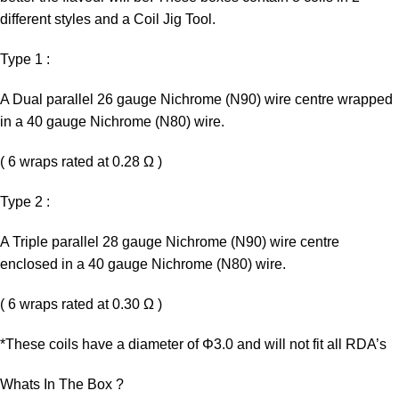
different styles and a Coil Jig Tool.
Type 1 :
A Dual parallel 26 gauge Nichrome (N90) wire centre wrapped
in a 40 gauge Nichrome (N80) wire.
( 6 wraps rated at 0.28 Ω )
Type 2 :
A Triple parallel 28 gauge Nichrome (N90) wire centre
enclosed in a 40 gauge Nichrome (N80) wire.
( 6 wraps rated at 0.30 Ω )
*These coils have a diameter of Φ3.0 and will not fit all RDA’s
Whats In The Box ?