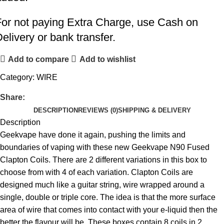
For not paying Extra Charge, use Cash on
elivery or bank transfer.
Add to compare
Add to wishlist
Category:
WIRE
Share:
DESCRIPTION
REVIEWS (0)
SHIPPING & DELIVERY
Description
Geekvape have done it again, pushing the limits and
boundaries of vaping with these new Geekvape N90 Fused
Clapton Coils. There are 2 different variations in this box to
choose from with 4 of each variation. Clapton Coils are
designed much like a guitar string, wire wrapped around a
single, double or triple core. The idea is that the more surface
area of wire that comes into contact with your e-liquid then the
better the flavour will be. These boxes contain 8 coils in 2