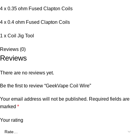
4 x 0.35 ohm Fused Clapton Coils
4 x 0.4 ohm Fused Clapton Coils
1 x Coil Jig Tool
Reviews (0)
Reviews
There are no reviews yet.
Be the first to review “GeekVape Coil Wire”
Your email address will not be published.
Required fields are
marked
*
Your rating