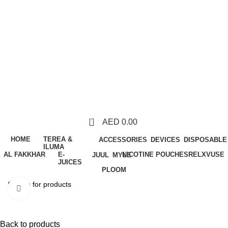
0
AED
0.00
HOME
TEREA &
ACCESSORIES
DEVICES
DISPOSABLE
ILUMA
AL FAKKHAR
E-
NICOTINE POUCHES
RELX
VUSE
JUUL
MYLE
JUICES
PLOOM
Click to enlarge
Back to products