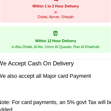
Within 1 to 2 Hour Delivery
in
Dubai, Ajman, Sharjah
⏰
Within 12 Hour Delivery
in Abu Dhabi, Al Ain, Umm Al Quwain, Ras Al Khaimah
We Accept Cash On Delivery
We also accept all Major card Payment
ote: For card payments, an 5% govt Tax will b
added.