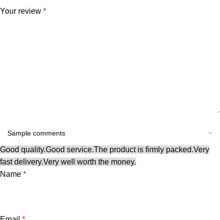
Your review
*
Good quality.
Good service.
The product is firmly packed.
Very
fast delivery.
Very well worth the money.
Name
*
Email
*