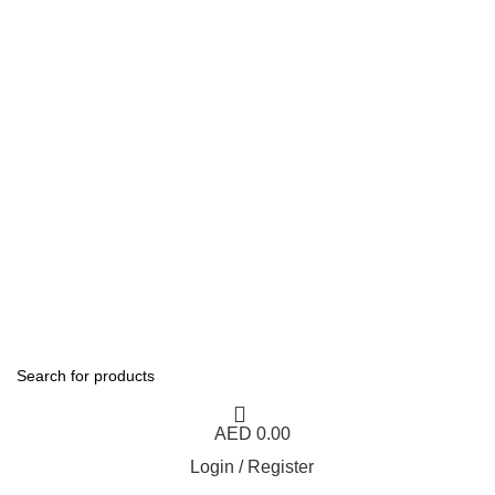
1 Hour Delivery in Dubai,Ajman,Sharjah. Abu
Dhabi,Fujairah + Other Within 12 Hour Delivery in All Over
UAE. Free Delivery For Order over 300 AED.
1 Hour Delivery in Dubai,Ajman,Sharjah. Abu
Dhabi,Fujairah + Other Within 12 Hour Delivery in All Over
UAE. Free Delivery For Order over 300 AED.
AED
0.00
Login / Register