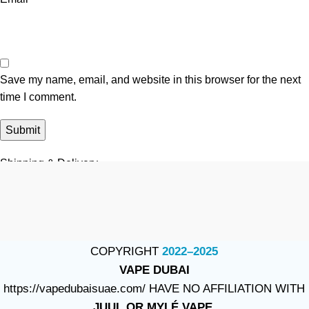
Save my name, email, and website in this browser for the next
time I comment.
Shipping & Delivery
COPYRIGHT
2022–2025
VAPE DUBAI
https://vapedubaisuae.com/ HAVE NO AFFILIATION WITH
JUUL OR MYLÉ VAPE.