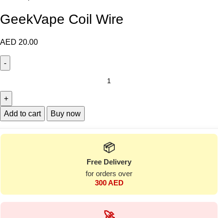
GeekVape Coil Wire
AED
20.00
Add to cart
Buy now
📦
Free Delivery
for orders over
300 AED
🚀