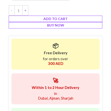
ADD TO CART
BUY NOW
📦
Free Delivery
for orders over
300 AED
🚀
Within 1 to 2 Hour Delivery
in
Dubai, Ajman, Sharjah