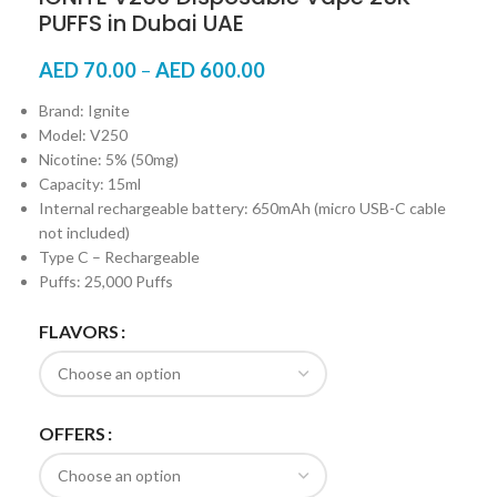
PUFFS in Dubai UAE
AED
70.00
–
AED
600.00
Brand: Ignite
Model: V250
Nicotine: 5% (50mg)
Capacity: 15ml
Internal rechargeable battery: 650mAh (micro USB-C cable
not included)
Type C – Rechargeable
Puffs: 25,000 Puffs
FLAVORS
OFFERS