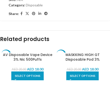
Category:
Disposable
Share:
Related products
AV Disposable Vape Device
MASKKING HIGH GT
-10%
-10%
3% Nic 500Puffs
Disposable Pod 3%
AED
18.00
AED
18.00
AED
20.00
AED
20.00
SELECT OPTIONS
SELECT OPTIONS