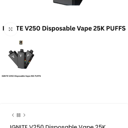
Click to enlarge
IGNITE V250 Disposable Vape 25K