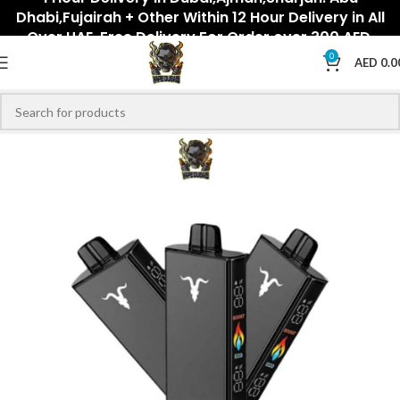
Dhabi,Fujairah + Other Within 12 Hour Delivery in All
Over UAE. Free Delivery For Order over 300 AED.
0
AED
0.0