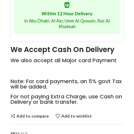
⏰
Within 12 Hour Delivery
in Abu Dhabi, Al Ain, Umm Al Quwain, Ras Al
Khaimah
We Accept Cash On Delivery
We also accept all Major card Payment
Note: For card payments, an 5% govt Tax
will be added.
For not paying Extra Charge, use Cash on
Delivery or bank transfer.
Add to compare
Add to wishlist
SKU:
N/A