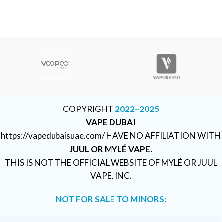
COPYRIGHT
2022–2025
VAPE DUBAI
https://vapedubaisuae.com/ HAVE NO AFFILIATION WITH
JUUL OR MYLÉ VAPE.
THIS IS NOT THE OFFICIAL WEBSITE OF MYLÉ OR JUUL
VAPE, INC.
NOT FOR SALE TO MINORS: