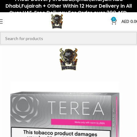
Dhabi,Fujairah + Other Within 12 Hour Delivery in All
Over UAE. Free Delivery For Order over 300 AED.
0
AED
0.0