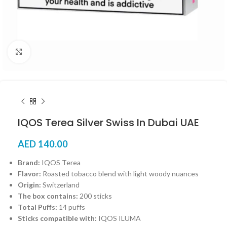
Click to enlarge
IQOS Terea Silver Swiss In Dubai UAE
AED
140.00
Brand:
IQOS Terea
Flavor:
Roasted tobacco blend with light woody nuances
Origin:
Switzerland
The box contains:
200 sticks
Total Puffs:
14 puffs
Sticks compatible with:
IQOS ILUMA