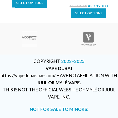
SELECT OPTIONS
AED
120.00
AED
125.00
SELECT OPTIONS
COPYRIGHT
2022–2025
VAPE DUBAI
https://vapedubaisuae.com/ HAVE NO AFFILIATION WITH
JUUL OR MYLÉ VAPE.
THIS IS NOT THE OFFICIAL WEBSITE OF MYLÉ OR JUUL
VAPE, INC.
NOT FOR SALE TO MINORS: