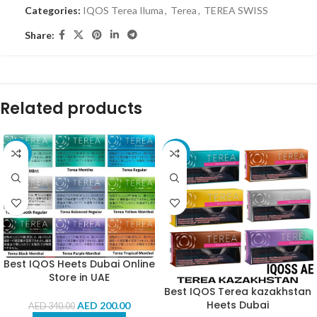
Categories:
IQOS Terea Iluma
,
Terea
,
TEREA SWISS
Share:
Related products
-41%
-4%
Best IQOS Heets Dubai Online
Store in UAE
Best IQOS Terea kazakhstan
Heets Dubai
AED
200.00
AED
340.00