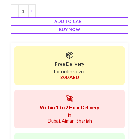
ADD TO CART
BUY NOW
📦
Free Delivery
for orders over
300 AED
🚀
Within 1 to 2 Hour Delivery
in
Dubai, Ajman, Sharjah