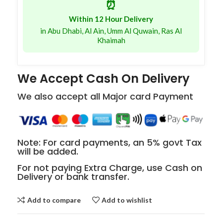
⏰
Within 12 Hour Delivery
in Abu Dhabi, Al Ain, Umm Al Quwain, Ras Al
Khaimah
We Accept Cash On Delivery
We also accept all Major card Payment
Note: For card payments, an 5% govt Tax
will be added.
For not paying Extra Charge, use Cash on
Delivery or bank transfer.
Add to compare
Add to wishlist