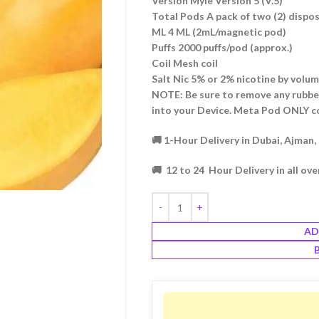
Version Myle Version 5 (V.5)
Total Pods A pack of two (2) disp
ML 4 ML (2mL/magnetic pod)
Puffs 2000 puffs/pod (approx.)
Coil Mesh coil
Salt Nic 5% or 2% nicotine by volu
NOTE: Be sure to remove any rubbe
into your Device. Meta Pod ONLY c
🚚 1-Hour Delivery in Dubai, Ajman,
🚚 12 to 24 Hour Delivery in all ov
AD