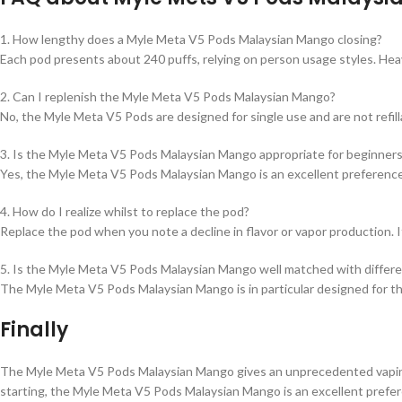
1. How lengthy does a Myle Meta V5 Pods Malaysian Mango closing?
Each pod presents about 240 puffs, relying on person usage styles. Hea
2. Can I replenish the Myle Meta V5 Pods Malaysian Mango?
No, the Myle Meta V5 Pods are designed for single use and are not refi
3. Is the Myle Meta V5 Pods Malaysian Mango appropriate for beginner
Yes, the Myle Meta V5 Pods Malaysian Mango is an excellent preference 
4. How do I realize whilst to replace the pod?
Replace the pod when you note a decline in flavor or vapor production. It’
5. Is the Myle Meta V5 Pods Malaysian Mango well matched with differ
The Myle Meta V5 Pods Malaysian Mango is in particular designed for t
Finally
The Myle Meta V5 Pods Malaysian Mango gives an unprecedented vaping en
starting, the Myle Meta V5 Pods Malaysian Mango is an excellent prefer