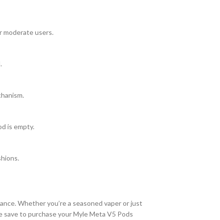
or moderate users.
.
chanism.
od is empty.
shions.
mance. Whether you’re a seasoned vaper or just
ine save to purchase your Myle Meta V5 Pods