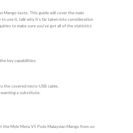
n Mango taste. This guide will cover the main
 use it, talk why it’s far taken into consideration
uiries to make sure you’ve got all of the statistics
he key capabilities:
ru the covered micro-USB cable.
 wanting a substitute.
k out the Myle Meta V5 Pods Malaysian Mango from us: