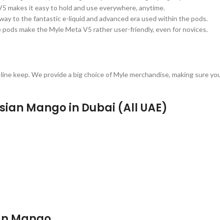
5 makes it easy to hold and use everywhere, anytime.
way to the fantastic e-liquid and advanced era used within the pods.
 pods make the Myle Meta V5 rather user-friendly, even for novices.
ne keep. We provide a big choice of Myle merchandise, making sure you 
sian Mango in Dubai (All UAE)
ian Mango