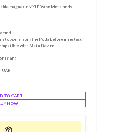
osable magnetic MYLÉ Vape Meta pods
me/pod
r stoppers from the Pods before inserting
ompatible with Meta Device.
 Sharjah!
er UAE
D TO CART
BUY NOW
📦