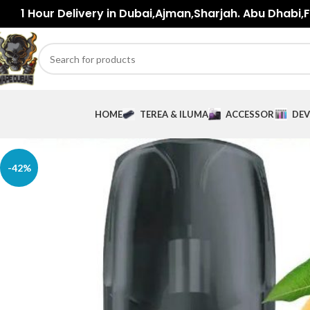
1 Hour Delivery in Dubai,Ajman,Sharjah. Abu Dhabi,Fu
HOME
TEREA & ILUMA
ACCESSORIES
DEV
-42%