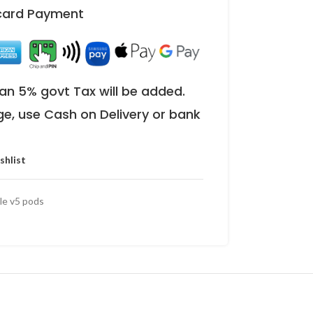
 card Payment
an 5% govt Tax will be added.
ge, use Cash on Delivery or bank
shlist
le v5 pods