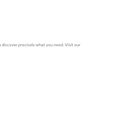
discover precisely what you need. Visit our