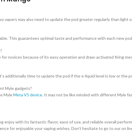
vy vapers may also need to update the pod greater regularly than light 
llable. This guarantees optimal taste and performance with each new pod
s?
for novices because of its easy operation and draw-activated firing me
s additionally time to update the pod if the e-liquid level is low or the p
ent Myle gadgets?
he Myle
Meta V5 device
. It may not be like minded with different Myle fa
joy with its fantastic flavor, ease of use, and reliable overall perfor
ence for enjoyable your vaping wishes. Don’t hesitate to go to our on l