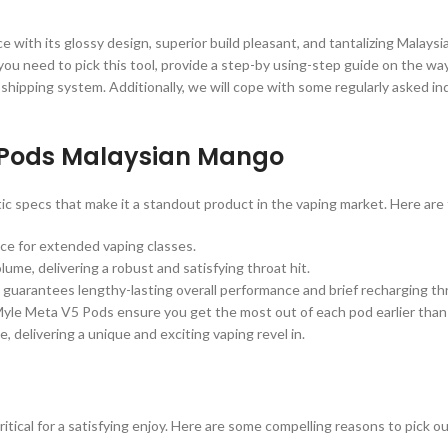
th its glossy design, superior build pleasant, and tantalizing Malaysia
 need to pick this tool, provide a step-by using-step guide on the way to
r shipping system. Additionally, we will cope with some regularly asked inq
5 Pods Malaysian Mango
specs that make it a standout product in the vaping market. Here are t
ice for extended vaping classes.
ume, delivering a robust and satisfying throat hit.
guarantees lengthy-lasting overall performance and brief recharging th
Myle Meta V5 Pods ensure you get the most out of each pod earlier than
 delivering a unique and exciting vaping revel in.
critical for a satisfying enjoy. Here are some compelling reasons to pic