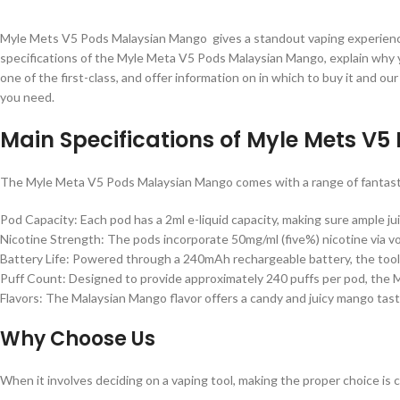
Myle Mets V5 Pods Malaysian Mango gives a standout vaping experience wi
specifications of the Myle Meta V5 Pods Malaysian Mango, explain why you
one of the first-class, and offer information on in which to buy it and ou
you need.
Main Specifications of Myle Mets V
The Myle Meta V5 Pods Malaysian Mango comes with a range of fantastic 
Pod Capacity: Each pod has a 2ml e-liquid capacity, making sure ample ju
Nicotine Strength: The pods incorporate 50mg/ml (five%) nicotine via vol
Battery Life: Powered through a 240mAh rechargeable battery, the tool 
Puff Count: Designed to provide approximately 240 puffs per pod, the 
Flavors: The Malaysian Mango flavor offers a candy and juicy mango taste,
Why Choose Us
When it involves deciding on a vaping tool, making the proper choice is 