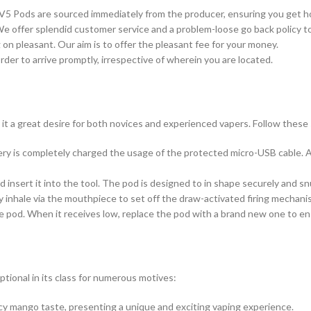
a V5 Pods are sourced immediately from the producer, ensuring you get h
We offer splendid customer service and a problem-loose go back policy t
on pleasant. Our aim is to offer the pleasant fee for your money.
rder to arrive promptly, irrespective of wherein you are located.
it a great desire for both novices and experienced vapers. Follow thes
ry is completely charged the usage of the protected micro-USB cable. A
nsert it into the tool. The pod is designed to in shape securely and sn
ly inhale via the mouthpiece to set off the draw-activated firing mechani
the pod. When it receives low, replace the pod with a brand new one to e
ional in its class for numerous motives:
icy mango taste, presenting a unique and exciting vaping experience.