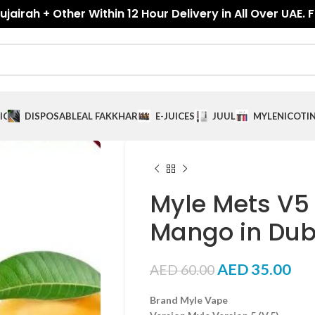
jairah + Other Within 12 Hour Delivery in All Over UAE. 
ICES
DISPOSABLE
AL FAKKHAR
E-JUICES
JUUL
MYLE
NICOTI
Myle Mets V5
Mango in Dub
AED
35.00
AED
60.00
Brand Myle Vape