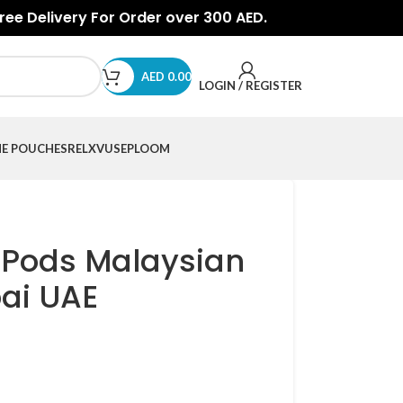
Free Delivery For Order over 300 AED.
AED
0.00
LOGIN / REGISTER
NE POUCHES
RELX
VUSE
PLOOM
 Pods Malaysian
ai UAE