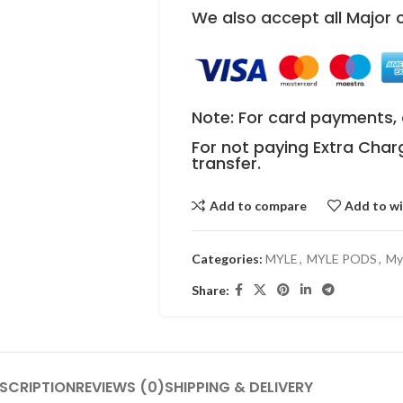
We also accept all Major
Note: For card payments, 
For not paying Extra Char
transfer.
Add to compare
Add to wi
Categories:
MYLE
,
MYLE PODS
,
My
Share:
SCRIPTION
REVIEWS (0)
SHIPPING & DELIVERY