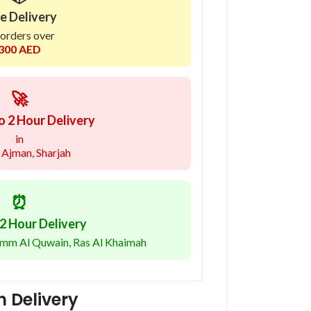
e Delivery
 orders over
300 AED
🚀
o 2 Hour Delivery
in
 Ajman, Sharjah
⏰
2 Hour Delivery
 Umm Al Quwain, Ras Al Khaimah
 Delivery