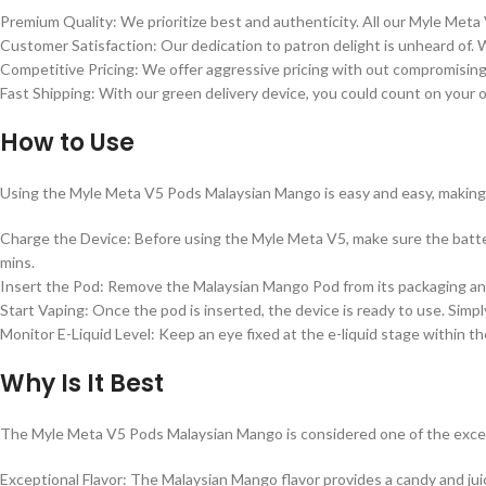
Premium Quality: We prioritize best and authenticity. All our Myle Met
Customer Satisfaction: Our dedication to patron delight is unheard of. 
Competitive Pricing: We offer aggressive pricing with out compromising 
Fast Shipping: With our green delivery device, you could count on your o
How to Use
Using the Myle Meta V5 Pods Malaysian Mango is easy and easy, making 
Charge the Device: Before using the Myle Meta V5, make sure the batte
mins.
Insert the Pod: Remove the Malaysian Mango Pod from its packaging and i
Start Vaping: Once the pod is inserted, the device is ready to use. Simp
Monitor E-Liquid Level: Keep an eye fixed at the e-liquid stage within 
Why Is It Best
The Myle Meta V5 Pods Malaysian Mango is considered one of the except
Exceptional Flavor: The Malaysian Mango flavor provides a candy and ju