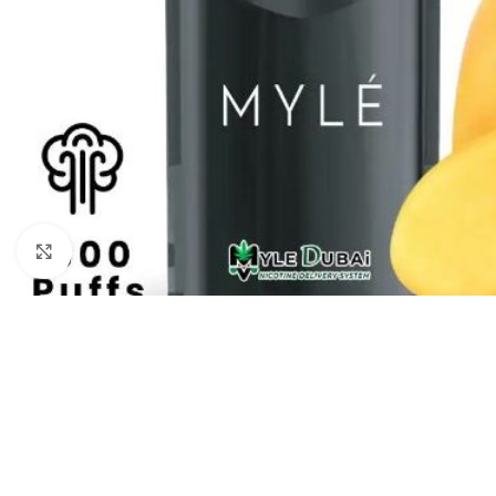
Click to enlarge