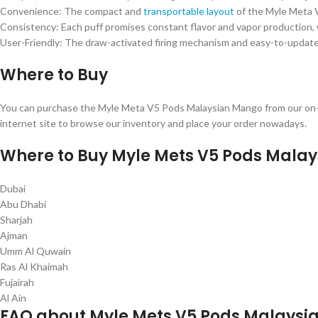
Convenience: The compact and
transportable layout
of the Myle Meta V
Consistency: Each puff promises constant flavor and vapor production, 
User-Friendly: The draw-activated firing mechanism and easy-to-update
Where to Buy
You can purchase the Myle Meta V5 Pods Malaysian Mango from our on-li
internet site to browse our inventory and place your order nowadays.
Where to Buy Myle Mets V5 Pods Malay
Dubai
Abu Dhabi
Sharjah
Ajman
Umm Al Quwain
Ras Al Khaimah
Fujairah
Al Ain
FAQ about Myle Mets V5 Pods Malays