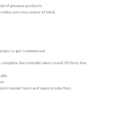
old of genuine products.
o make sure your peace of mind.
e steps to get commenced:
 complete fee normally takes round 30-forty five
ugly.
sm.
nsure regular taste and vapor production.