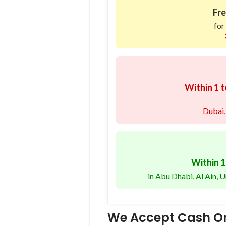
Fre
for
Within 1 t
Dubai,
Within 1
in Abu Dhabi, Al Ain,
We Accept Cash On