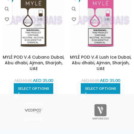
MYLÉ POD V.4 Cubano Dubai,
MYLÉ POD V.4 Lush Ice Dubai,
Abu dhabi, Ajman, Sharjah,
Abu dhabi, Ajman, Sharjah,
UAE
UAE
AED
35.00
AED
35.00
AED
50.00
AED
50.00
SELECT OPTIONS
SELECT OPTIONS