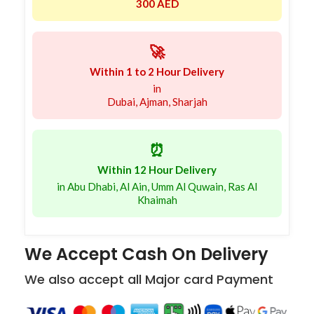
300 AED
🚀
Within 1 to 2 Hour Delivery
in
Dubai, Ajman, Sharjah
⏰
Within 12 Hour Delivery
in Abu Dhabi, Al Ain, Umm Al Quwain, Ras Al
Khaimah
We Accept Cash On Delivery
We also accept all Major card Payment