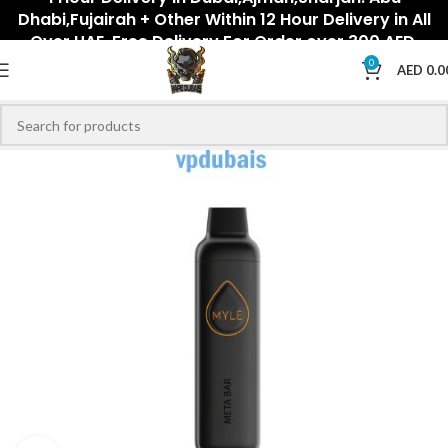
Dhabi,Fujairah + Other Within 12 Hour Delivery in All
Over UAE. Free Delivery For Order over 300 AED.
0
AED
0.0