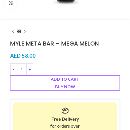
Click to enlarge
MYLE META BAR – MEGA MELON
AED
58.00
ADD TO CART
BUY NOW
📦
Free Delivery
for orders over