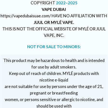
COPYRIGHT
2022–2025
VAPE DUBAI
https://vapedubaisuae.com/ HAVE NO AFFILIATION WITH
JUUL OR MYLÉ VAPE.
THIS IS NOT THE OFFICIAL WEBSITE OF MYLÉ OR JUUL
VAPE, INC.
NOT FOR SALE TO MINORS:
This product may be hazardous to health and is intended
for use by adult smokers.
Keep out of reach of children. MYLÉ products with
nicotine e-liquid
are not suitable for use by persons under the age of 21,
pregnant or breastfeeding
women, or persons sensitive or allergic to nicotine, and
should be used with