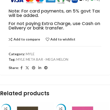
Note: For card payments, an 5% govt Tax
will be added.
For not paying Extra Charge, use Cash on
Delivery or bank transfer.
Add to compare
Add to wishlist
Category:
MYLE
Tag:
MYLE META BAR - MEGA MELON
Share:
Related products
-30%
-30%