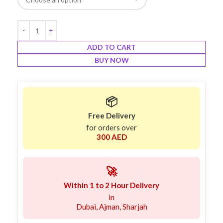
ADD TO CART
BUY NOW
📦
Free Delivery
for orders over
300 AED
🚀
Within 1 to 2 Hour Delivery
in
Dubai, Ajman, Sharjah