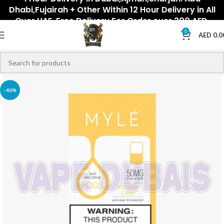
Dhabi,Fujairah + Other Within 12 Hour Delivery in All
Over UAE. Free Delivery For Order over 300 AED.
0
AED
0.0
-40%