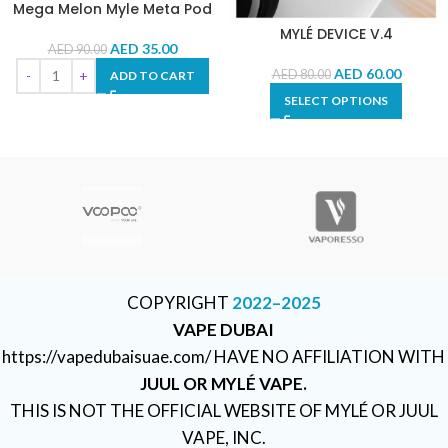
Mega Melon Myle Meta Pod
MYLÉ DEVICE V.4
AED
35.00
AED
90.00
AED
60.00
AED
80.00
ADD TO CART
SELECT OPTIONS
COPYRIGHT
2022–2025
VAPE DUBAI
https://vapedubaisuae.com/ HAVE NO AFFILIATION WITH
JUUL OR MYLÉ VAPE.
THIS IS NOT THE OFFICIAL WEBSITE OF MYLÉ OR JUUL
VAPE, INC.