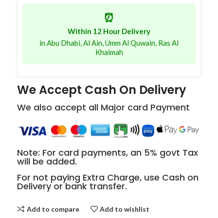
⏰
Within 12 Hour Delivery
in Abu Dhabi, Al Ain, Umm Al Quwain, Ras Al
Khaimah
We Accept Cash On Delivery
We also accept all Major card Payment
Note: For card payments, an 5% govt Tax
will be added.
For not paying Extra Charge, use Cash on
Delivery or bank transfer.
Add to compare
Add to wishlist