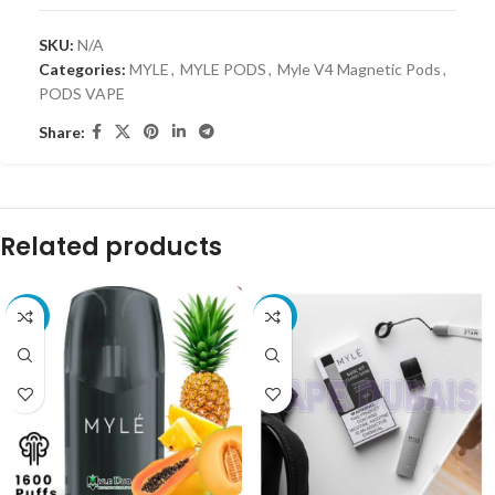
SKU:
N/A
Categories:
MYLE
,
MYLE PODS
,
Myle V4 Magnetic Pods
,
PODS VAPE
Share:
Related products
-61%
-25%