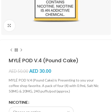
Click to enlarge
MYLÉ POD V.4 (Pound Cake)
AED
30.00
AED
50.00
MYLÉ POD V.4 (Pound Cake) is Presenting to you your
coffee shop favorite. A pack of four (4) with 0.9mL Salt Nic
50MG & 20MG, 240 puffs/pod (approx.)
NICOTINE