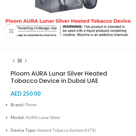
Click to enlarge
Ploom AURA Lunar Silver Heated
Tobacco Device in Dubai UAE
AED
250.00
Brand:
Ploom
Model:
AURA Lunar Silver
Device Type:
Heated Tobacco System (HTS)