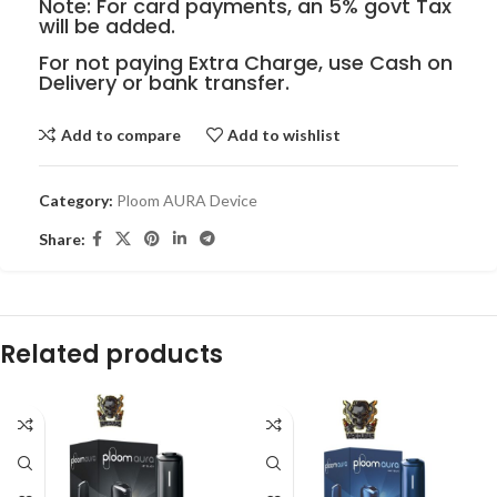
Note: For card payments, an 5% govt Tax
will be added.
For not paying Extra Charge, use Cash on
Delivery or bank transfer.
Add to compare
Add to wishlist
Category:
Ploom AURA Device
Share:
Related products