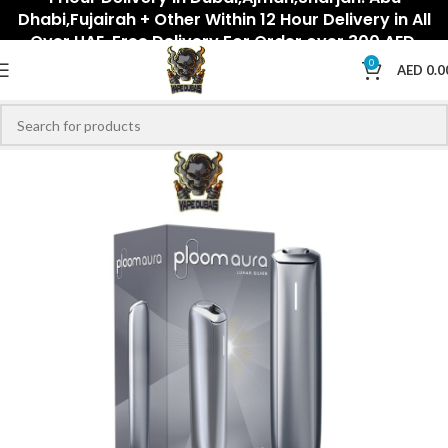
Dhabi,Fujairah + Other Within 12 Hour Delivery in All
Over UAE. Free Delivery For Order over 300 AED.
0
AED
0.0