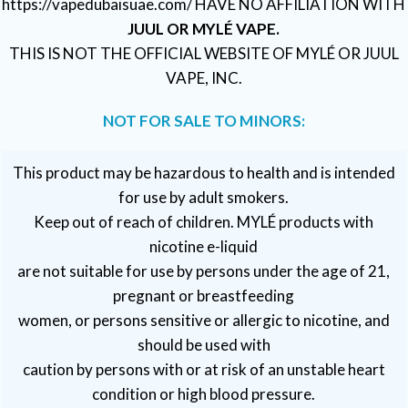
https://vapedubaisuae.com/ HAVE NO AFFILIATION WITH
JUUL OR MYLÉ VAPE.
THIS IS NOT THE OFFICIAL WEBSITE OF MYLÉ OR JUUL
VAPE, INC.
NOT FOR SALE TO MINORS:
This product may be hazardous to health and is intended
for use by adult smokers.
Keep out of reach of children. MYLÉ products with
nicotine e-liquid
are not suitable for use by persons under the age of 21,
pregnant or breastfeeding
women, or persons sensitive or allergic to nicotine, and
should be used with
caution by persons with or at risk of an unstable heart
condition or high blood pressure.