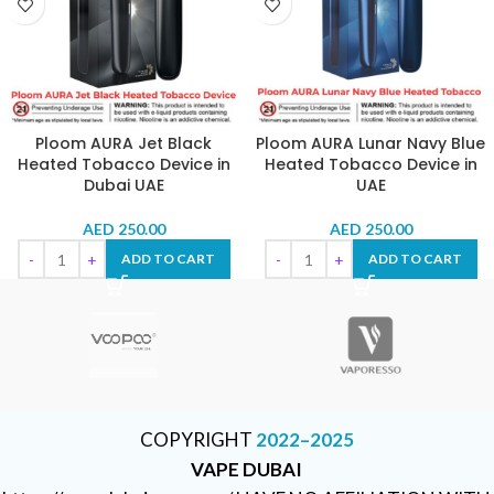
Ploom AURA Jet Black
Ploom AURA Lunar Navy Blue
Heated Tobacco Device in
Heated Tobacco Device in
Dubai UAE
UAE
AED
250.00
AED
250.00
ADD TO CART
ADD TO CART
COPYRIGHT
2022–2025
VAPE DUBAI