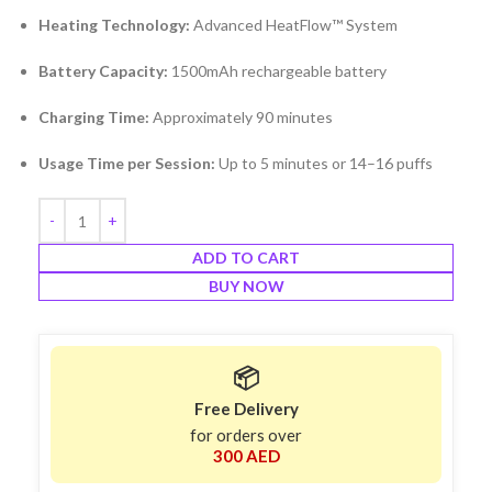
Heating Technology:
Advanced HeatFlow™ System
Battery Capacity:
1500mAh rechargeable battery
Charging Time:
Approximately 90 minutes
Usage Time per Session:
Up to 5 minutes or 14–16 puffs
ADD TO CART
BUY NOW
📦
Free Delivery
for orders over
300 AED