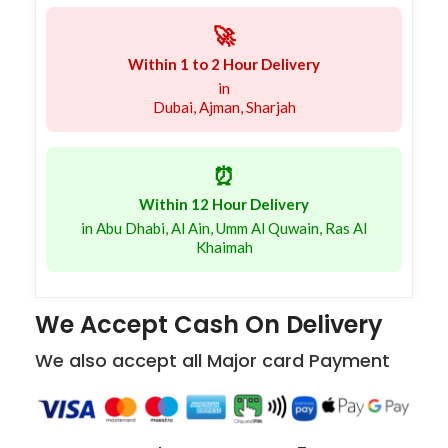
🚀
Within 1 to 2 Hour Delivery
in
Dubai, Ajman, Sharjah
⏰
Within 12 Hour Delivery
in Abu Dhabi, Al Ain, Umm Al Quwain, Ras Al
Khaimah
We Accept Cash On Delivery
We also accept all Major card Payment