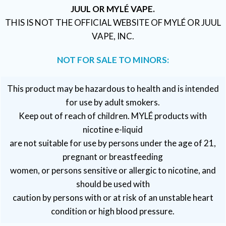
JUUL OR MYLÉ VAPE.
THIS IS NOT THE OFFICIAL WEBSITE OF MYLÉ OR JUUL
VAPE, INC.
NOT FOR SALE TO MINORS:
This product may be hazardous to health and is intended
for use by adult smokers.
Keep out of reach of children. MYLÉ products with
nicotine e-liquid
are not suitable for use by persons under the age of 21,
pregnant or breastfeeding
women, or persons sensitive or allergic to nicotine, and
should be used with
caution by persons with or at risk of an unstable heart
condition or high blood pressure.