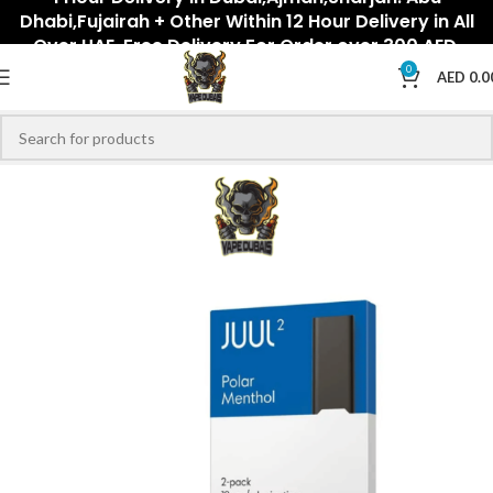
Dhabi,Fujairah + Other Within 12 Hour Delivery in All
Over UAE. Free Delivery For Order over 300 AED.
0
AED
0.0