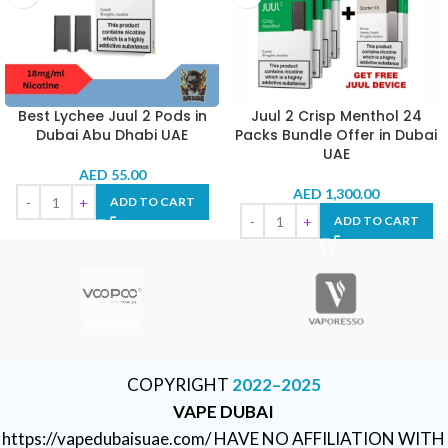
Best Lychee Juul 2 Pods in
Juul 2 Crisp Menthol 24
Dubai Abu Dhabi UAE
Packs Bundle Offer in Dubai
UAE
AED
55.00
AED
1,300.00
ADD TO CART
ADD TO CART
COPYRIGHT
2022–2025
VAPE DUBAI
https://vapedubaisuae.com/ HAVE NO AFFILIATION WITH