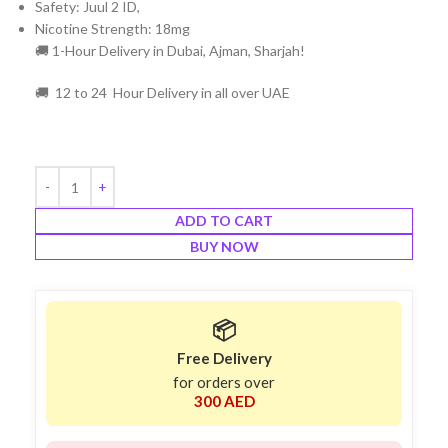
Safety: Juul 2 ID,
Nicotine Strength: 18mg
🚚 1-Hour Delivery in Dubai, Ajman, Sharjah!
🚚 12 to 24 Hour Delivery in all over UAE
ADD TO CART
BUY NOW
📦
Free Delivery
for orders over
300 AED