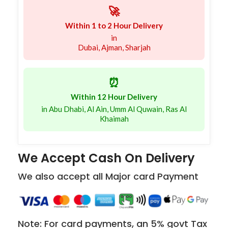
🚀
Within 1 to 2 Hour Delivery
in
Dubai, Ajman, Sharjah
⏰
Within 12 Hour Delivery
in Abu Dhabi, Al Ain, Umm Al Quwain, Ras Al
Khaimah
We Accept Cash On Delivery
We also accept all Major card Payment
Note: For card payments, an 5% govt Tax