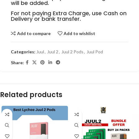
will be added.
For not paying Extra Charge, use Cash on
Delivery or bank transfer.
Add to compare
Add to wishlist
Categories:
Juul
,
Juul 2
,
Juul 2 Pods
,
Juul Pod
Share:
Related products