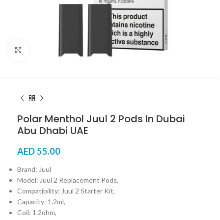
Click to enlarge
Polar Menthol Juul 2 Pods In Dubai
Abu Dhabi UAE
AED
55.00
Brand: Juul
Model: Juul 2 Replacement Pods,
Compatibility: Juul 2 Starter Kit,
Capacity: 1.2ml,
Coil: 1.2ohm,