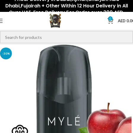
Dhabi,Fujairah + Other Within 12 Hour Delivery in All
Over UAE. Free Delivery For Order over 300 AED.
0
AED
0.0
-30%