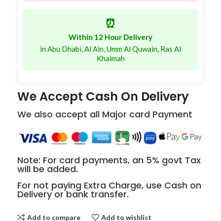
⏰
Within 12 Hour Delivery
in Abu Dhabi, Al Ain, Umm Al Quwain, Ras Al
Khaimah
We Accept Cash On Delivery
We also accept all Major card Payment
Note: For card payments, an 5% govt Tax
will be added.
For not paying Extra Charge, use Cash on
Delivery or bank transfer.
Add to compare
Add to wishlist