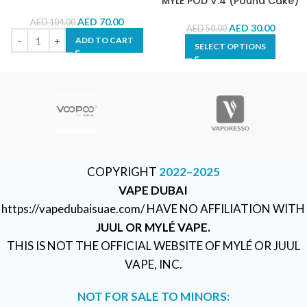
MYLÉ POD V.4 (Pound Cake)
AED
70.00
AED
104.00
AED
30.00
AED
50.00
ADD TO CART
SELECT OPTIONS
COPYRIGHT
2022–2025
VAPE DUBAI
https://vapedubaisuae.com/ HAVE NO AFFILIATION WITH
JUUL OR MYLÉ VAPE.
THIS IS NOT THE OFFICIAL WEBSITE OF MYLÉ OR JUUL
VAPE, INC.
NOT FOR SALE TO MINORS: