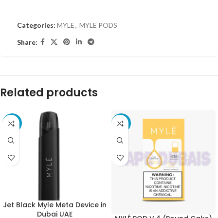
Categories:
MYLE
,
MYLE PODS
Share:
Related products
-33%
-40%
Jet Black Myle Meta Device in
Dubai UAE