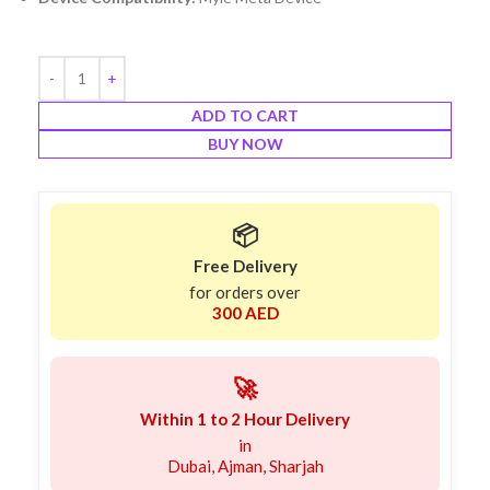
ADD TO CART
BUY NOW
📦
Free Delivery
for orders over
300 AED
🚀
Within 1 to 2 Hour Delivery
in
Dubai, Ajman, Sharjah