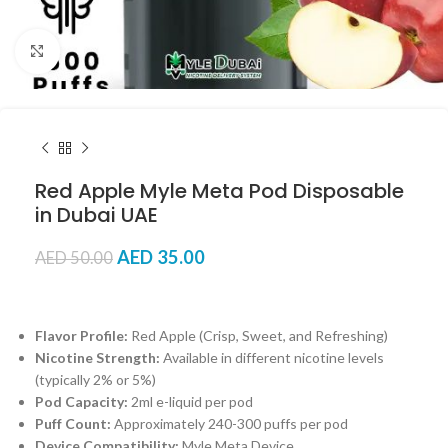
Click to enlarge
Red Apple Myle Meta Pod Disposable
in Dubai UAE
AED
35.00
AED
50.00
Flavor Profile:
Red Apple (Crisp, Sweet, and Refreshing)
Nicotine Strength:
Available in different nicotine levels
(typically 2% or 5%)
Pod Capacity:
2ml e-liquid per pod
Puff Count:
Approximately 240-300 puffs per pod
Device Compatibility:
Myle Meta Device