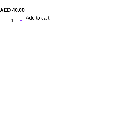
AED
40.00
Add to cart