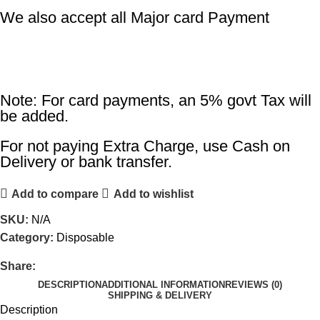
We also accept all Major card Payment
Note: For card payments, an 5% govt Tax will
be added.
For not paying Extra Charge, use Cash on
Delivery or bank transfer.
Add to compare
Add to wishlist
SKU:
N/A
Category:
Disposable
Share:
DESCRIPTION
ADDITIONAL INFORMATION
REVIEWS (0)
SHIPPING & DELIVERY
Description