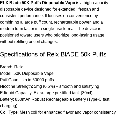
ELX Blade 50K Puffs Disposable Vape
is a high-capacity
disposable device
designed for extended lifespan and
consistent performance. It focuses on convenience by
combining a large puff count, rechargeable power, and a
modern form factor in a single-use format. The device is
positioned toward users who prioritize long-lasting usage
without refilling or coil changes.
Specifications of Relx BlADE 50k Puffs
Brand:
Relx
Model: 50K Disposable Vape
Puff Count: Up to 50000 puffs
Nicotine Strength: 5mg (0.5%) – smooth and satisfying
E-liquid Capacity: Extra-large pre-filled tank (30ml)
Battery: 850mAh Robust Rechargeable Battery (Type-C fast
charging)
Coil Type: Mesh coil for enhanced flavor and vapor consistency