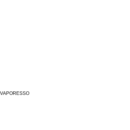
VAPORESSO