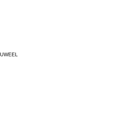
UWEEL