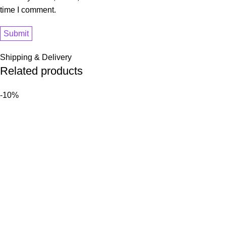
time I comment.
Shipping & Delivery
Related products
-10%