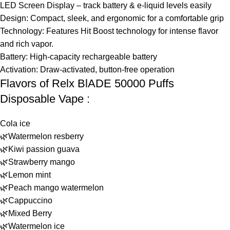
LED Screen Display – track battery & e-liquid levels easily
Design: Compact, sleek, and ergonomic for a comfortable grip
Technology: Features Hit Boost technology for intense flavor
and rich vapor.
Battery: High-capacity rechargeable battery
Activation: Draw-activated, button-free operation
Flavors of Relx BlADE 50000 Puffs
Disposable Vape :
Cola ice
🌿Watermelon resberry
🌿Kiwi passion guava
🌿Strawberry mango
🌿Lemon mint
🌿Peach mango watermelon
🌿Cappuccino
🌿Mixed Berry
🌿Watermelon ice