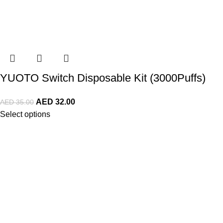
YUOTO Switch Disposable Kit (3000Puffs)
AED
32.00
AED
35.00
Select options