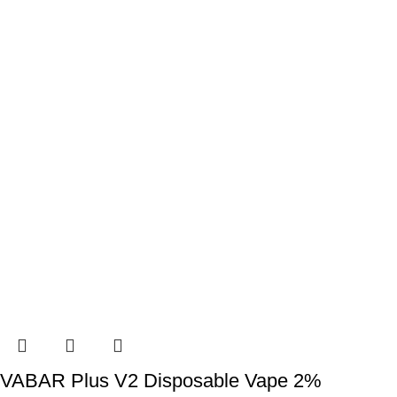
VABAR Plus V2 Disposable Vape 2%