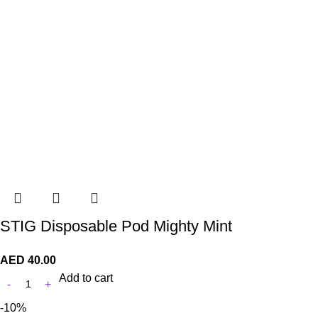
STIG Disposable Pod Mighty Mint
AED
40.00
Add to cart
-10%