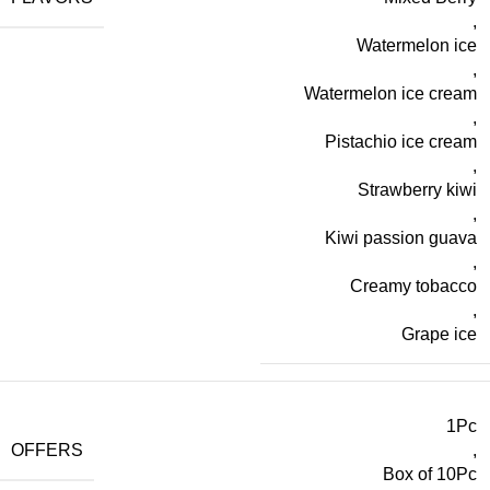
,
Watermelon ice
,
Watermelon ice cream
,
Pistachio ice cream
,
Strawberry kiwi
,
Kiwi passion guava
,
Creamy tobacco
,
Grape ice
1Pc
OFFERS
,
Box of 10Pc