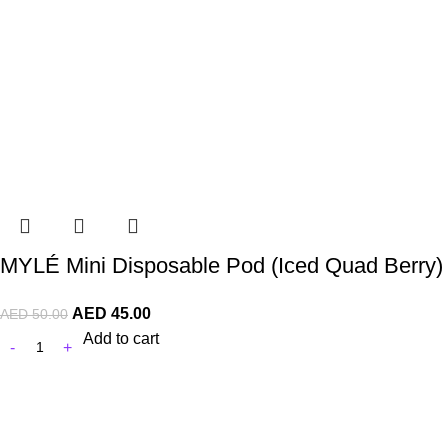
MYLÉ Mini Disposable Pod (Iced Quad Berry)
AED
45.00
AED
50.00
Add to cart