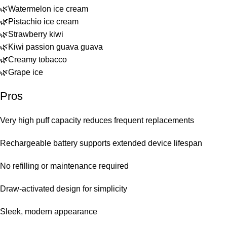
🌿Watermelon ice cream
🌿Pistachio ice cream
🌿Strawberry kiwi
🌿Kiwi passion guava guava
🌿Creamy tobacco
🌿Grape ice
Pros
Very high puff capacity reduces frequent replacements
Rechargeable battery supports extended device lifespan
No refilling or maintenance required
Draw-activated design for simplicity
Sleek, modern appearance