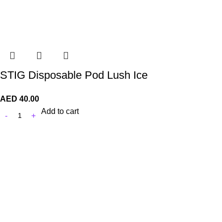
STIG Disposable Pod Lush Ice
AED
40.00
Add to cart