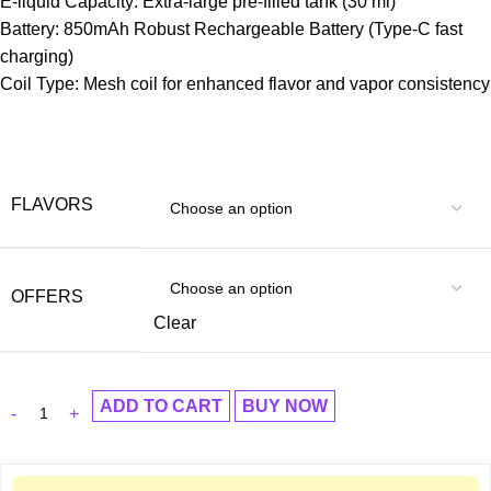
E-liquid Capacity: Extra-large pre-filled tank (30 ml)
Battery: 850mAh Robust Rechargeable Battery (Type-C fast
charging)
Coil Type: Mesh coil for enhanced flavor and vapor consistency
FLAVORS
OFFERS
Clear
ADD TO CART
BUY NOW