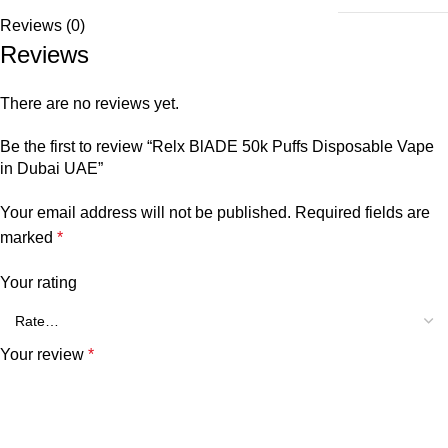
Reviews (0)
Reviews
There are no reviews yet.
Be the first to review “Relx BlADE 50k Puffs Disposable Vape
in Dubai UAE”
Your email address will not be published.
Required fields are
marked
*
Your rating
Your review
*