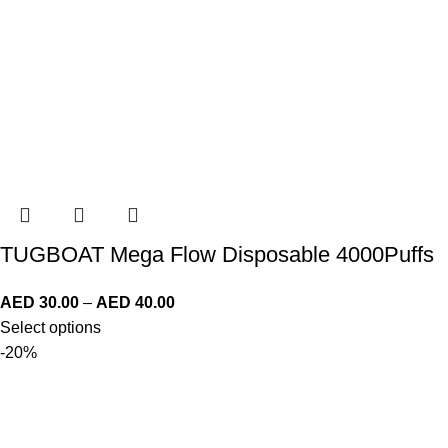
TUGBOAT Mega Flow Disposable 4000Puffs
AED
30.00
–
AED
40.00
Select options
-20%