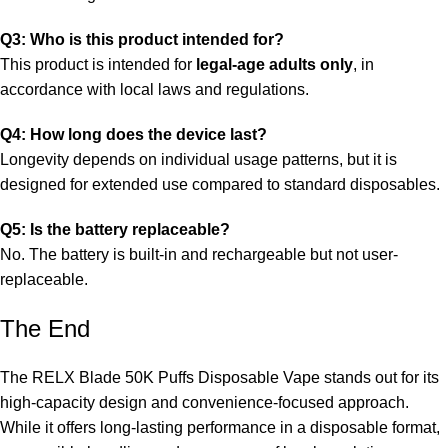
Q3: Who is this product intended for?
This product is intended for
legal-age adults only
, in
accordance with local laws and regulations.
Q4: How long does the device last?
Longevity depends on individual usage patterns, but it is
designed for extended use compared to standard disposables.
Q5: Is the battery replaceable?
No. The battery is built-in and rechargeable but not user-
replaceable.
The End
The RELX Blade 50K Puffs Disposable Vape stands out for its
high-capacity design and convenience-focused approach.
While it offers long-lasting performance in a disposable format,