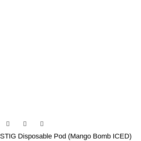
STIG Disposable Pod (Mango Bomb ICED)