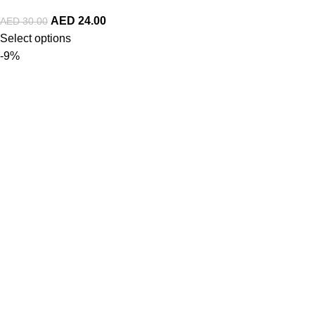
AED
24.00
AED
30.00
Select options
-9%