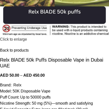
Click to enlarge
Back to products
Relx BlADE 50k Puffs Disposable Vape in Dubai
UAE
AED
50.00
–
AED
450.00
Brand: Relx
Model: 50K Disposable Vape
Puff Count: Up to 50000 puffs
Nicotine Strength: 50 mg (5%)—smooth and satisfying