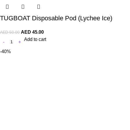
TUGBOAT Disposable Pod (Lychee Ice)
AED
45.00
AED
50.00
Add to cart
-40%