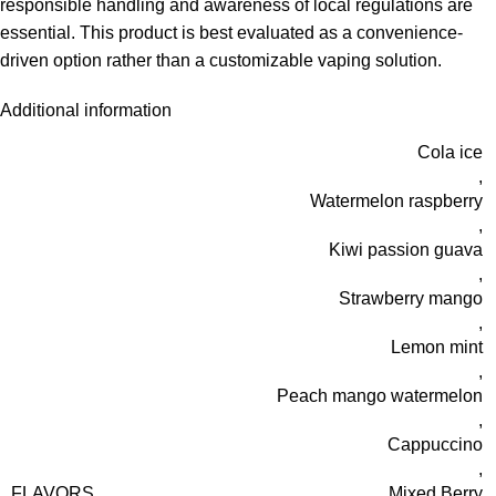
responsible handling and awareness of local regulations are
essential. This product is best evaluated as a convenience-
driven option rather than a customizable vaping solution.
Additional information
Cola ice
,
Watermelon raspberry
,
Kiwi passion guava
,
Strawberry mango
,
Lemon mint
,
Peach mango watermelon
,
Cappuccino
,
FLAVORS
Mixed Berry