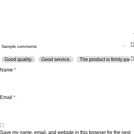
Good quality.
Good service.
The product is firmly pack
Name
*
Email
*
Save my name, email, and website in this browser for the next