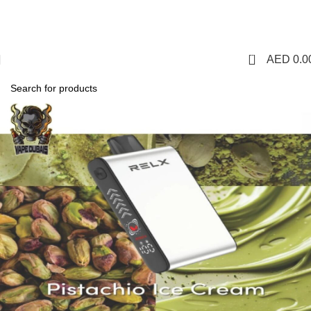
1 Hour Delivery in Dubai,Ajman,Sharjah. Abu
Dhabi,Fujairah + Other Within 12 Hour Delivery in All Over
UAE. Free Delivery For Order over 300 AED.
0
AED
0.0