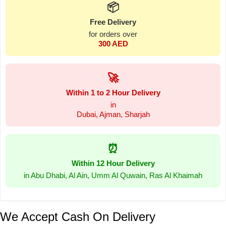
📦
Free Delivery
for orders over
300 AED
🚀
Within 1 to 2 Hour Delivery
in
Dubai, Ajman, Sharjah
⏰
Within 12 Hour Delivery
in Abu Dhabi, Al Ain, Umm Al Quwain, Ras Al Khaimah
We Accept Cash On Delivery