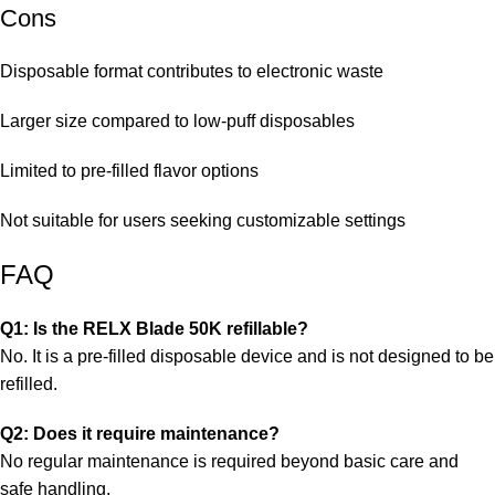
Cons
Disposable format contributes to electronic waste
Larger size compared to low-puff disposables
Limited to pre-filled flavor options
Not suitable for users seeking customizable settings
FAQ
Q1: Is the RELX Blade 50K refillable?
No. It is a pre-filled disposable device and is not designed to be
refilled.
Q2: Does it require maintenance?
No regular maintenance is required beyond basic care and
safe handling.