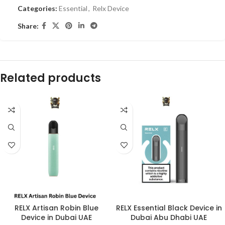
Categories:
Essential
,
Relx Device
Share:
Related products
RELX Artisan Robin Blue
RELX Essential Black Device in
Device in Dubai UAE
Dubai Abu Dhabi UAE