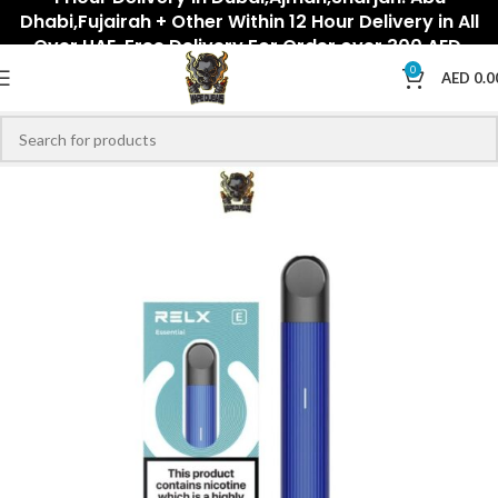
Dhabi,Fujairah + Other Within 12 Hour Delivery in All
Over UAE. Free Delivery For Order over 300 AED.
0
AED
0.0