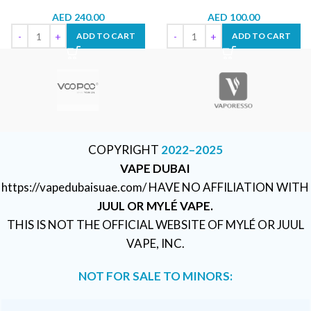
AED
240.00
AED
100.00
ADD TO CART
ADD TO CART
COPYRIGHT
2022–2025
VAPE DUBAI
https://vapedubaisuae.com/ HAVE NO AFFILIATION WITH
JUUL OR MYLÉ VAPE.
THIS IS NOT THE OFFICIAL WEBSITE OF MYLÉ OR JUUL
VAPE, INC.
NOT FOR SALE TO MINORS: