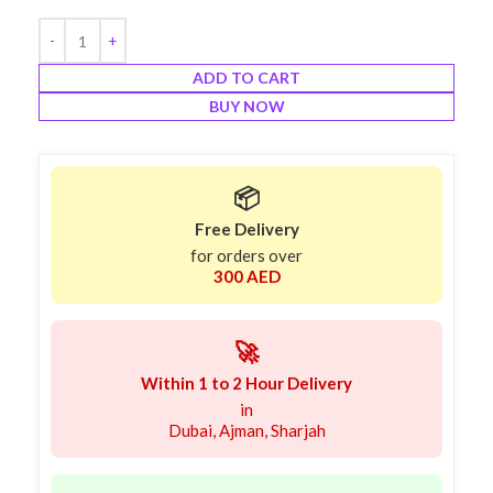
ADD TO CART
BUY NOW
📦
Free Delivery
for orders over
300 AED
🚀
Within 1 to 2 Hour Delivery
in
Dubai, Ajman, Sharjah