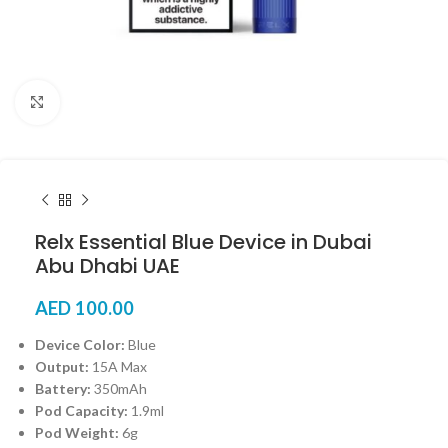
Click to enlarge
Relx Essential Blue Device in Dubai
Abu Dhabi UAE
AED
100.00
Device Color:
Blue
Output:
15A Max
Battery:
350mAh
Pod Capacity:
1.9ml
Pod Weight:
6g