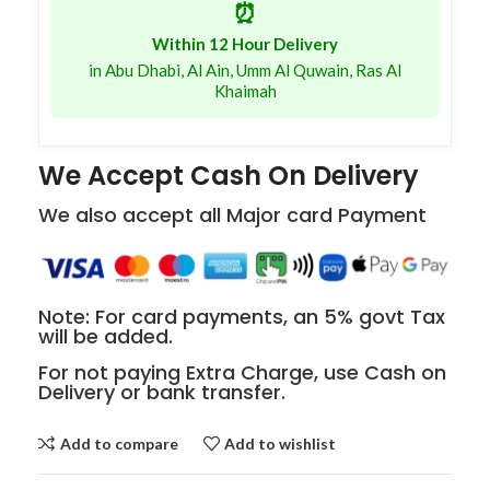
⏰
Within 12 Hour Delivery
in Abu Dhabi, Al Ain, Umm Al Quwain, Ras Al
Khaimah
We Accept Cash On Delivery
We also accept all Major card Payment
Note: For card payments, an 5% govt Tax
will be added.
For not paying Extra Charge, use Cash on
Delivery or bank transfer.
Add to compare
Add to wishlist