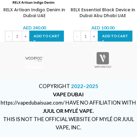
RELX Artisan Indigo Denim in
RELX Essential Black Device in
Dubai UAE
Dubai Abu Dhabi UAE
AED
240.00
AED
100.00
ADD TO CART
ADD TO CART
COPYRIGHT
2022–2025
VAPE DUBAI
https://vapedubaisuae.com/ HAVE NO AFFILIATION WITH
JUUL OR MYLÉ VAPE.
THIS IS NOT THE OFFICIAL WEBSITE OF MYLÉ OR JUUL
VAPE, INC.