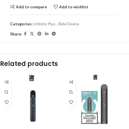
Add to compare
Add to wishlist
Categories:
Infinity Plus
,
Relx Device
Share:
Related products