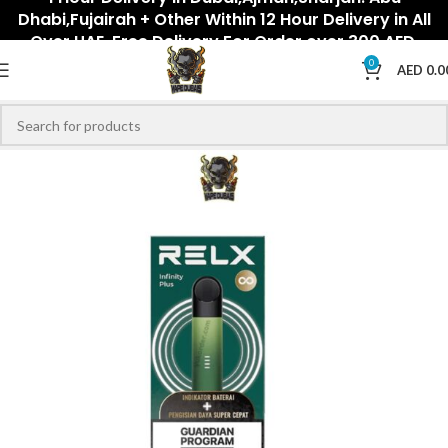
Dhabi,Fujairah + Other Within 12 Hour Delivery in All
Over UAE. Free Delivery For Order over 300 AED.
0
AED
0.0