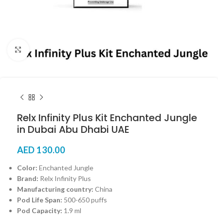
Click to enlarge
Relx Infinity Plus Kit Enchanted Jungle
in Dubai Abu Dhabi UAE
AED
130.00
Color:
Enchanted Jungle
Brand:
Relx Infinity Plus
Manufacturing country:
China
Pod Life Span:
500-650 puffs
Pod Capacity:
1.9 ml