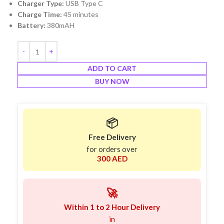
Charger Type:
USB Type C
Charge Time:
45 minutes
Battery:
380mAH
ADD TO CART
BUY NOW
📦
Free Delivery
for orders over
300 AED
🚀
Within 1 to 2 Hour Delivery
in