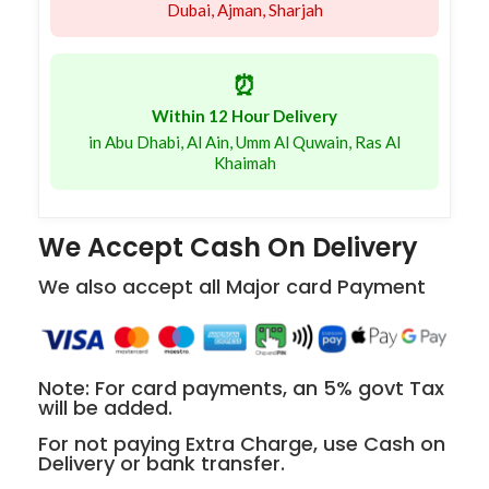
Dubai, Ajman, Sharjah
⏰
Within 12 Hour Delivery
in Abu Dhabi, Al Ain, Umm Al Quwain, Ras Al
Khaimah
We Accept Cash On Delivery
We also accept all Major card Payment
Note: For card payments, an 5% govt Tax
will be added.
For not paying Extra Charge, use Cash on
Delivery or bank transfer.