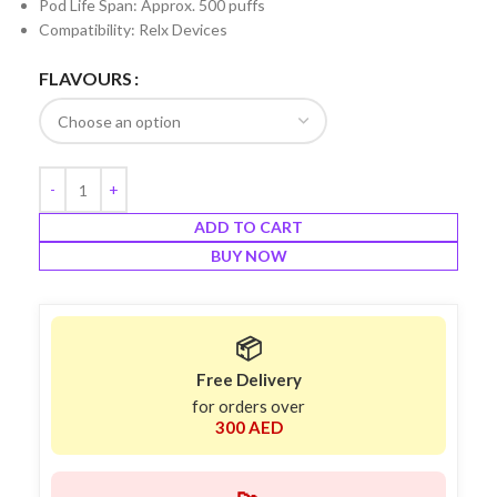
Pod Life Span: Approx. 500 puffs
Compatibility: Relx Devices
FLAVOURS
ADD TO CART
BUY NOW
📦
Free Delivery
for orders over
300 AED