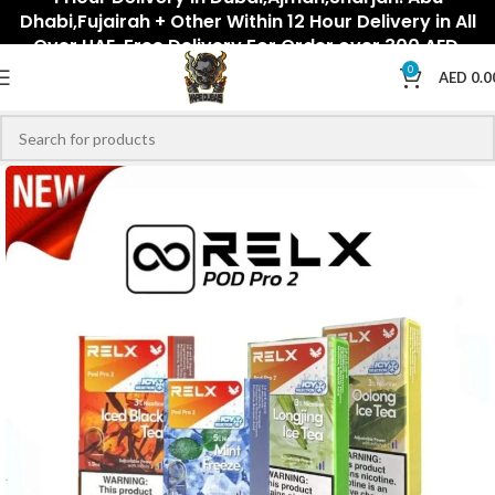
Dhabi,Fujairah + Other Within 12 Hour Delivery in All
Over UAE. Free Delivery For Order over 300 AED.
0
AED
0.0