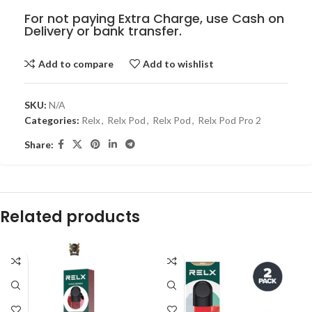
For not paying Extra Charge, use Cash on
Delivery or bank transfer.
Add to compare
Add to wishlist
SKU:
N/A
Categories:
Relx
,
Relx Pod
,
Relx Pod
,
Relx Pod Pro 2
Share:
Related products