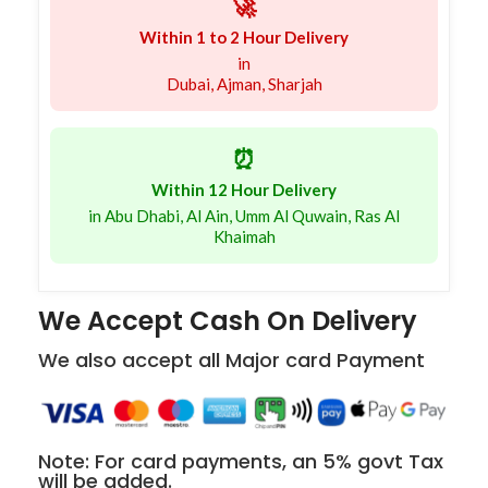
🚀
Within 1 to 2 Hour Delivery
in
Dubai, Ajman, Sharjah
⏰
Within 12 Hour Delivery
in Abu Dhabi, Al Ain, Umm Al Quwain, Ras Al
Khaimah
We Accept Cash On Delivery
We also accept all Major card Payment
Note: For card payments, an 5% govt Tax
will be added.