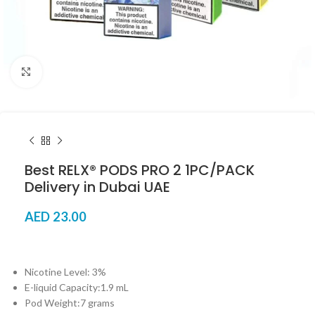
Click to enlarge
Best RELX® PODS PRO 2 1PC/PACK
Delivery in Dubai UAE
AED
23.00
Nicotine Level: 3%
E-liquid Capacity:1.9 mL
Pod Weight:7 grams