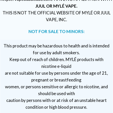
JUUL OR MYLÉ VAPE.
THIS IS NOT THE OFFICIAL WEBSITE OF MYLÉ OR JUUL
VAPE, INC.
NOT FOR SALE TO MINORS:
This product may be hazardous to health and is intended
for use by adult smokers.
Keep out of reach of children. MYLÉ products with
nicotine e-liquid
are not suitable for use by persons under the age of 21,
pregnant or breastfeeding
women, or persons sensitive or allergic to nicotine, and
should be used with
caution by persons with or at risk of an unstable heart
condition or high blood pressure.