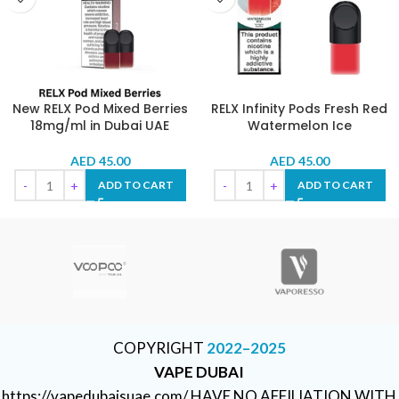
New RELX Pod Mixed Berries
RELX Infinity Pods Fresh Red
18mg/ml in Dubai UAE
Watermelon Ice
AED
45.00
AED
45.00
ADD TO CART
ADD TO CART
COPYRIGHT
2022–2025
VAPE DUBAI
https://vapedubaisuae.com/ HAVE NO AFFILIATION WITH