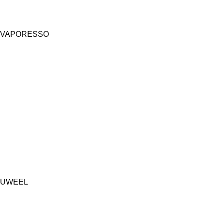
VAPORESSO
UWEEL