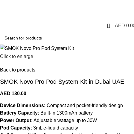
1 Hour Delivery in Dubai,Ajman,Sharjah. Abu
Dhabi,Fujairah + Other Within 12 Hour Delivery in All Over
UAE. Free Delivery For Order over 300 AED.
0
AED
0.0
Click to enlarge
Back to products
SMOK Novo Pro Pod System Kit in Dubai UAE
AED
130.00
Device Dimensions:
Compact and pocket-friendly design
Battery Capacity:
Built-in 1300mAh battery
Power Output:
Adjustable wattage up to 30W
Pod Capacity:
3mL e-liquid capacity