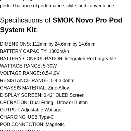
perfect balance of performance, style, and convenience.
Specifications of
SMOK Novo Pro Pod
System Kit
:
DIMENSIONS: 112mm by 24.6mm by 14.6mm
BATTERY
CAPACITY: 1300mAh
BATTERY CONFIGURATION: Integrated Rechargeable
WATTAGE RANGE: 5-30W
VOLTAGE RANGE: 0.5-4.0V
RESISTANCE RANGE: 0.4-3.0ohm
CHASSIS MATERIAL: Zinc-Alloy
DISPLAY SCREEN: 0.42″ OLED Screen
OPERATION: Dual-Firing | Draw or Button
OUTPUT: Adjustable Wattage
CHARGING: USB Type-C
POD CONNECTION: Magnetic