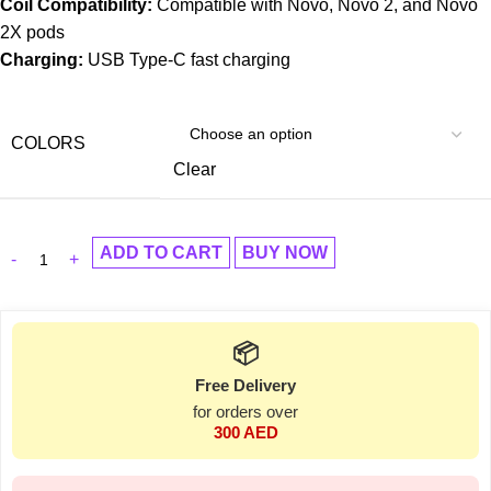
Coil Compatibility:
Compatible with Novo, Novo 2, and Novo
2X pods
Charging:
USB Type-C fast charging
COLORS
Clear
ADD TO CART
BUY NOW
📦
Free Delivery
for orders over
300 AED