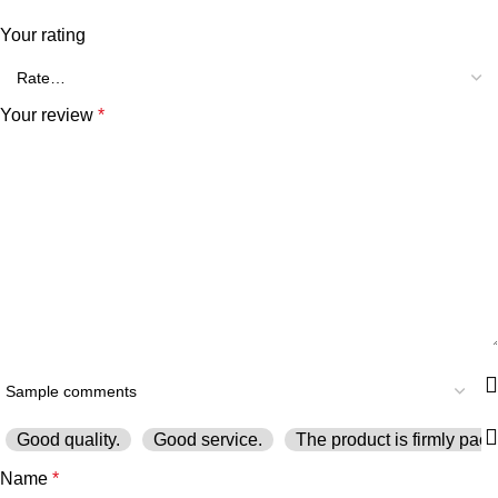
Your rating
Your review
*
Good quality.
Good service.
The product is firmly pack
Name
*