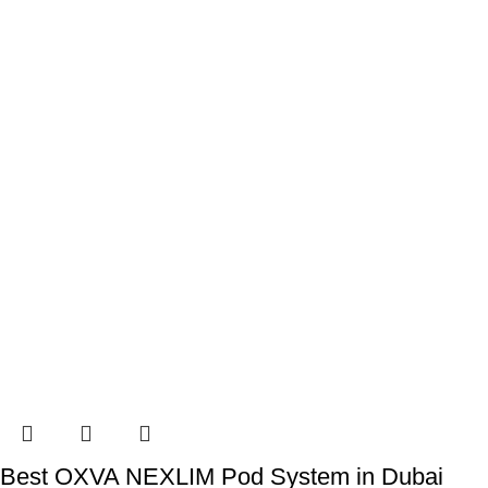
Best OXVA NEXLIM Pod System in Dubai