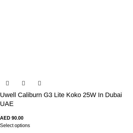
Uwell Caliburn G3 Lite Koko 25W In Dubai
UAE
AED
90.00
Select options