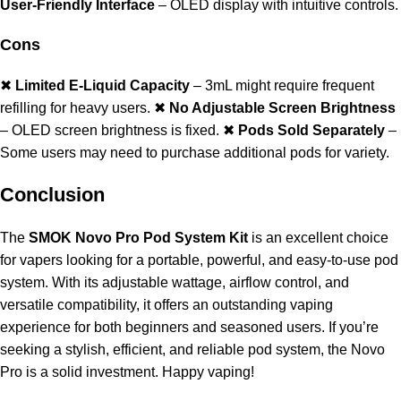
User-Friendly Interface
– OLED display with intuitive controls.
Cons
✖
Limited E-Liquid Capacity
– 3mL might require frequent
refilling for heavy users. ✖
No Adjustable Screen Brightness
– OLED screen brightness is fixed. ✖
Pods Sold Separately
–
Some users may need to purchase additional pods for variety.
Conclusion
The
SMOK Novo Pro Pod System Kit
is an excellent choice
for vapers looking for a portable, powerful, and easy-to-use pod
system. With its adjustable wattage, airflow control, and
versatile compatibility, it offers an outstanding vaping
experience for both beginners and seasoned users. If you’re
seeking a stylish, efficient, and reliable pod system, the Novo
Pro is a solid investment. Happy vaping!