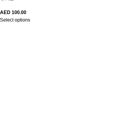
AED
100.00
Select options