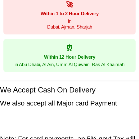
🚀
Within 1 to 2 Hour Delivery
in
Dubai, Ajman, Sharjah
⏰
Within 12 Hour Delivery
in Abu Dhabi, Al Ain, Umm Al Quwain, Ras Al Khaimah
We Accept Cash On Delivery
We also accept all Major card Payment
Note: For card payments, an 5% govt Tax will