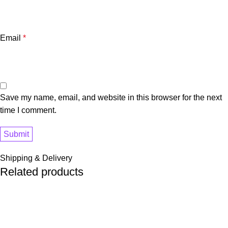
Email
*
Save my name, email, and website in this browser for the next
time I comment.
Shipping & Delivery
Related products