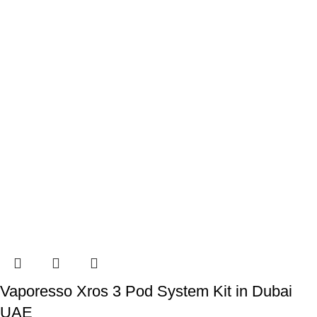
Vaporesso Xros 3 Pod System Kit in Dubai
UAE