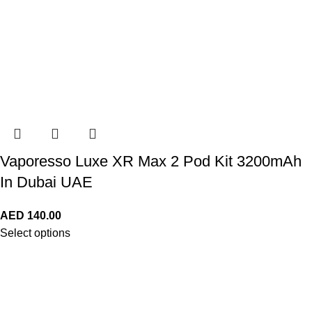
Vaporesso Luxe XR Max 2 Pod Kit 3200mAh
In Dubai UAE
AED
140.00
Select options