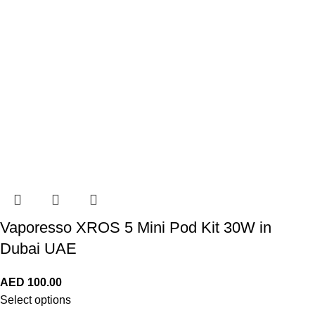
Vaporesso XROS 5 Mini Pod Kit 30W in
Dubai UAE
AED
100.00
Select options