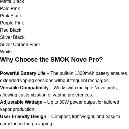
Matte Black
Pale Pink
Pink Black
Purple Pink
Red Black
Silver Black
Silver Carbon Fiber
White
Why Choose the SMOK Novo Pro?
Powerful Battery Life
– The built-in 1300mAh battery ensures
extended vaping sessions without frequent recharges.
Versatile Compatibility
– Works with multiple Novo pods,
allowing customization of vaping preferences.
Adjustable Wattage
– Up to 30W power output for tailored
vapor production.
User-Friendly Design
– Compact, lightweight, and easy to
carry for on-the-go vaping.