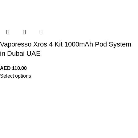
Vaporesso Xros 4 Kit 1000mAh Pod System
in Dubai UAE
AED
110.00
Select options