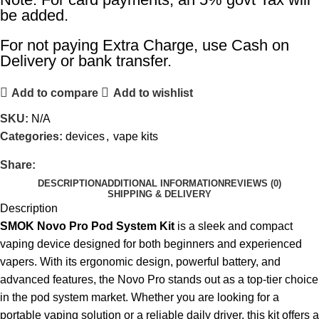
be added.
For not paying Extra Charge, use Cash on
Delivery or bank transfer.
Add to compare
Add to wishlist
SKU:
N/A
Categories:
devices
,
vape kits
Share:
DESCRIPTION
ADDITIONAL INFORMATION
REVIEWS (0)
SHIPPING & DELIVERY
Description
SMOK Novo Pro Pod System Kit
is a sleek and compact
vaping device
designed for both beginners and experienced
vapers. With its ergonomic design, powerful battery, and
advanced features, the Novo Pro stands out as a top-tier choice
in the pod system market. Whether you are looking for a
portable vaping solution or a reliable daily driver, this kit offers a