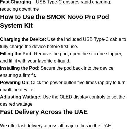
Fast Charging
– USB Type-C ensures rapid charging,
reducing downtime
How to Use the SMOK Novo Pro Pod
System Kit
Charging the Device:
Use the included USB Type-C cable to
fully charge the device before first use.
Filling the Pod:
Remove the pod, open the silicone stopper,
and fill it with your favorite e-liquid.
Installing the Pod:
Secure the pod back into the device,
ensuring a firm fit.
Powering On:
Click the power button five times rapidly to turn
on/off the device.
Adjusting Wattage:
Use the OLED display controls to set the
desired wattage
Fast Delivery Across the UAE
We offer fast delivery across all major cities in the UAE,