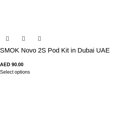
SMOK Novo 2S Pod Kit in Dubai UAE
AED
90.00
Select options