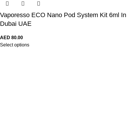
Vaporesso ECO Nano Pod System Kit 6ml In
Dubai UAE
AED
80.00
Select options