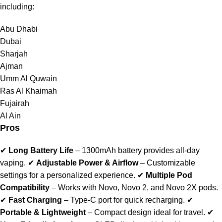
including:
Abu Dhabi
Dubai
Sharjah
Ajman
Umm Al Quwain
Ras Al Khaimah
Fujairah
Al Ain
Pros
✔
Long Battery Life
– 1300mAh battery provides all-day
vaping. ✔
Adjustable Power & Airflow
– Customizable
settings for a personalized experience. ✔
Multiple Pod
Compatibility
– Works with Novo, Novo 2, and Novo 2X pods.
✔
Fast Charging
– Type-C port for quick recharging. ✔
Portable & Lightweight
– Compact design ideal for travel. ✔