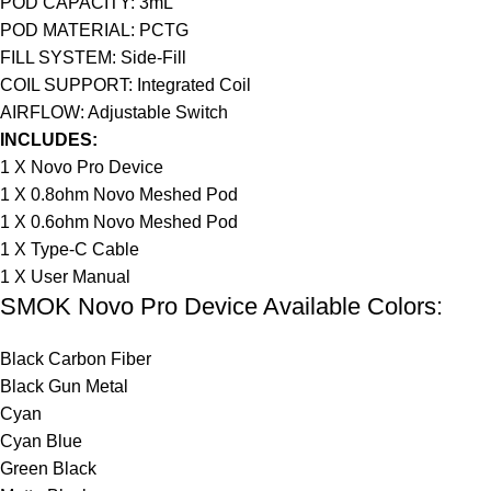
POD CAPACITY: 3mL
POD MATERIAL: PCTG
FILL SYSTEM: Side-Fill
COIL SUPPORT: Integrated Coil
AIRFLOW: Adjustable Switch
INCLUDES:
1 X Novo Pro Device
1 X 0.8ohm Novo Meshed Pod
1 X 0.6ohm Novo Meshed Pod
1 X Type-C Cable
1 X User Manual
SMOK Novo Pro Device Available Colors:
Black Carbon Fiber
Black Gun Metal
Cyan
Cyan Blue
Green Black