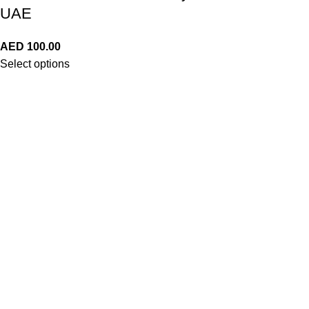
UAE
AED
100.00
Select options