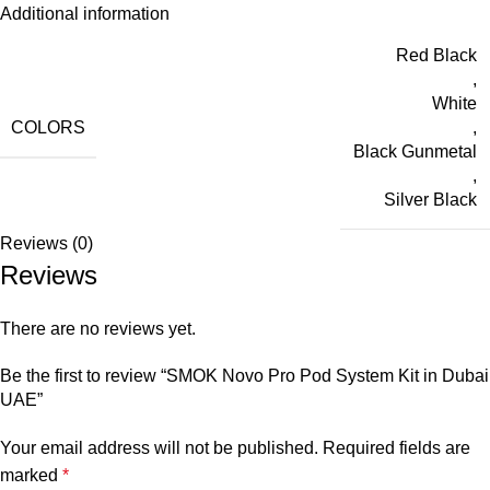
Additional information
Red Black
,
White
COLORS
,
Black Gunmetal
,
Silver Black
Reviews (0)
Reviews
There are no reviews yet.
Be the first to review “SMOK Novo Pro Pod System Kit in Dubai
UAE”
Your email address will not be published.
Required fields are
marked
*