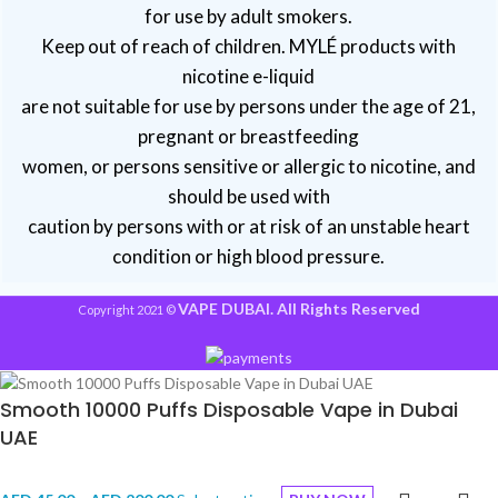
for use by adult smokers.
Keep out of reach of children. MYLÉ products with
nicotine e-liquid
are not suitable for use by persons under the age of 21,
pregnant or breastfeeding
women, or persons sensitive or allergic to nicotine, and
should be used with
caution by persons with or at risk of an unstable heart
condition or high blood pressure.
VAPE DUBAI. All Rights Reserved
Copyright 2021 ©
Smooth 10000 Puffs Disposable Vape in Dubai
UAE