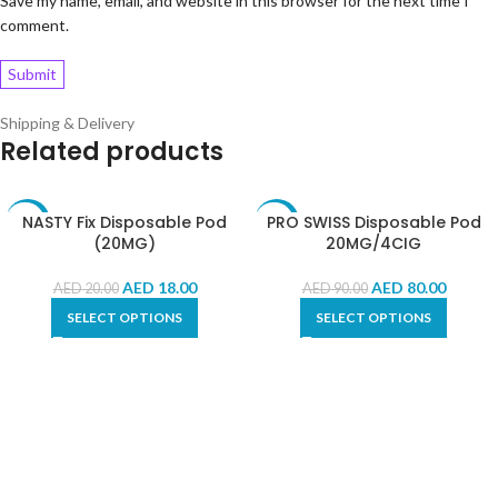
Save my name, email, and website in this browser for the next time I
comment.
Shipping & Delivery
Related products
NASTY Fix Disposable Pod
PRO SWISS Disposable Pod
-10%
-11%
(20MG)
20MG/4CIG
AED
18.00
AED
80.00
AED
20.00
AED
90.00
SELECT OPTIONS
SELECT OPTIONS