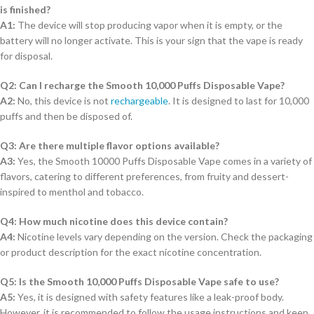
is finished?
A1:
The device will stop producing vapor when it is empty, or the
battery will no longer activate. This is your sign that the vape is ready
for disposal.
Q2: Can I recharge the Smooth 10,000 Puffs Disposable Vape?
A2:
No, this device is not
rechargeable
. It is designed to last for 10,000
puffs and then be disposed of.
Q3: Are there multiple flavor options available?
A3:
Yes, the Smooth 10000 Puffs Disposable Vape comes in a variety of
flavors, catering to different preferences, from fruity and dessert-
inspired to menthol and tobacco.
Q4: How much nicotine does this device contain?
A4:
Nicotine levels vary depending on the version. Check the packaging
or product description for the exact nicotine concentration.
Q5: Is the Smooth 10,000 Puffs Disposable Vape safe to use?
A5:
Yes, it is designed with safety features like a leak-proof body.
However, it is recommended to follow the usage instructions and keep