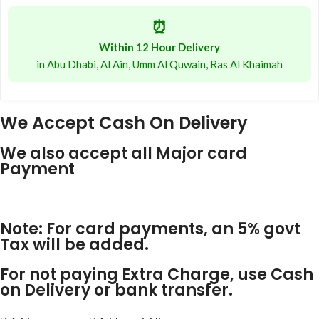
⏰
Within 12 Hour Delivery
in Abu Dhabi, Al Ain, Umm Al Quwain, Ras Al Khaimah
We Accept Cash On Delivery
We also accept all Major card
Payment
Note: For card payments, an 5% govt
Tax will be added.
For not paying Extra Charge, use Cash
on Delivery or bank transfer.