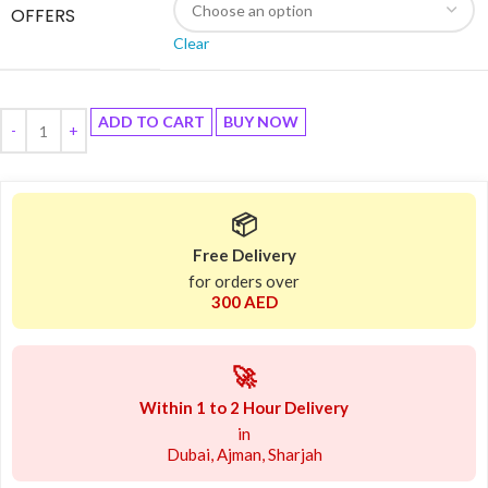
OFFERS
Clear
ADD TO CART
BUY NOW
📦
Free Delivery
for orders over
300 AED
🚀
Within 1 to 2 Hour Delivery
in
Dubai, Ajman, Sharjah