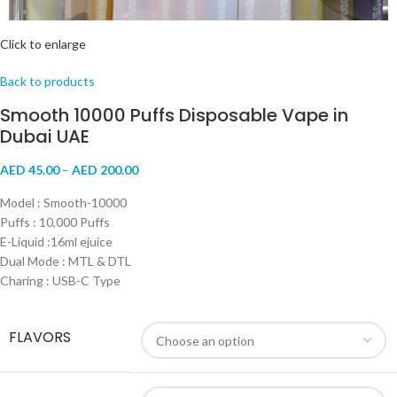
Click to enlarge
Back to products
Smooth 10000 Puffs Disposable Vape in
Dubai UAE
AED
45.00
–
AED
200.00
Model : Smooth-10000
Puffs : 10,000 Puffs
E-Liquid :16ml ejuice
Dual Mode : MTL & DTL
Charing : USB-C Type
FLAVORS