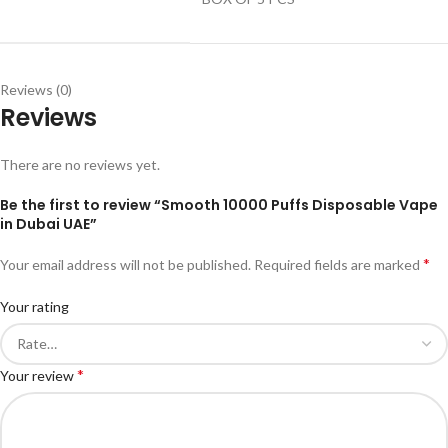
Reviews (0)
Reviews
There are no reviews yet.
Be the first to review “Smooth 10000 Puffs Disposable Vape
in Dubai UAE”
*
Your email address will not be published.
Required fields are marked
Your rating
*
Your review