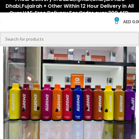
Dhabi,Fujairah + Other Within 12 Hour Delivery in All
Over UAE. Free Delivery For Order over 300 AED.
0
AED
0.0