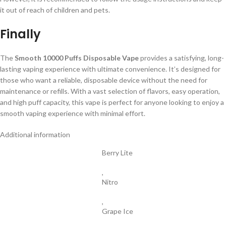
it out of reach of children and pets.
Finally
The
Smooth 10000 Puffs Disposable Vape
provides a satisfying, long-
lasting vaping experience with ultimate convenience. It’s designed for
those who want a reliable, disposable device without the need for
maintenance or refills. With a vast selection of flavors, easy operation,
and high puff capacity, this vape is perfect for anyone looking to enjoy a
smooth vaping experience with minimal effort.
Additional information
Berry Lite
,
Nitro
,
Grape Ice