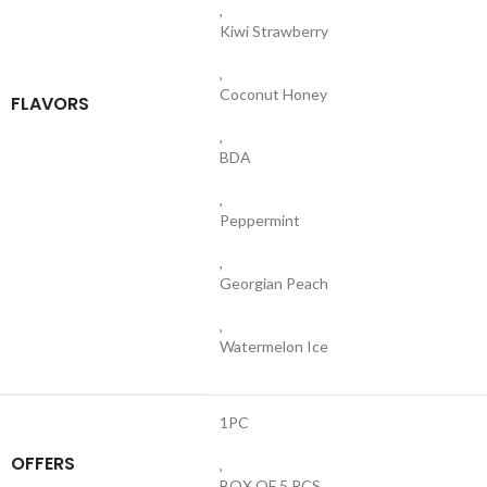
,
Kiwi Strawberry
,
Coconut Honey
FLAVORS
,
BDA
,
Peppermint
,
Georgian Peach
,
Watermelon Ice
1PC
OFFERS
,
BOX OF 5 PCS