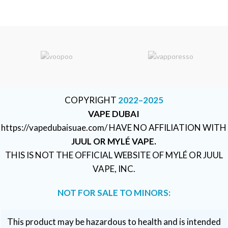
COPYRIGHT
2022–2025
VAPE DUBAI
https://vapedubaisuae.com/ HAVE NO AFFILIATION WITH
JUUL OR MYLÉ VAPE.
THIS IS NOT THE OFFICIAL WEBSITE OF MYLÉ OR JUUL
VAPE, INC.
NOT FOR SALE TO MINORS:
This product may be hazardous to health and is intended