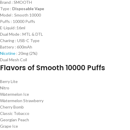
Brand : SMOOTH
Type :
Disposable Vape
Model : Smooth 10000
Puffs : 10000 Puffs
E-Liquid :16ml
Dual Mode : MTL & DTL
Charing : USB-C Type
Battery : 600mAh
Nicotine
: 20mg (2%)
Dual Mesh Coil
Flavors of Smooth 10000 Puffs
Berry Lite
Nitro
Watermelon Ice
Watermelon Strawberry
Cherry Bomb
Classic Tobacco
Georgian Peach
Grape Ice