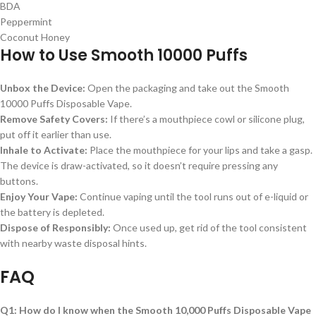
BDA
Peppermint
Coconut Honey
How to Use Smooth 10000 Puffs
Unbox the Device:
Open the packaging and take out the Smooth
10000 Puffs Disposable Vape.
Remove Safety Covers:
If there’s a mouthpiece cowl or silicone plug,
put off it earlier than use.
Inhale to Activate:
Place the mouthpiece for your lips and take a gasp.
The device is draw-activated, so it doesn’t require pressing any
buttons.
Enjoy Your Vape:
Continue vaping until the tool runs out of e-liquid or
the battery is depleted.
Dispose of Responsibly:
Once used up, get rid of the tool consistent
with nearby waste disposal hints.
FAQ
Q1: How do I know when the Smooth 10,000 Puffs Disposable Vape