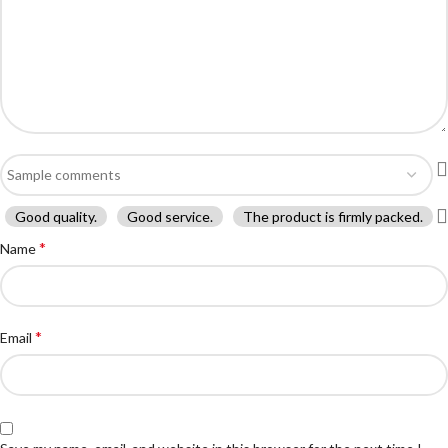
Good quality.
Good service.
The product is firmly packed.
*
Name
*
Email