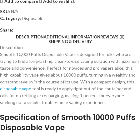
Add to compare
Add to wishlist
SKU:
N/A
Category:
Disposable
Share:
DESCRIPTION
ADDITIONAL INFORMATION
REVIEWS (0)
SHIPPING & DELIVERY
Description
Smooth 10,000 Puffs Disposable Vape is designed for folks who are
trying to find a long-lasting, clean-to-use vaping solution with maximum
taste and convenience. Perfect for novices and pro vapers alike, this
high-capability vape gives about 10000 puffs, turning in a wealthy and
constant revel in in the course of its use. With a compact design, this
disposable vape
tool is ready to apply right out of the container and
calls for no refilling or recharging, making it perfect for everyone
seeking out a simple, trouble-loose vaping experience.
Specification of Smooth 10000 Puffs
Disposable Vape