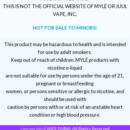
THIS IS NOT THE OFFICIAL WEBSITE OF MYLÉ OR JUUL
VAPE, INC.
NOT FOR SALE TO MINORS:
This product may be hazardous to health and is intended
for use by adult smokers.
Keep out of reach of children. MYLÉ products with
nicotine e-liquid
are not suitable for use by persons under the age of 21,
pregnant or breastfeeding
women, or persons sensitive or allergic to nicotine, and
should be used with
caution by persons with or at risk of an unstable heart
condition or high blood pressure.
VAPE DUBAI. All Rights Reserved
Copyright 2021 ©