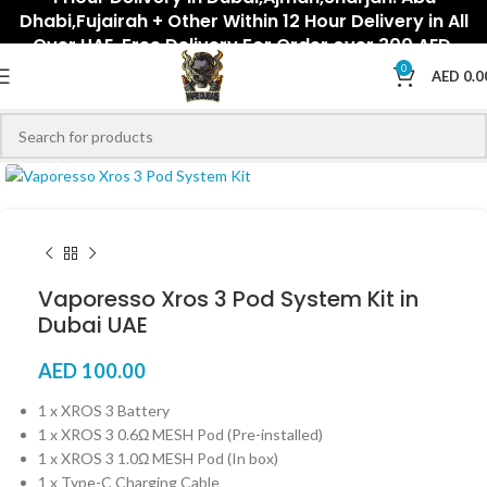
Dhabi,Fujairah + Other Within 12 Hour Delivery in All
Over UAE. Free Delivery For Order over 300 AED.
0
AED
0.0
Click to enlarge
Vaporesso Xros 3 Pod System Kit in
Dubai UAE
AED
100.00
1 x XROS 3 Battery
1 x XROS 3 0.6Ω MESH Pod (Pre-installed)
1 x XROS 3 1.0Ω MESH Pod (In box)
1 x Type-C Charging Cable