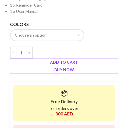
1 x Reminder Card
1 x User Manual
COLORS
ADD TO CART
BUY NOW
📦
Free Delivery
for orders over
300 AED