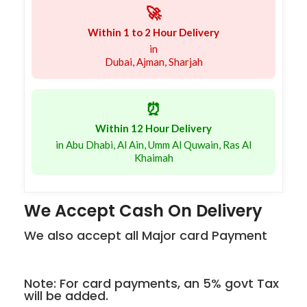
🚀
Within 1 to 2 Hour Delivery
in
Dubai, Ajman, Sharjah
⏰
Within 12 Hour Delivery
in Abu Dhabi, Al Ain, Umm Al Quwain, Ras Al
Khaimah
We Accept Cash On Delivery
We also accept all Major card Payment
Note: For card payments, an 5% govt Tax
will be added.