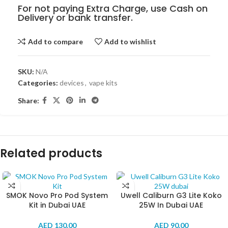
For not paying Extra Charge, use Cash on
Delivery or bank transfer.
Add to compare
Add to wishlist
SKU:
N/A
Categories:
devices
,
vape kits
Share:
Related products
SMOK Novo Pro Pod System
Uwell Caliburn G3 Lite Koko
Kit in Dubai UAE
25W In Dubai UAE
AED
130.00
AED
90.00