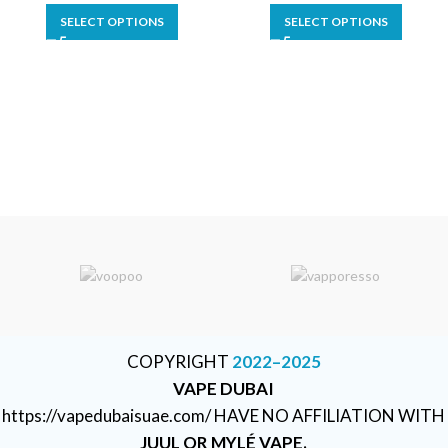
SELECT OPTIONS
SELECT OPTIONS
COPYRIGHT
2022–2025
VAPE DUBAI
https://vapedubaisuae.com/ HAVE NO AFFILIATION WITH
JUUL OR MYLÉ VAPE.