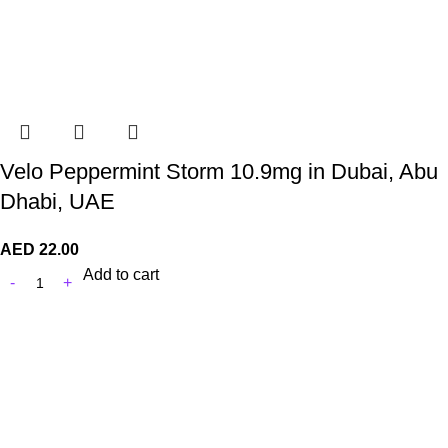
Velo Peppermint Storm 10.9mg in Dubai, Abu
Dhabi, UAE
AED
22.00
Add to cart