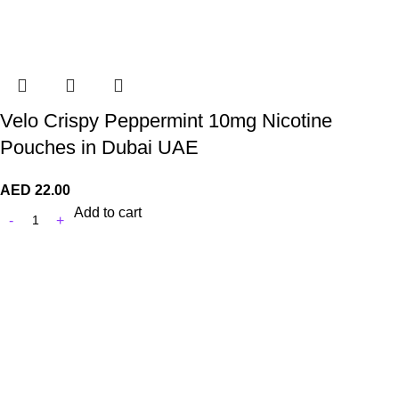
Velo Crispy Peppermint 10mg Nicotine
Pouches in Dubai UAE
AED
22.00
Add to cart