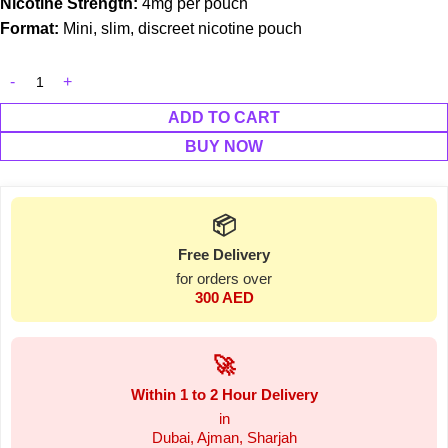
Nicotine Strength:
4mg per pouch
Format:
Mini, slim, discreet nicotine pouch
ADD TO CART
BUY NOW
📦
Free Delivery
for orders over
300 AED
🚀
Within 1 to 2 Hour Delivery
in
Dubai, Ajman, Sharjah