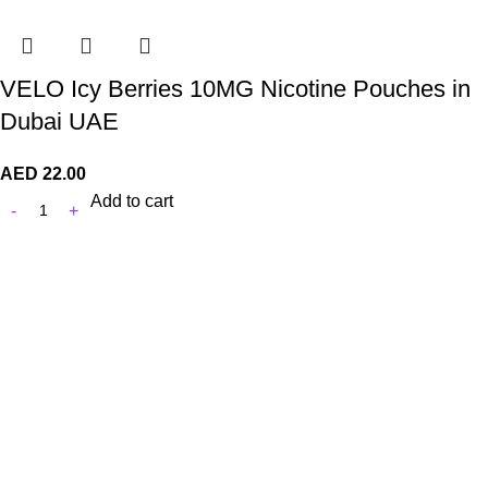
VELO Icy Berries 10MG Nicotine Pouches in
Dubai UAE
AED
22.00
Add to cart