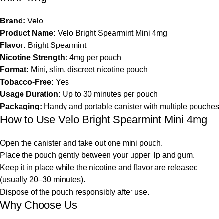
Brand:
Velo
Product Name:
Velo Bright Spearmint Mini 4mg
Flavor:
Bright Spearmint
Nicotine Strength:
4mg per pouch
Format:
Mini, slim, discreet nicotine pouch
Tobacco-Free:
Yes
Usage Duration:
Up to 30 minutes per pouch
Packaging:
Handy and portable canister with multiple pouches
How to Use Velo Bright Spearmint Mini 4mg
Open the canister and take out one mini pouch.
Place the pouch gently between your upper lip and gum.
Keep it in place while the nicotine and flavor are released
(usually 20–30 minutes).
Dispose of the pouch responsibly after use.
Why Choose Us