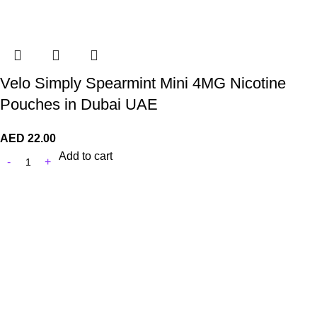
Velo Simply Spearmint Mini 4MG Nicotine
Pouches in Dubai UAE
AED
22.00
Add to cart