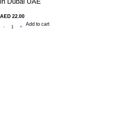
in Dubai UAE
AED
22.00
Add to cart