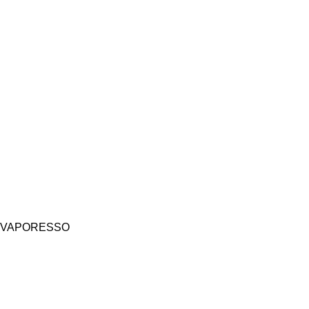
VAPORESSO