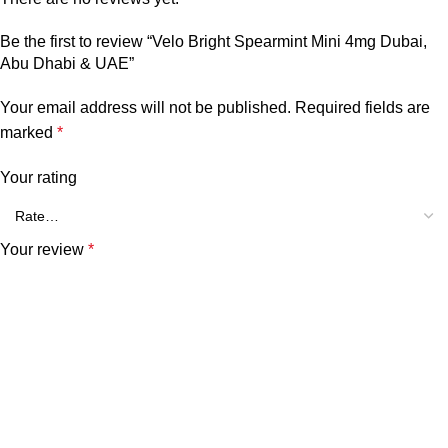
Be the first to review “Velo Bright Spearmint Mini 4mg Dubai,
Abu Dhabi & UAE”
Your email address will not be published.
Required fields are
marked
*
Your rating
Your review
*