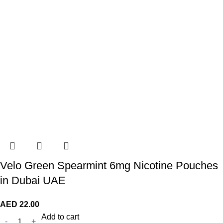
Velo Green Spearmint 6mg Nicotine Pouches
in Dubai UAE
AED
22.00
Add to cart