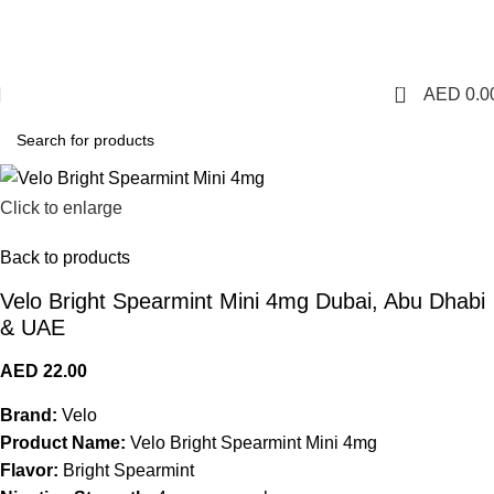
1 Hour Delivery in Dubai,Ajman,Sharjah. Abu
Dhabi,Fujairah + Other Within 12 Hour Delivery in All Over
UAE. Free Delivery For Order over 300 AED.
0
AED
0.0
Click to enlarge
Back to products
Velo Bright Spearmint Mini 4mg Dubai, Abu Dhabi
& UAE
AED
22.00
Brand:
Velo
Product Name:
Velo Bright Spearmint Mini 4mg
Flavor:
Bright Spearmint