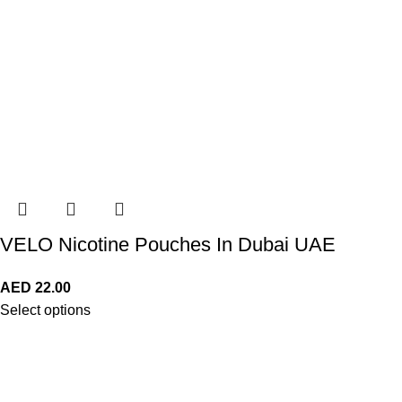
VELO Nicotine Pouches In Dubai UAE
AED
22.00
Select options