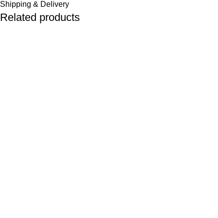
Shipping & Delivery
Related products