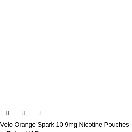
Velo Orange Spark 10.9mg Nicotine Pouches