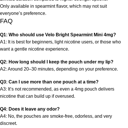
Only available in spearmint flavor, which may not suit
everyone’s preference.
FAQ
Q1: Who should use Velo Bright Spearmint Mini 4mg?
A1: It is best for beginners, light
nicotine
users, or those who
want a gentle nicotine experience.
Q2: How long should I keep the pouch under my lip?
A2: Around 20–30 minutes, depending on your preference.
Q3: Can I use more than one pouch at a time?
A3: It’s not recommended, as even a 4mg pouch delivers
nicotine that can build up if overused.
Q4: Does it leave any odor?
A4: No, the pouches are smoke-free, odorless, and very
discreet.