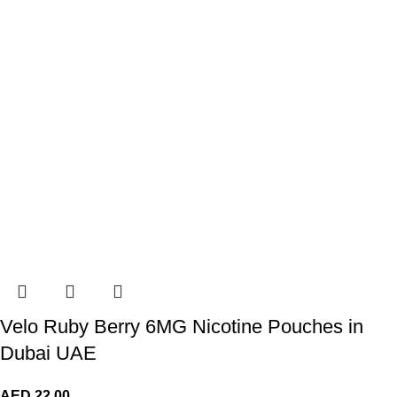
Velo Ruby Berry 6MG Nicotine Pouches in
Dubai UAE
AED
22.00