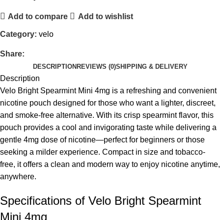
Add to compare
Add to wishlist
Category:
velo
Share:
DESCRIPTION
REVIEWS (0)
SHIPPING & DELIVERY
Description
Velo Bright Spearmint Mini 4mg is a refreshing and convenient
nicotine pouch designed for those who want a lighter, discreet,
and smoke-free alternative. With its crisp spearmint flavor, this
pouch provides a cool and invigorating taste while delivering a
gentle 4mg dose of nicotine—perfect for beginners or those
seeking a milder experience. Compact in size and tobacco-
free, it offers a clean and modern way to enjoy nicotine anytime,
anywhere.
Specifications of Velo Bright Spearmint
Mini 4mg