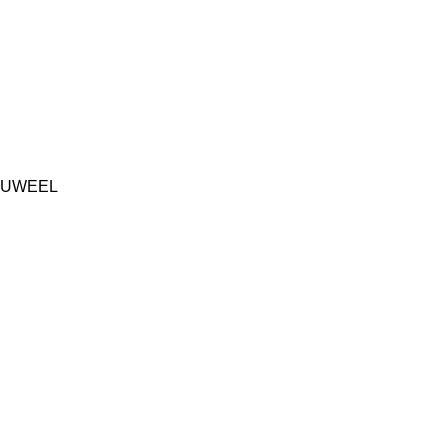
UWEEL