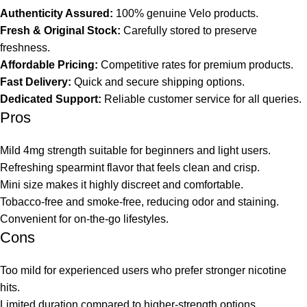
Authenticity Assured:
100% genuine Velo products.
Fresh & Original Stock:
Carefully stored to preserve
freshness.
Affordable Pricing:
Competitive rates for premium products.
Fast Delivery:
Quick and secure shipping options.
Dedicated Support:
Reliable customer service for all queries.
Pros
Mild 4mg strength suitable for beginners and light users.
Refreshing spearmint flavor that feels clean and crisp.
Mini size makes it highly discreet and comfortable.
Tobacco-free and smoke-free, reducing odor and staining.
Convenient for on-the-go lifestyles.
Cons
Too mild for experienced users who prefer stronger nicotine
hits.
Limited duration compared to higher-strength options.