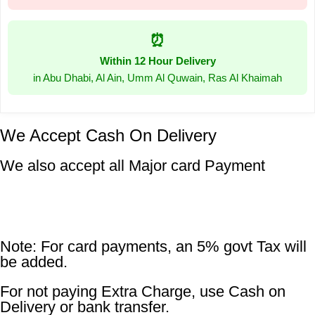
⏰
Within 12 Hour Delivery
in Abu Dhabi, Al Ain, Umm Al Quwain, Ras Al Khaimah
We Accept Cash On Delivery
We also accept all Major card Payment
Note: For card payments, an 5% govt Tax will
be added.
For not paying Extra Charge, use Cash on
Delivery or bank transfer.