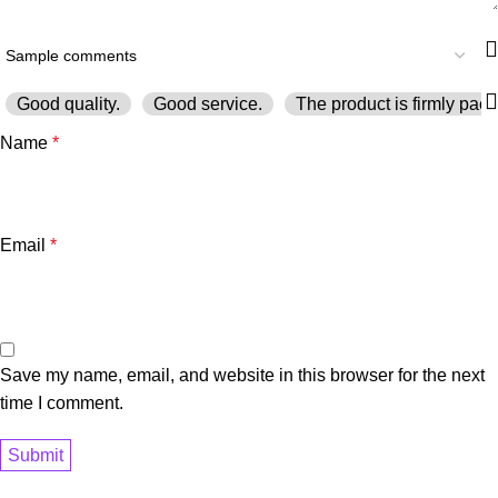
Good quality.
Good service.
The product is firmly pack
Name
*
Email
*
Save my name, email, and website in this browser for the next
time I comment.