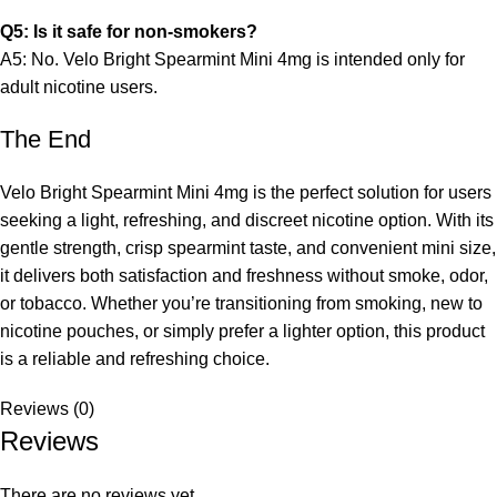
Q5: Is it safe for non-smokers?
A5: No. Velo Bright Spearmint Mini 4mg is intended only for
adult nicotine users.
The End
Velo Bright Spearmint Mini 4mg is the perfect solution for users
seeking a light, refreshing, and discreet nicotine option. With its
gentle strength, crisp spearmint taste, and convenient mini size,
it delivers both satisfaction and freshness without smoke, odor,
or tobacco. Whether you’re transitioning from smoking, new to
nicotine pouches, or simply prefer a lighter option, this product
is a reliable and refreshing choice.
Reviews (0)
Reviews
There are no reviews yet.