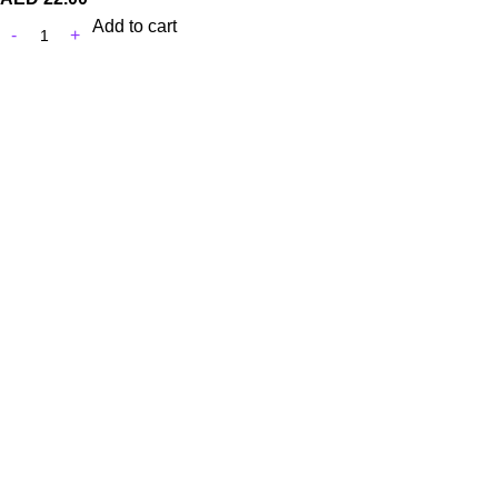
Add to cart