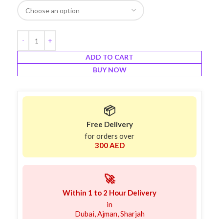
ADD TO CART
BUY NOW
📦
Free Delivery
for orders over
300 AED
🚀
Within 1 to 2 Hour Delivery
in
Dubai, Ajman, Sharjah