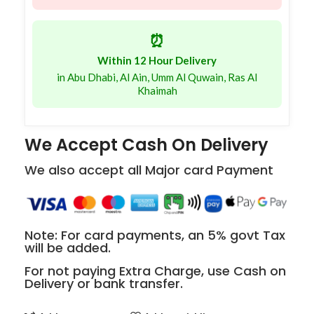
⏰
Within 12 Hour Delivery
in Abu Dhabi, Al Ain, Umm Al Quwain, Ras Al
Khaimah
We Accept Cash On Delivery
We also accept all Major card Payment
Note: For card payments, an 5% govt Tax
will be added.
For not paying Extra Charge, use Cash on
Delivery or bank transfer.