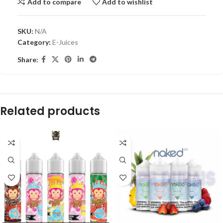
Add to compare
Add to wishlist
SKU:
N/A
Category:
E-Juices
Share:
Related products