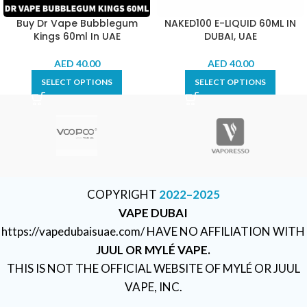
Buy Dr Vape Bubblegum
NAKED100 E-LIQUID 60ML IN
Kings 60ml In UAE
DUBAI, UAE
AED
40.00
AED
40.00
SELECT OPTIONS
SELECT OPTIONS
COPYRIGHT
2022–2025
VAPE DUBAI
https://vapedubaisuae.com/ HAVE NO AFFILIATION WITH
JUUL OR MYLÉ VAPE.
THIS IS NOT THE OFFICIAL WEBSITE OF MYLÉ OR JUUL
VAPE, INC.