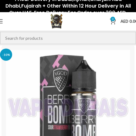
Dhabi,Fujairah + Other Within 12 Hour Delivery in All
Over UAE. Free Delivery For Order over 300 AED.
0
AED
0.0
-10%