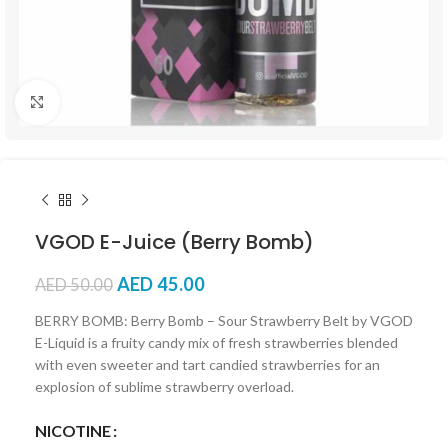
Click to enlarge
VGOD E-Juice (Berry Bomb)
AED
45.00
AED
50.00
BERRY BOMB: Berry Bomb – Sour Strawberry Belt by VGOD
E-Liquid is a fruity candy mix of fresh strawberries blended
with even sweeter and tart candied strawberries for an
explosion of sublime strawberry overload.
NICOTINE