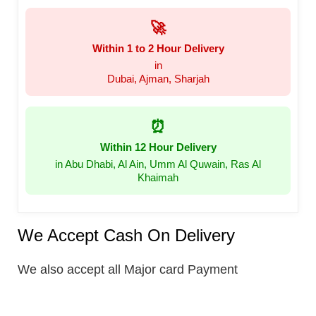
🚀
Within 1 to 2 Hour Delivery
in
Dubai, Ajman, Sharjah
⏰
Within 12 Hour Delivery
in Abu Dhabi, Al Ain, Umm Al Quwain, Ras Al
Khaimah
We Accept Cash On Delivery
We also accept all Major card Payment