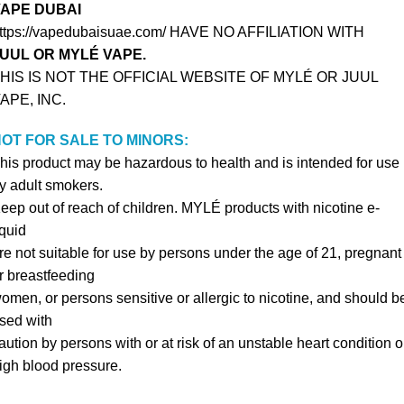
APE DUBAI
ttps://vapedubaisuae.com/ HAVE NO AFFILIATION WITH
UUL OR MYLÉ VAPE.
HIS IS NOT THE OFFICIAL WEBSITE OF MYLÉ OR JUUL
APE, INC.
OT FOR SALE TO MINORS:
his product may be hazardous to health and is intended for use
y adult smokers.
eep out of reach of children. MYLÉ products with nicotine e-
iquid
re not suitable for use by persons under the age of 21, pregnant
r breastfeeding
omen, or persons sensitive or allergic to nicotine, and should b
sed with
aution by persons with or at risk of an unstable heart condition o
igh blood pressure.