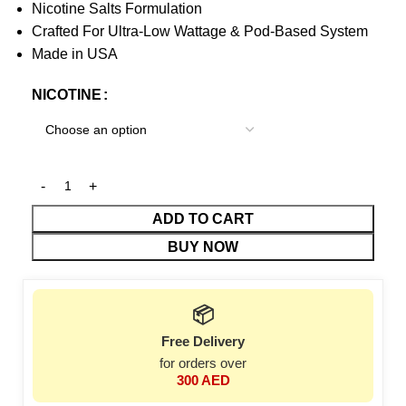
Nicotine Salts Formulation
Crafted For Ultra-Low Wattage & Pod-Based System
Made in USA
NICOTINE
ADD TO CART
BUY NOW
📦
Free Delivery
for orders over
300 AED