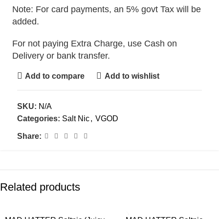
Note: For card payments, an 5% govt Tax will be
added.
For not paying Extra Charge, use Cash on
Delivery or bank transfer.
Add to compare
Add to wishlist
SKU:
N/A
Categories:
Salt Nic
,
VGOD
Share:
Related products
-30%
-30%