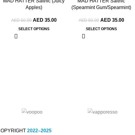
MAD HATTER Saltnic (Juicy
MAD HATTER Saltnic
Apples)
(Spearmint Gum/Spearmint)
AED
35.00
AED
35.00
AED
50.00
AED
50.00
SELECT OPTIONS
SELECT OPTIONS
COPYRIGHT
2022–2025