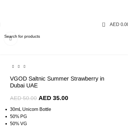
1 Hour Delivery in Dubai,Ajman,Sharjah. Abu
Dhabi,Fujairah + Other Within 12 Hour Delivery in All Over
UAE. Free Delivery For Order over 300 AED.
0
AED
0.0
Click to enlarge
-30%
VGOD Saltnic Summer Strawberry in
Dubai UAE
AED
35.00
AED
50.00
30mL Unicorn Bottle
50% PG
50% VG