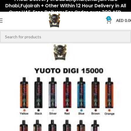
Dhabi,Fujairah + Other Within 12 Hour Delivery in All
Over UAE. Free Delivery For Order over 300 AED.
0
AED
0.0