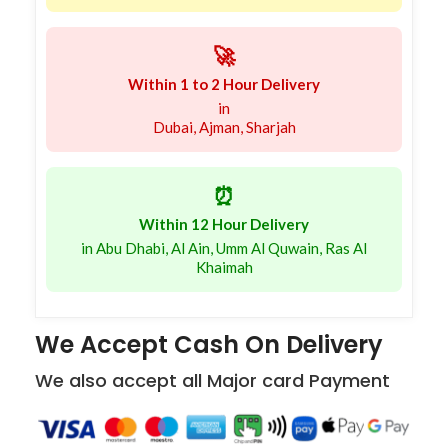
🚀
Within 1 to 2 Hour Delivery
in
Dubai, Ajman, Sharjah
⏰
Within 12 Hour Delivery
in Abu Dhabi, Al Ain, Umm Al Quwain, Ras Al
Khaimah
We Accept Cash On Delivery
We also accept all Major card Payment