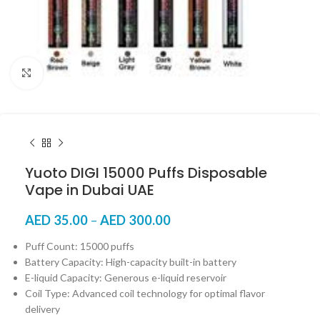
Click to enlarge
Yuoto DIGI 15000 Puffs Disposable
Vape in Dubai UAE
AED
35.00
–
AED
300.00
Puff Count: 15000 puffs
Battery Capacity: High-capacity built-in battery
E-liquid Capacity: Generous e-liquid reservoir
Coil Type: Advanced coil technology for optimal flavor
delivery