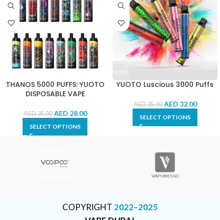
THANOS 5000 PUFFS: YUOTO
YUOTO Luscious 3000 Puffs
DISPOSABLE VAPE
AED
32.00
AED
35.00
AED
28.00
AED
35.00
SELECT OPTIONS
SELECT OPTIONS
COPYRIGHT
2022–2025