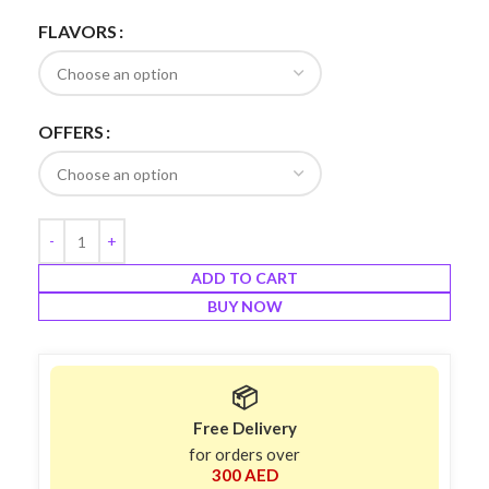
FLAVORS
OFFERS
ADD TO CART
BUY NOW
📦
Free Delivery
for orders over
300 AED