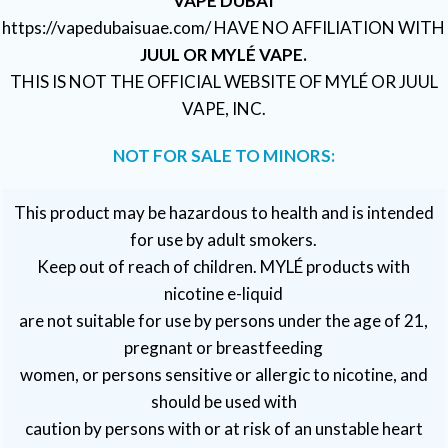
VAPE DUBAI
https://vapedubaisuae.com/ HAVE NO AFFILIATION WITH
JUUL OR MYLÉ VAPE.
THIS IS NOT THE OFFICIAL WEBSITE OF MYLÉ OR JUUL
VAPE, INC.
NOT FOR SALE TO MINORS:
This product may be hazardous to health and is intended
for use by adult smokers.
Keep out of reach of children. MYLÉ products with
nicotine e-liquid
are not suitable for use by persons under the age of 21,
pregnant or breastfeeding
women, or persons sensitive or allergic to nicotine, and
should be used with
caution by persons with or at risk of an unstable heart