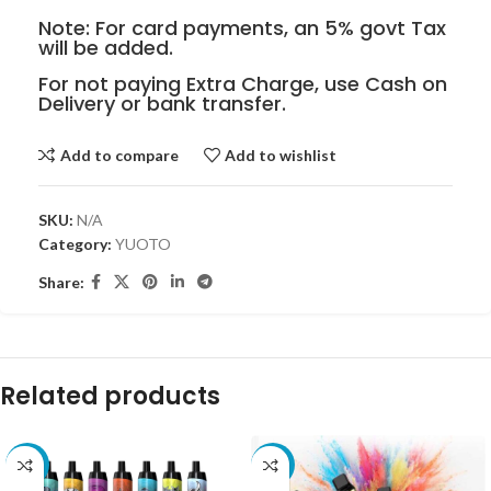
Note: For card payments, an 5% govt Tax
will be added.
For not paying Extra Charge, use Cash on
Delivery or bank transfer.
Add to compare
Add to wishlist
SKU:
N/A
Category:
YUOTO
Share:
Related products
-20%
-9%