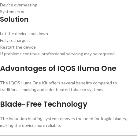
Device overheating
System error
Solution
Let the device cool down
Fully recharge it
Restart the device
If problems continue, professional servicing may be required.
Advantages of IQOS Iluma One
The IQOS Iluma One Kit offers several benefits compared to
traditional smoking and older heated tobacco systems.
Blade-Free Technology
The induction heating system removes the need for fragile blades,
making the device more reliable.