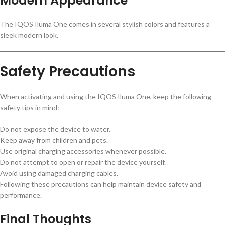
Modern Appearance
The IQOS Iluma One comes in several stylish colors and features a
sleek modern look.
Safety Precautions
When activating and using the IQOS Iluma One, keep the following
safety tips in mind:
Do not expose the device to water.
Keep away from children and pets.
Use original charging accessories whenever possible.
Do not attempt to open or repair the device yourself.
Avoid using damaged charging cables.
Following these precautions can help maintain device safety and
performance.
Final Thoughts