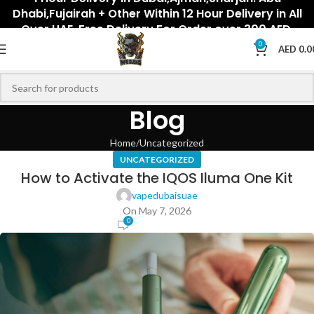
Dhabi,Fujairah + Other Within 12 Hour Delivery in All
Over UAE. Free Delivery For Order over 300 AED.
0
AED
0.0
Blog
Home
Uncategorized
UNCATEGORIZED
How to Activate the IQOS Iluma One Kit
vapedubaisuae
On May 7, 2026
0