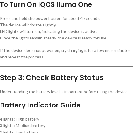
To Turn On IQOS Iluma One
Press and hold the power button for about 4 seconds.
The device will vibrate slightly.
LED lights will turn on, indicating the device is active.
Once the lights remain steady, the device is ready for use.
If the device does not power on, try charging it for a few more minutes
and repeat the process.
Step 3: Check Battery Status
Understanding the battery level is important before using the device.
Battery Indicator Guide
4 lights: High battery
3 lights: Medium battery
2 lights: Low battery