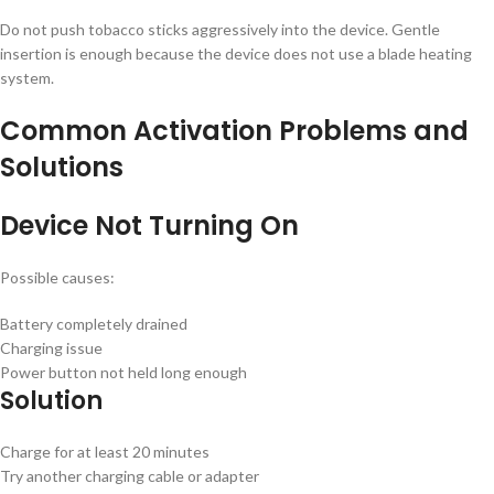
Do not push tobacco sticks aggressively into the device. Gentle
insertion is enough because the device does not use a blade heating
system.
Common Activation Problems and
Solutions
Device Not Turning On
Possible causes:
Battery completely drained
Charging issue
Power button not held long enough
Solution
Charge for at least 20 minutes
Try another charging cable or adapter