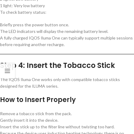
1 light: Very low battery
To check battery status:
Briefly press the power button once.
The LED indicators will display the remaining battery level.
A fully charged IQOS Iluma One can typically support multiple sessions
before requiring another recharge.
Step 4: Insert the Tobacco Stick
The IQOS Iluma One works only with compatible tobacco sticks
designed for the ILUMA series.
How to Insert Properly
Remove a tobacco stick from the pack.
Gently insert it into the device.
Insert the stick up to the filter line without twisting too hard.
Because the device uses induction heating technology, there is no