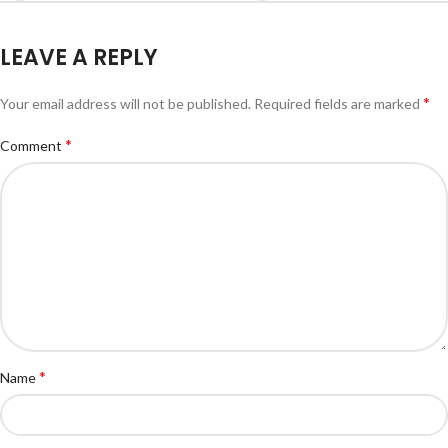
LEAVE A REPLY
*
Your email address will not be published.
Required fields are marked
*
Comment
*
Name