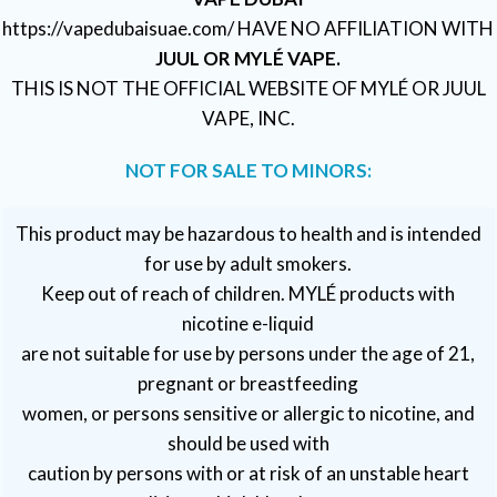
https://vapedubaisuae.com/ HAVE NO AFFILIATION WITH
JUUL OR MYLÉ VAPE.
THIS IS NOT THE OFFICIAL WEBSITE OF MYLÉ OR JUUL
VAPE, INC.
NOT FOR SALE TO MINORS:
This product may be hazardous to health and is intended
for use by adult smokers.
Keep out of reach of children. MYLÉ products with
nicotine e-liquid
are not suitable for use by persons under the age of 21,
pregnant or breastfeeding
women, or persons sensitive or allergic to nicotine, and
should be used with
caution by persons with or at risk of an unstable heart