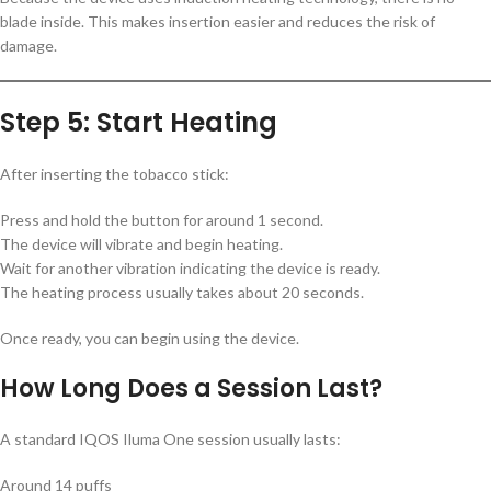
blade inside. This makes insertion easier and reduces the risk of
damage.
Step 5: Start Heating
After inserting the tobacco stick:
Press and hold the button for around 1 second.
The device will vibrate and begin heating.
Wait for another vibration indicating the device is ready.
The heating process usually takes about 20 seconds.
Once ready, you can begin using the device.
How Long Does a Session Last?
A standard IQOS Iluma One session usually lasts:
Around 14 puffs