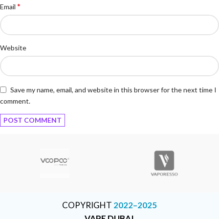
*
Email
Website
Save my name, email, and website in this browser for the next time I
comment.
COPYRIGHT
2022–2025
VAPE DUBAI