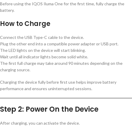
Before using the IQOS Iluma One for the first time, fully charge the
battery.
How to Charge
Connect the USB Type-C cable to the device.
Plug the other end into a compatible power adapter or USB port.
The LED lights on the device will start blinking.
Wait until all indicator lights become solid white.
The first full charge may take around 90 minutes depending on the
charging source.
Charging the device fully before first use helps improve battery
performance and ensures uninterrupted sessions.
Step 2: Power On the Device
After charging, you can activate the device.