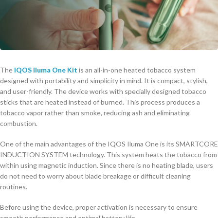
The
IQOS Iluma One Kit
is an all-in-one heated tobacco system
designed with portability and simplicity in mind. It is compact, stylish,
and user-friendly. The device works with specially designed tobacco
sticks that are heated instead of burned. This process produces a
tobacco vapor rather than smoke, reducing ash and eliminating
combustion.
One of the main advantages of the IQOS Iluma One is its SMARTCORE
INDUCTION SYSTEM technology. This system heats the tobacco from
within using magnetic induction. Since there is no heating blade, users
do not need to worry about blade breakage or difficult cleaning
routines.
Before using the device, proper activation is necessary to ensure
smooth performance and optimal battery life.