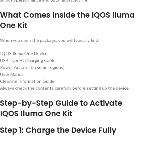
What Comes Inside the IQOS Iluma
One Kit
When you open the package, you will typically find:
IQOS Iluma One Device
USB Type-C Charging Cable
Power Adapter (in some regions)
User Manual
Cleaning Information Guide
Always check the contents carefully before setting up the device.
Step-by-Step Guide to Activate
IQOS Iluma One Kit
Step 1: Charge the Device Fully