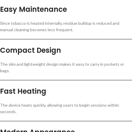
Easy Maintenance
Since tobacco is heated internally, residue buildup is reduced and
manual cleaning becomes less frequent.
Compact Design
The slim and lightweight design makes it easy to carry in pockets or
bags.
Fast Heating
The device heats quickly, allowing users to begin sessions within
seconds.