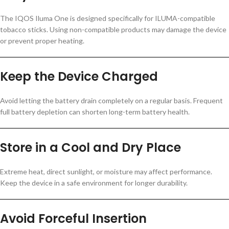
The IQOS Iluma One is designed specifically for ILUMA-compatible
tobacco sticks. Using non-compatible products may damage the device
or prevent proper heating.
Keep the Device Charged
Avoid letting the battery drain completely on a regular basis. Frequent
full battery depletion can shorten long-term battery health.
Store in a Cool and Dry Place
Extreme heat, direct sunlight, or moisture may affect performance.
Keep the device in a safe environment for longer durability.
Avoid Forceful Insertion