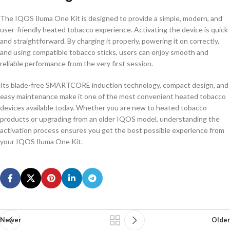
The IQOS Iluma One Kit is designed to provide a simple, modern, and
user-friendly heated tobacco experience. Activating the device is quick
and straightforward. By charging it properly, powering it on correctly,
and using compatible tobacco sticks, users can enjoy smooth and
reliable performance from the very first session.
Its blade-free SMARTCORE induction technology, compact design, and
easy maintenance make it one of the most convenient heated tobacco
devices available today. Whether you are new to heated tobacco
products or upgrading from an older IQOS model, understanding the
activation process ensures you get the best possible experience from
your IQOS Iluma One Kit.
Newer
Older