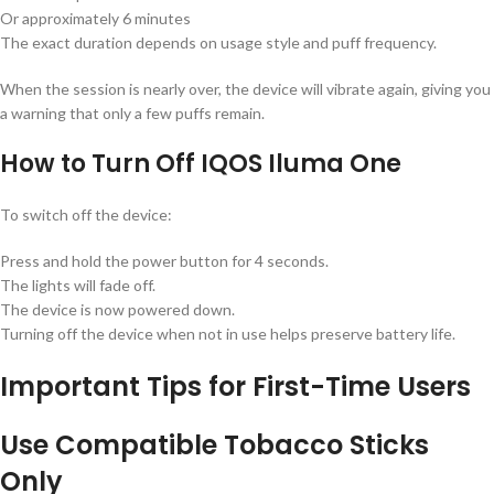
Or approximately 6 minutes
The exact duration depends on usage style and puff frequency.
When the session is nearly over, the device will vibrate again, giving you
a warning that only a few puffs remain.
How to Turn Off IQOS Iluma One
To switch off the device:
Press and hold the power button for 4 seconds.
The lights will fade off.
The device is now powered down.
Turning off the device when not in use helps preserve battery life.
Important Tips for First-Time Users
Use Compatible Tobacco Sticks
Only