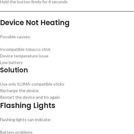
Hold the button firmly for 4 seconds
Device Not Heating
Possible causes:
Incompatible tobacco stick
Device temperature issue
Low battery
Solution
Use only ILUMA-compatible sticks
Recharge the device
Restart the device and try again
Flashing Lights
Flashing lights can indicate:
Battery problems