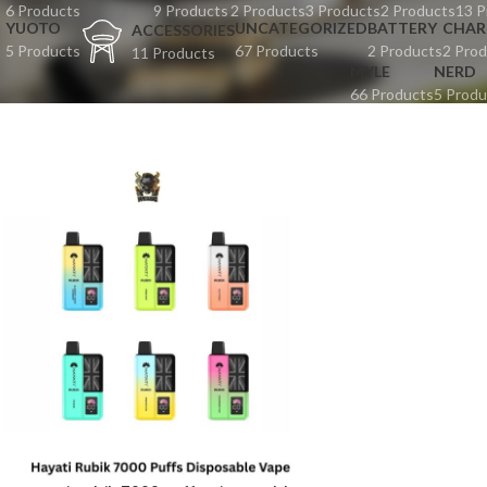
6 Products
9 Products
2 Products
3 Products
2 Products
13 P
YUOTO
UNCATEGORIZED
BATTERY
CHAR
ACCESSORIES
5 Products
67 Products
2 Products
2 Prod
11 Products
MYLE
NERD
66 Products
5 Produ