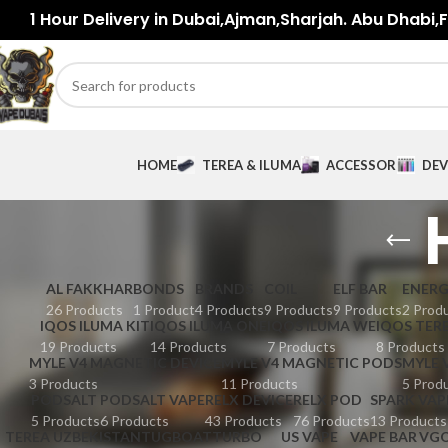
1 Hour Delivery in Dubai,Ajman,Sharjah. Abu Dhabi,Fu
HOME
TEREA & ILUMA
ACCESSORIES
DEV
AL FAKKHAR
BONDS
BRANDS
COIL
ELF BAR
ENER
26 Products
1 Product
4 Products
9 Products
9 Products
2 Prod
IQOS ILUMA KIT
IQOS ILUMA ONE
IQOS ILUMA WE
IQOS TER
19 Products
14 Products
7 Products
8 Products
MYLE V4 MAGNETIC DEVICE
MYLE V4 MAGNETIC PODS
MYLE 
3 Products
11 Products
5 Prod
PODSALT
PODSALT VAPE
RELX DEVICE
RELX POD
SPARK VAP
5 Products
6 Products
43 Products
76 Products
13 Products
TEREA UZBEKISTAN
TUGBOAT
TURBO
US VAPE
VAPE BAR
VG