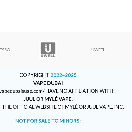
ESSO
UWEEL
COPYRIGHT
2022–2025
VAPE DUBAI
//vapedubaisuae.com/ HAVE NO AFFILIATION WITH
JUUL OR MYLÉ VAPE.
T THE OFFICIAL WEBSITE OF MYLÉ OR JUUL VAPE, INC.
NOT FOR SALE TO MINORS: