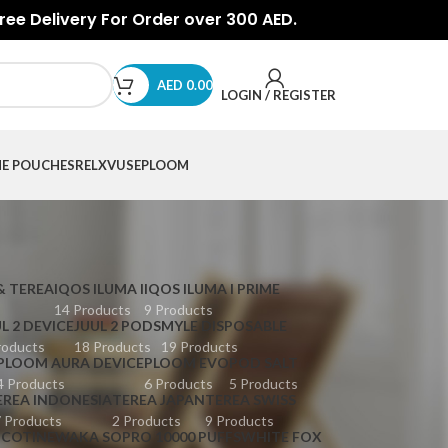
Free Delivery For Order over 300 AED.
AED
0.00
LOGIN / REGISTER
NE POUCHES
RELX
VUSE
PLOOM
& TEREA
IQOS ILUMA I
IQOS ILUMA I PRIME
14 Products
9 Products
L 2 DEVICE
JUUL 2 PODS
MYLE DISPOSABLE
roducts
18 Products
19 Products
PLOOM AURA DEVICE
PLOOM EVO
POD SALT
4 Products
6 Products
5 Products
EREA INDONESIA
TEREA JAPAN
TEREA SWISS
 Products
2 Products
9 Products
ICOTINE
WAKA SOPRO 10000 PUFFS
WHITE FOX