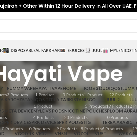
jairah + Other Within 12 Hour Delivery in All Over UAE. 
ICES
DISPOSABLE
AL FAKKHAR
E-JUICES
JUUL
MYLE
NICOTI
Hayati Vape
GY
FUMMY VAPE
HAYATI VAPE
HOME
IQOS 3 DUO
IQOS ILUMA 
ucts
3 Products
1 Product
3 Products
1 Product
22 Products
EA KYRGYZSTAN
IQOS TEREA TAJIKISTAN
ISGO
JUUL 2
JUU
1 Product
5 Products
19 Products
2 P
V5 META DEVICE
MYLE V5 PODS
NICOTINE POUCHES
PLOOM AURA
ucts
4 Products
23 Products
0 Products
E
SPEK DEVICE
SPRK DEVICE
SPRK PODS
STIG
TEREA ARABIC
T
0 Products
0 Products
9 Products
8 Products
6 Products
17
OD
VGOD 1K
VICIG
VNSN
VOZOL
VUSE
WAKA N