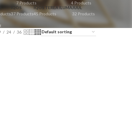
t
7 Products
4 Products
S
IQOS
IQOS TEREA ILUMA
JUUL
oducts
37 Products
45 Products
32 Products
t
9
24
36