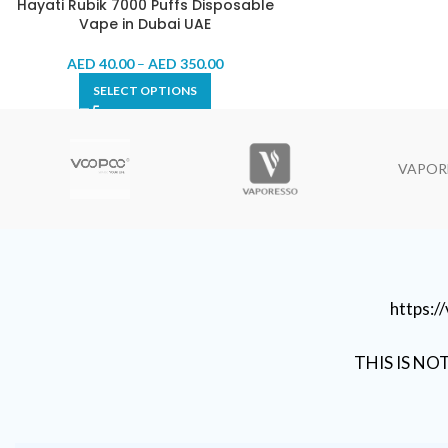
Hayati Rubik 7000 Puffs Disposable
Vape in Dubai UAE
AED
40.00
–
AED
350.00
SELECT OPTIONS
VAPOR
https:
THIS IS NO