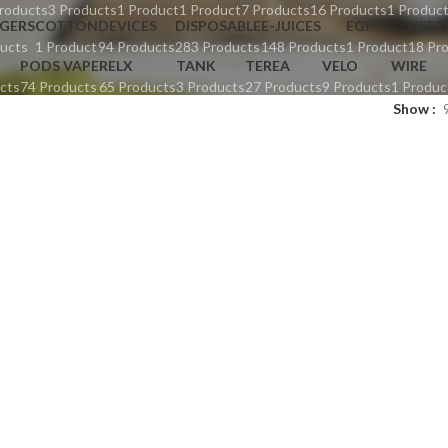
roducts
3 Products
1 Product
1 Product
7 Products
16 Products
1 Produc
GERS
COTTON
DEVICES
DISPOSABLE
E-JUICES
EGP
HEET
ucts
1 Product
94 Products
283 Products
148 Products
1 Product
18 Pr
PODS VAPE
RELX
TANK
TEREA
VELO
WIRE
cts
74 Products
65 Products
3 Products
27 Products
9 Products
1 Produc
Show